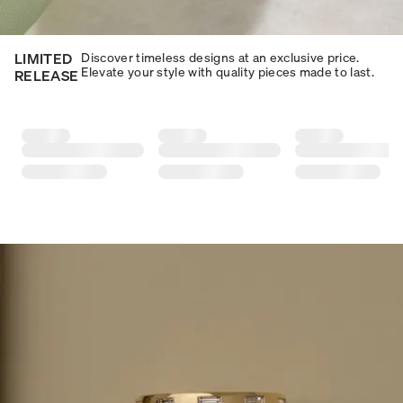
LIMITED
Discover timeless designs at an exclusive price.
Elevate your style with quality pieces made to last.​​
RELEASE