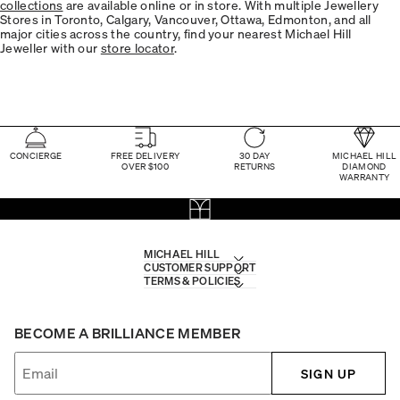
collections
are available online or in store. With multiple Jewellery
Stores in Toronto, Calgary, Vancouver, Ottawa, Edmonton, and all
major cities across the country, find your nearest Michael Hill
Jeweller with our
store locator
.
CONCIERGE
FREE DELIVERY
30 DAY
MICHAEL HILL
OVER $100
RETURNS
DIAMOND
WARRANTY
MICHAEL HILL
CUSTOMER SUPPORT
TERMS & POLICIES
BECOME A BRILLIANCE MEMBER
SIGN UP