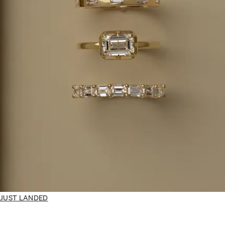
JUST LANDED