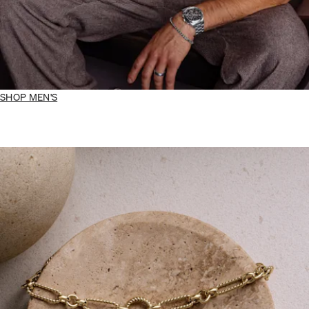
SHOP MEN'S