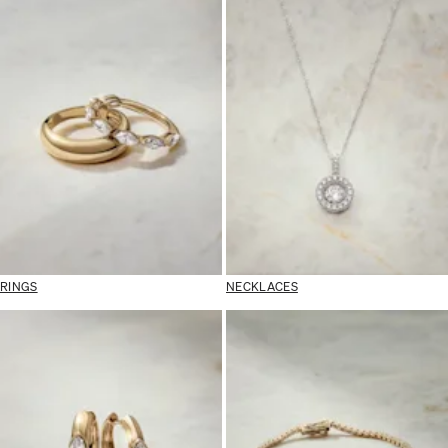
RINGS
NECKLACES