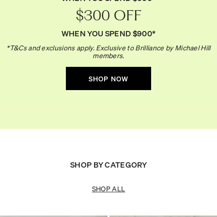
$300 OFF
WHEN YOU SPEND $900*
*T&Cs and exclusions apply. Exclusive to Brilliance by Michael Hill
members.
SHOP NOW
SHOP BY CATEGORY
SHOP ALL