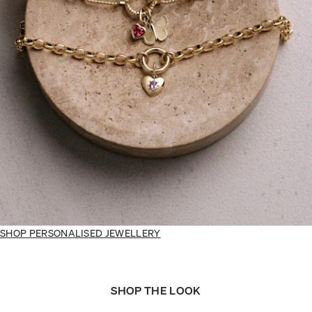
SHOP PERSONALISED JEWELLERY
SHOP THE LOOK