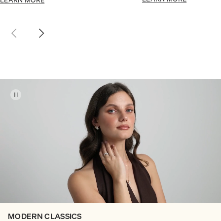
MODERN CLASSICS