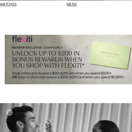
WATCHES
MENS