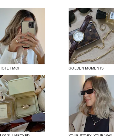
TOI ET MOI
GOLDEN MOMENTS
LOVE, UNBOXED
YOUR STORY, YOUR WAY