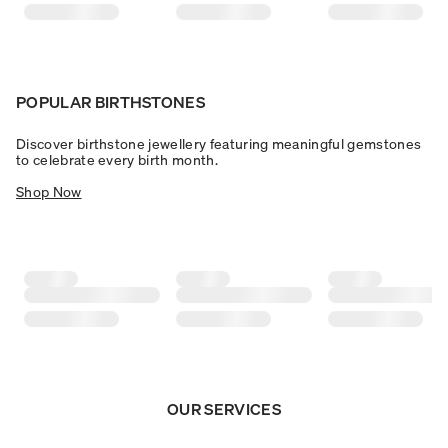
POPULAR BIRTHSTONES
Discover birthstone jewellery featuring meaningful gemstones
to celebrate every birth month.
Shop Now
OUR SERVICES