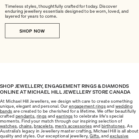
Timeless styles, thoughtfully crafted for today. Discover
enduring jewellery essentials designed to be worn, loved, and
layered for years to come.
SHOP NOW
SHOP JEWELLERY, ENGAGEMENT RINGS & DIAMONDS
ONLINE AT MICHAEL HILL JEWELLERY STORE CANADA
At Michael Hill Jewellers, we design with care to create something
unique, elegant and personal. Our
engagement rings
and
wedding
bands
are created to be cherished for a lifetime. We offer beautifully
crafted
pendants
,
rings
and
earrings
to celebrate life's special
moments. Find your match through our inspiring selection of
watches
,
chains
,
bracelets
,
men's accessories
and
birthstones
. As
Australia's legacy in Jewellery master crafting, Michael Hill is all about
quality and styles. Our exceptional jewellery,
Gifts
, and
exclusive