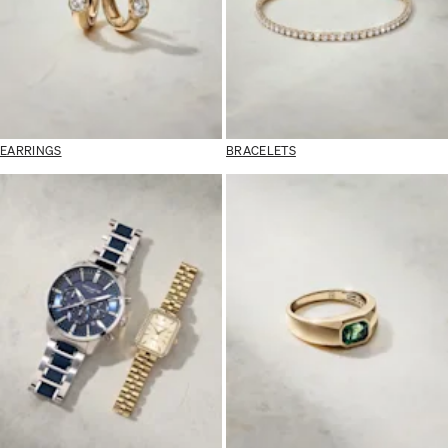
EARRINGS
BRACELETS