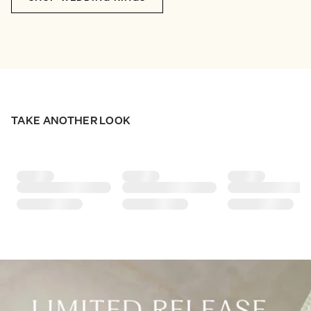
TAKE ANOTHER LOOK