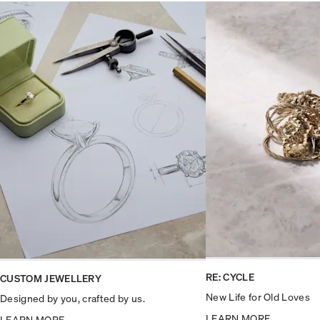
RE: CYCLE
CUSTOM JEWELLERY
New Life for Old Loves
Designed by you, crafted by us.
LEARN MORE
LEARN MORE