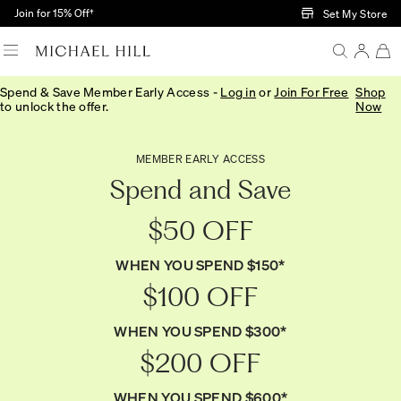
Skip to Main Content
Join for 15% Off†
Set My Store
Spend & Save Member Early Access -
Log in
or
Join For Free
Shop
to unlock the offer.
Now
MEMBER EARLY ACCESS
Spend and Save
$50 OFF
WHEN YOU SPEND $150*
$100 OFF
WHEN YOU SPEND $300*
$200 OFF
WHEN YOU SPEND $600*