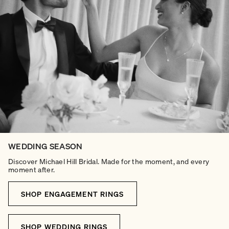
WEDDING SEASON
Discover Michael Hill Bridal. Made for the moment, and every
moment after.
SHOP ENGAGEMENT RINGS
SHOP WEDDING RINGS