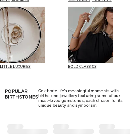
LITTLE LUXURIES
BOLD CLASSICS
POPULAR
Celebrate life's meaningful moments with
birthstone jewellery featuring some of our
BIRTHSTONES
most-loved gemstones, each chosen for its
unique beauty and symbolism.