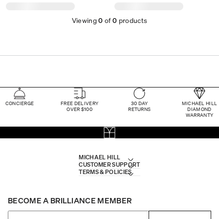
Viewing
0
of
0
products
CONCIERGE
FREE DELIVERY
30 DAY
MICHAEL HILL
OVER $100
RETURNS
DIAMOND
WARRANTY
MICHAEL HILL
CUSTOMER SUPPORT
TERMS & POLICIES
BECOME A BRILLIANCE MEMBER