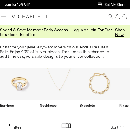
Skip to Main Content
Join for 15% Off†
Set My Store
Spend & Save Member Early Access -
Log in
or
Join For Free
Shop
Flash Sale - Silver
to unlock the offer.
Now
Enhance your jewellery wardrobe with our exclusive Flash
Sale. Enjoy 40% off silver pieces. Don't miss this chance to
add timeless, versatile designs to your silver collection.
Earrings
Necklaces
Bracelets
Rings
Filter
Sort
Product Filter Menu