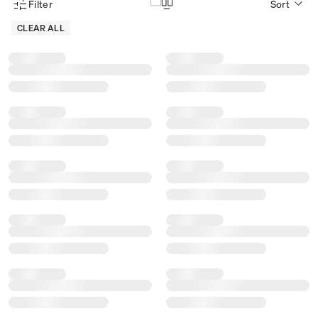
Filter
Sort
Product Filter Menu
CLEAR ALL