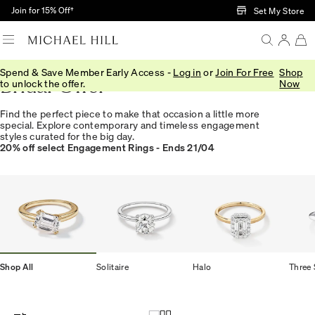
Skip to Main Content
Join for 15% Off†
Set My Store
Spend & Save Member Early Access -
Log in
or
Join For Free
Shop
Bridal Offer
to unlock the offer.
Now
Find the perfect piece to make that occasion a little more
special. Explore contemporary and timeless engagement
styles curated for the big day.
20% off select Engagement Rings - Ends 21/04
Shop All
Solitaire
Halo
Three 