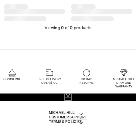
Viewing
0
of
0
products
CONCIERGE
FREE DELIVERY
30 DAY
MICHAEL HILL
OVER $100
RETURNS
DIAMOND
WARRANTY
MICHAEL HILL
CUSTOMER SUPPORT
TERMS & POLICIES