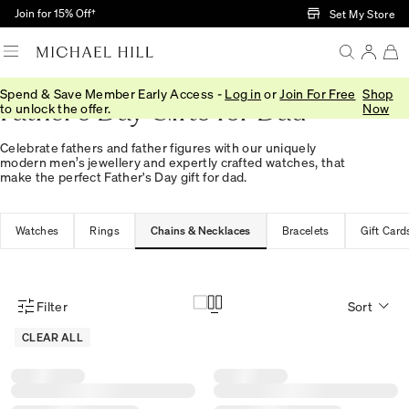
Skip to Main Content
Join for 15% Off†
Set My Store
Spend & Save Member Early Access -
Log in
or
Join For Free
Shop
Father's Day Gifts for Dad
to unlock the offer.
Now
Celebrate fathers and father figures with our uniquely
modern men’s jewellery and expertly crafted watches, that
make the perfect Father's Day gift for dad.
Watches
Rings
Chains & Necklaces
Bracelets
Gift Card
Filter
Sort
Product Filter Menu
CLEAR ALL