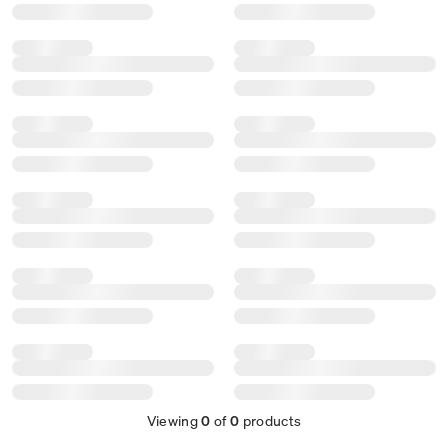
Viewing
0
of
0
products