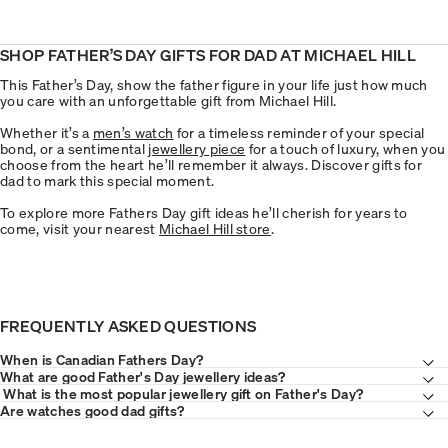
SHOP FATHER’S DAY GIFTS FOR DAD AT MICHAEL HILL
This Father’s Day, show the father figure in your life just how much
you care with an unforgettable gift from Michael Hill.
Whether it’s a
men’s watch
for a timeless reminder of your special
bond, or a sentimental
jewellery piece
for a touch of luxury, when you
choose from the heart he’ll remember it always. Discover gifts for
dad to mark this special moment.
To explore more Fathers Day gift ideas he’ll cherish for years to
come, visit your nearest
Michael Hill store
.
FREQUENTLY ASKED QUESTIONS
When is Canadian Fathers Day?
What are good Father's Day jewellery ideas?
What is the most popular jewellery gift on Father's Day?
Are watches good dad gifts?