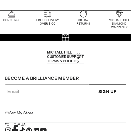
CONCIERGE
FREE DELIVERY
30 DAY
MICHAEL HILL
OVER $100
RETURNS
DIAMOND
WARRANTY
MICHAEL HILL
CUSTOMER SUPPORT
TERMS & POLICIES
BECOME A BRILLIANCE MEMBER
SIGN UP
Set My Store
FOLLOW US