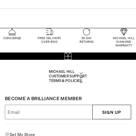
CONCIERGE
FREE DELIVERY
30 DAY
MICHAEL HILL
OVER $100
RETURNS
DIAMOND
WARRANTY
MICHAEL HILL
CUSTOMER SUPPORT
TERMS & POLICIES
BECOME A BRILLIANCE MEMBER
SIGN UP
Set My Store