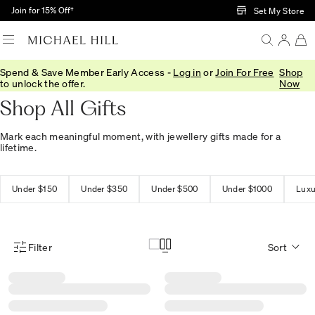
Skip to Main Content
Join for 15% Off†
Set My Store
Spend & Save Member Early Access -
Log in
or
Join For Free
Shop
Home
/
Gifts
/
Gift Ideas
to unlock the offer.
Now
Shop All Gifts
Mark each meaningful moment, with jewellery gifts made for a
lifetime.
Under $150
Under $350
Under $500
Under $1000
Luxu
Filter
Sort
Product Filter Menu