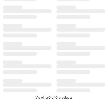
Viewing
0
of
0
products