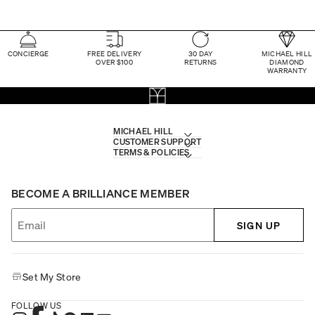
CONCIERGE
FREE DELIVERY
30 DAY
MICHAEL HILL
OVER $100
RETURNS
DIAMOND
WARRANTY
MICHAEL HILL
CUSTOMER SUPPORT
TERMS & POLICIES
BECOME A BRILLIANCE MEMBER
SIGN UP
Set My Store
FOLLOW US