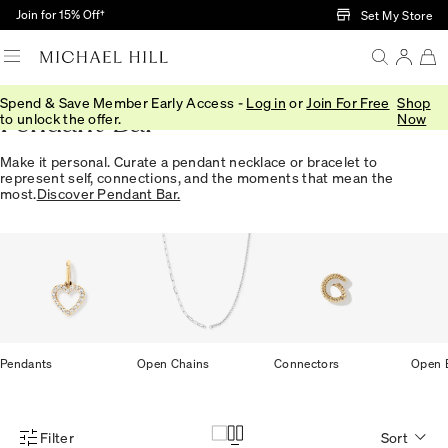
Skip to Main Content
Join for 15% Off†
Set My Store
Spend & Save Member Early Access -
Log in
or
Join For Free
Shop
Pendant Bar
to unlock the offer.
Now
Make it personal. Curate a pendant necklace or bracelet to
represent self, connections, and the moments that mean the
most.
Discover Pendant Bar.
Pendants
Open Chains
Connectors
Open B
Filter
Sort
Product Filter Menu