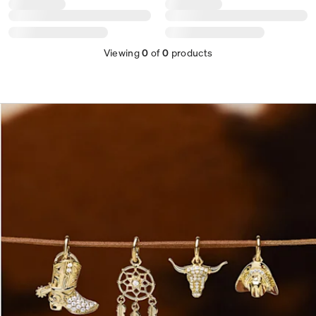
Viewing
0
of
0
products