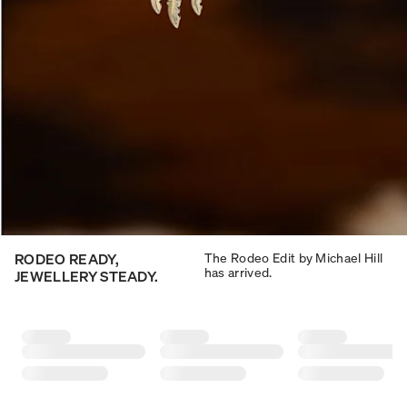
RODEO READY,
The Rodeo Edit by Michael Hill
has arrived.
JEWELLERY STEADY.