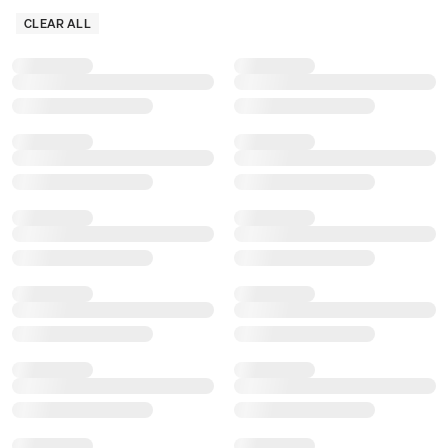
CLEAR ALL