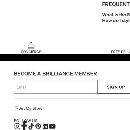
FREQUENT
What is the 
How do I sty
CONCIERGE
FREE DELI
BECOME A BRILLIANCE MEMBER
SIGN UP
Set My Store
FOLLOW US