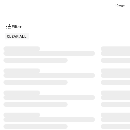
Rings
Filter
Product Filter Menu
CLEAR ALL