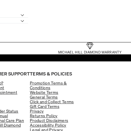
MICHAEL HILL DIAMOND WARRANTY
ER SUPPORT
TERMS & POLICIES
p?
Promotion Terms &
nt
Conditions
ointment
Website Terms
General Terms
Click and Collect Terms
Gift Card Terms
er Status
Privacy
nual
Returns Policy
nal Care Plan
Product Disclaimers
ill Diamond
Accessibility Policy
Legal and Privacy