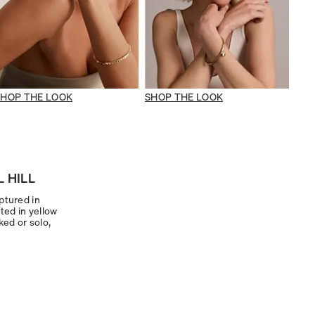
SHOP THE LOOK
SHOP THE LOOK
 HILL
ptured in
ted in yellow
ked or solo,