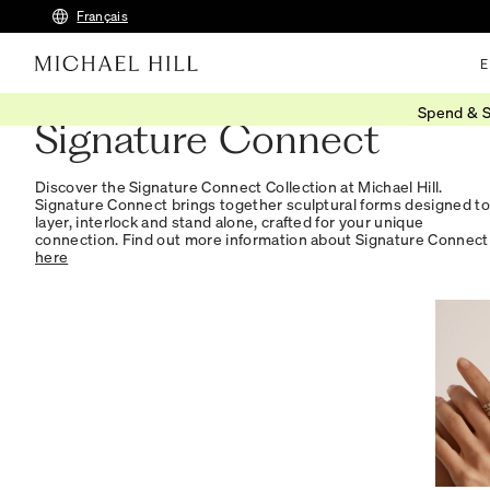
Français
E
Spend & S
Signature Connect
Discover the Signature Connect Collection at Michael Hill.
Signature Connect brings together sculptural forms designed to
layer, interlock and stand alone, crafted for your unique
connection. Find out more information about Signature Connect
here