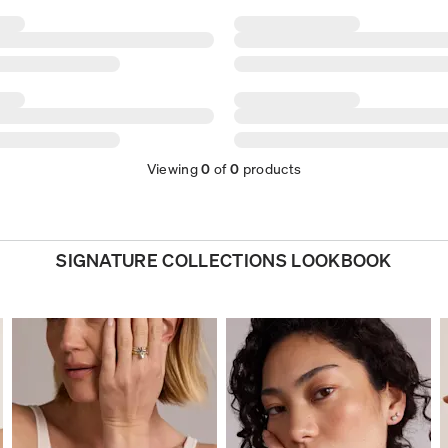
Viewing
0
of
0
products
SIGNATURE COLLECTIONS LOOKBOOK