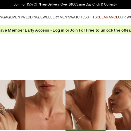
Skip to Main Content
Join for 15% Off†
Free Delivery Over $100
Same Day Click & Collect+
NGAGEMENT
WEDDING
JEWELLERY
MEN'S
WATCHES
GIFTS
CLEARANCE
OUR W
ave Member Early Access -
Log in
or
Join For Free
to unlock the offer