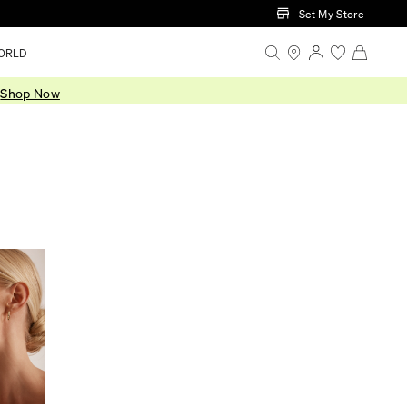
Set My Store
ORLD
.
Shop Now