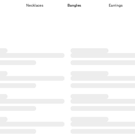
Necklaces
Bangles
Earrings