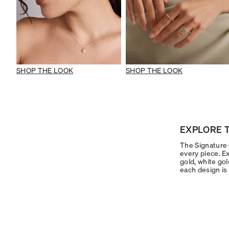
SHOP THE LOOK
SHOP THE LOOK
EXPLORE T
The Signature C
every piece. Ex
gold, white gol
each design is 