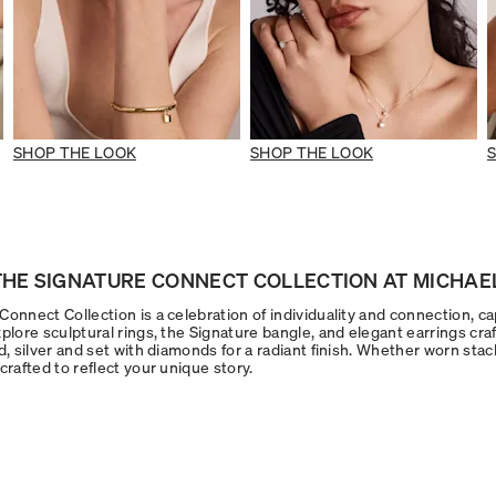
SHOP THE LOOK
SHOP THE LOOK
HE SIGNATURE CONNECT COLLECTION AT MICHAEL
onnect Collection is a celebration of individuality and connection, ca
plore sculptural rings, the Signature bangle, and elegant earrings craf
d, silver and set with diamonds for a radiant finish. Whether worn stac
crafted to reflect your unique story.