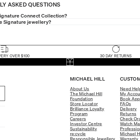
LY ASKED QUESTIONS
Signature Connect Collection?
le Signature jewellery?
VERY OVER $100
30 DAY RETURNS
MICHAEL HILL
CUSTOM
About Us
Need Hel
The Michael Hill
My Accou
Foundation
Book App
Store Locator
FAQs
Brilliance Loyalty
Delivery
Program
Returns
Careers
Check Ord
Investor Centre
Watch Ma
Sustainability
Professio
re:cycle
Michael H
Responsible Jewellery
Warranty