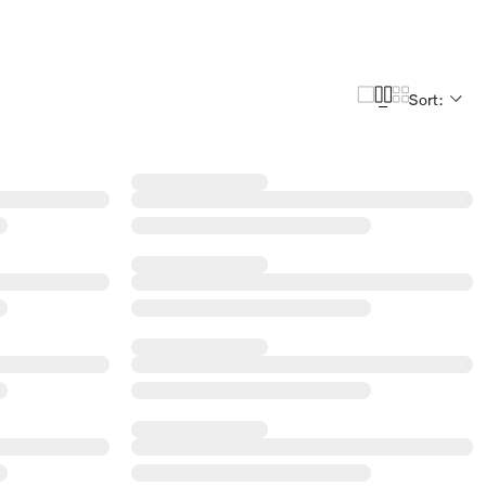
Sort: