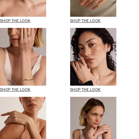
SHOP THE LOOK
SHOP THE LOOK
SHOP THE LOOK
SHOP THE LOOK