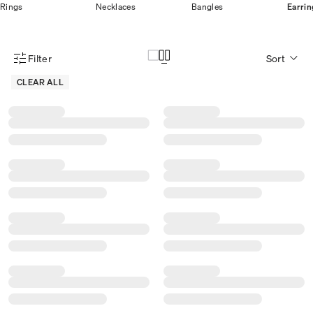
Rings
Necklaces
Bangles
Earrin
Filter
Sort
Product Filter Menu
CLEAR ALL