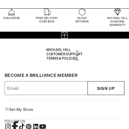
CONCIERGE
FREE DELIVERY
30 DAY
MICHAEL HILL
OVER $100
RETURNS
DIAMOND
WARRANTY
MICHAEL HILL
CUSTOMER SUPPORT
TERMS & POLICIES
BECOME A BRILLIANCE MEMBER
SIGN UP
Set My Store
FOLLOW US