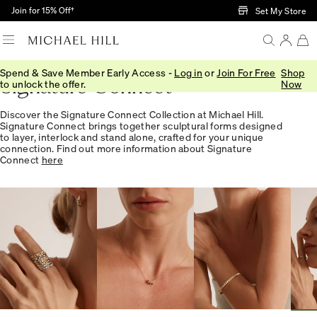
Skip to Main Content
Join for 15% Off†
Set My Store
Spend & Save Member Early Access -
Log in
or
Join For Free
Shop
Signature Connect
to unlock the offer.
Now
Discover the Signature Connect Collection at Michael Hill.
Signature Connect brings together sculptural forms designed
to layer, interlock and stand alone, crafted for your unique
connection. Find out more information about Signature
Connect
here