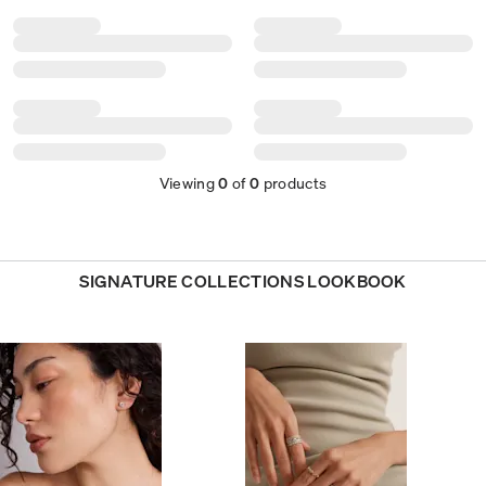
Viewing
0
of
0
products
SIGNATURE COLLECTIONS LOOKBOOK