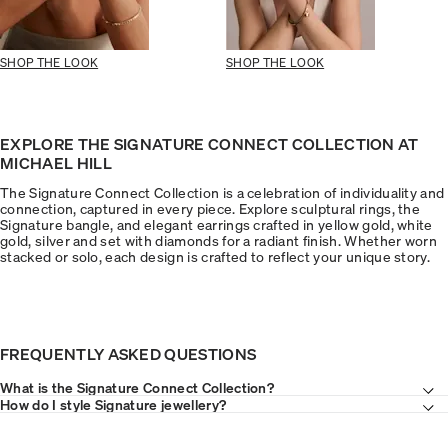
SHOP THE LOOK
SHOP THE LOOK
EXPLORE THE SIGNATURE CONNECT COLLECTION AT
MICHAEL HILL
The Signature Connect Collection is a celebration of individuality and
connection, captured in every piece. Explore sculptural rings, the
Signature bangle, and elegant earrings crafted in yellow gold, white
gold, silver and set with diamonds for a radiant finish. Whether worn
stacked or solo, each design is crafted to reflect your unique story.
FREQUENTLY ASKED QUESTIONS
What is the Signature Connect Collection?
How do I style Signature jewellery?