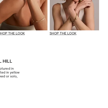
SHOP THE LOOK
SHOP THE LOOK
 HILL
ptured in
ted in yellow
ked or solo,