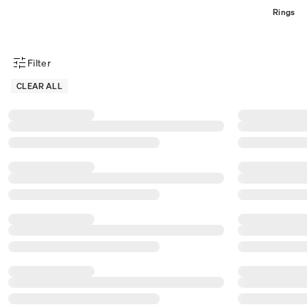
Rings
Filter
Product Filter Menu
CLEAR ALL