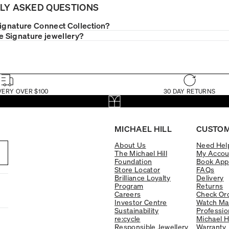
LY ASKED QUESTIONS
Signature Connect Collection?
le Signature jewellery?
VERY OVER $100
30 DAY RETURNS
MICHAEL HILL
CUSTOM
About Us
Need Hel
The Michael Hill
My Accou
Foundation
Book App
Store Locator
FAQs
Brilliance Loyalty
Delivery
Program
Returns
Careers
Check Ord
Investor Centre
Watch Ma
Sustainability
Professio
re:cycle
Michael H
Responsible Jewellery
Warranty