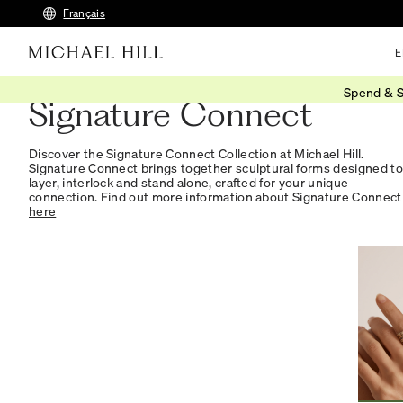
Français
E
Spend & S
Signature Connect
Discover the Signature Connect Collection at Michael Hill.
Signature Connect brings together sculptural forms designed to
layer, interlock and stand alone, crafted for your unique
connection. Find out more information about Signature Connect
here