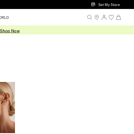
Set My Store
ORLD
.
Shop Now