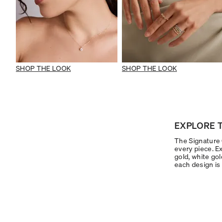
SHOP THE LOOK
SHOP THE LOOK
EXPLORE T
The Signature C
every piece. Ex
gold, white gol
each design is 