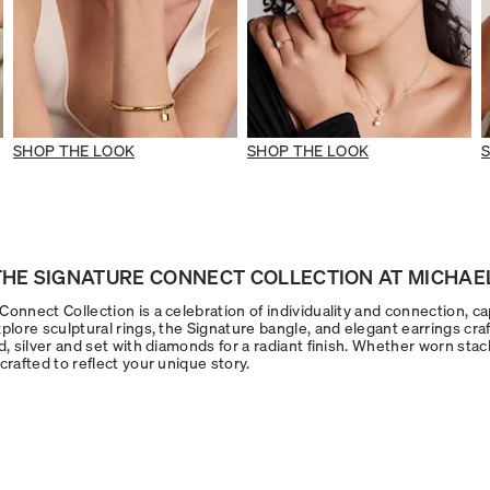
SHOP THE LOOK
SHOP THE LOOK
HE SIGNATURE CONNECT COLLECTION AT MICHAEL
onnect Collection is a celebration of individuality and connection, ca
plore sculptural rings, the Signature bangle, and elegant earrings craf
d, silver and set with diamonds for a radiant finish. Whether worn stac
crafted to reflect your unique story.