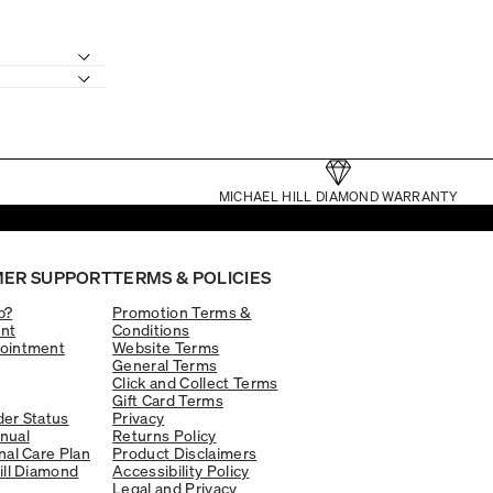
MICHAEL HILL DIAMOND WARRANTY
ER SUPPORT
TERMS & POLICIES
p?
Promotion Terms &
nt
Conditions
ointment
Website Terms
General Terms
Click and Collect Terms
Gift Card Terms
er Status
Privacy
nual
Returns Policy
nal Care Plan
Product Disclaimers
ill Diamond
Accessibility Policy
Legal and Privacy