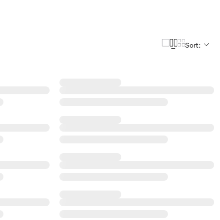
Sort: