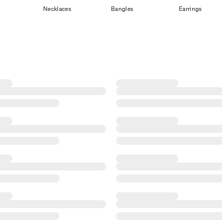
Necklaces
Bangles
Earrings