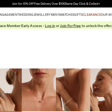
Skip to Main Content
Join for 15% Off†
Free Delivery Over $100
Same Day Click & Collect+
NGAGEMENT
WEDDING
JEWELLERY
MEN'S
WATCHES
GIFTS
CLEARANCE
OUR W
ave Member Early Access -
Log in
or
Join For Free
to unlock the offer