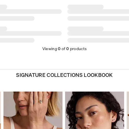
Viewing
0
of
0
products
SIGNATURE COLLECTIONS LOOKBOOK