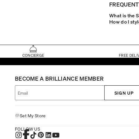
FREQUENT
What is the 
How do I sty
CONCIERGE
FREE DELI
BECOME A BRILLIANCE MEMBER
SIGN UP
Set My Store
FOLLOW US