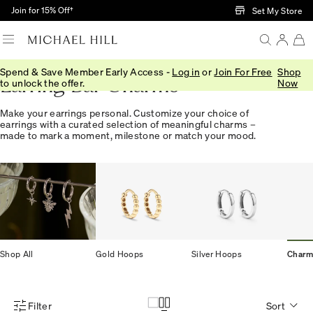
Skip to Main Content
Join for 15% Off†
Set My Store
Spend & Save Member Early Access -
Log in
or
Join For Free
Shop
Earring Bar Charms
to unlock the offer.
Now
Make your earrings personal. Customize your choice of
earrings with a curated selection of meaningful charms –
made to mark a moment, milestone or match your mood.
Shop All
Gold Hoops
Silver Hoops
Charm
Filter
Sort
Product Filter Menu