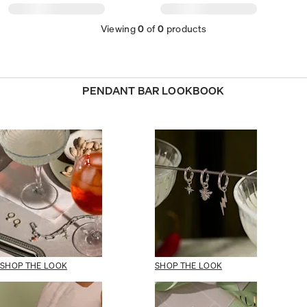
Viewing
0
of
0
products
PENDANT BAR LOOKBOOK
SHOP THE LOOK
SHOP THE LOOK