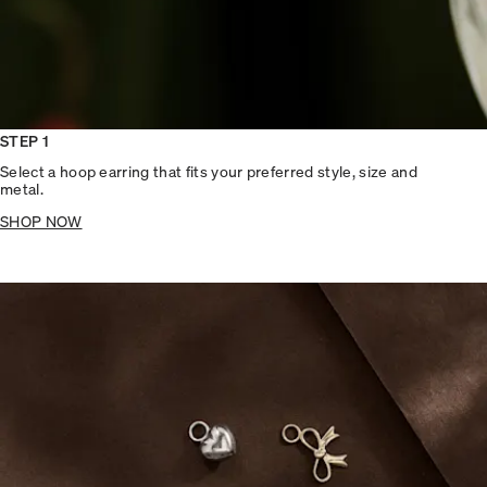
STEP 1
Select a hoop earring that fits your preferred style, size and
metal.
SHOP NOW