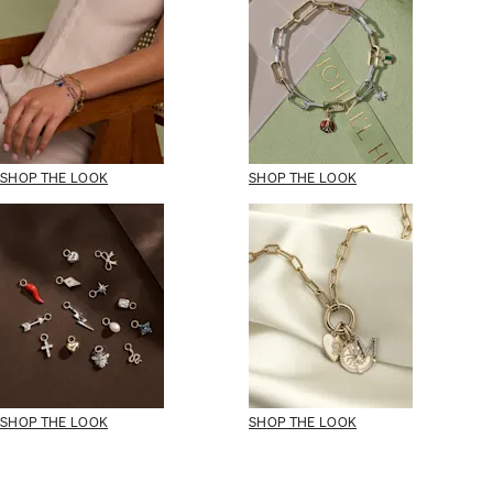
SHOP THE LOOK
SHOP THE LOOK
SHOP THE LOOK
SHOP THE LOOK