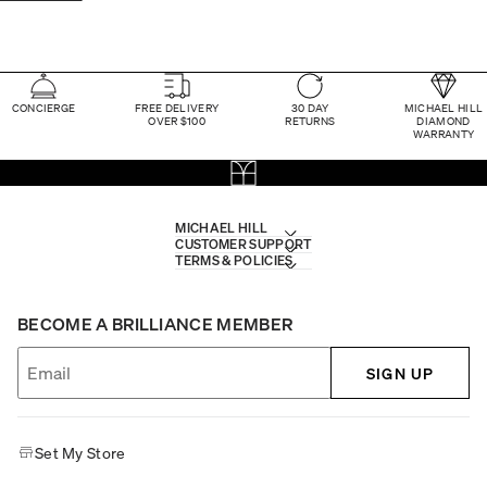
CONCIERGE
FREE DELIVERY
30 DAY
MICHAEL HILL
OVER $100
RETURNS
DIAMOND
WARRANTY
MICHAEL HILL
CUSTOMER SUPPORT
TERMS & POLICIES
BECOME A BRILLIANCE MEMBER
SIGN UP
Set My Store