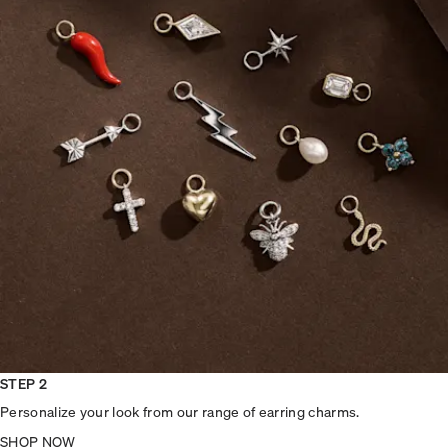
STEP 2
Personalize your look from our range of earring charms.
SHOP NOW