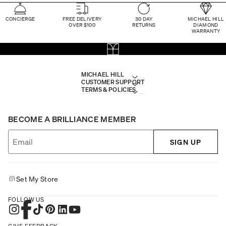
CONCIERGE
FREE DELIVERY
30 DAY
MICHAEL HILL
OVER $100
RETURNS
DIAMOND
WARRANTY
MICHAEL HILL
CUSTOMER SUPPORT
TERMS & POLICIES
BECOME A BRILLIANCE MEMBER
SIGN UP
Set My Store
FOLLOW US