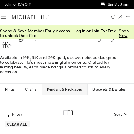
Skip to Main Content
Join for 15% Off†
Set My Store
Spend & Save Member Early Access -
Log in
or
Join For Free
Shop
Real gold, crafted for everyday
to unlock the offer.
Now
life.
Available in 14K, 18K and 24K gold, discover pieces designed
to celebrate life’s most meaningful moments. Crafted for
lasting beauty, each piece brings a refined touch to every
occasion.
Rings
Chains
Pendant & Necklaces
Bracelets & Bangles
Filter
Sort
Product Filter Menu
CLEAR ALL