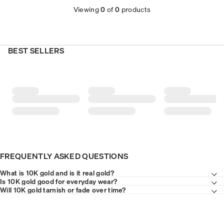
Viewing
0
of
0
products
BEST SELLERS
FREQUENTLY ASKED QUESTIONS
What is 10K gold and is it real gold?
Is 10K gold good for everyday wear?
Will 10K gold tarnish or fade over time?