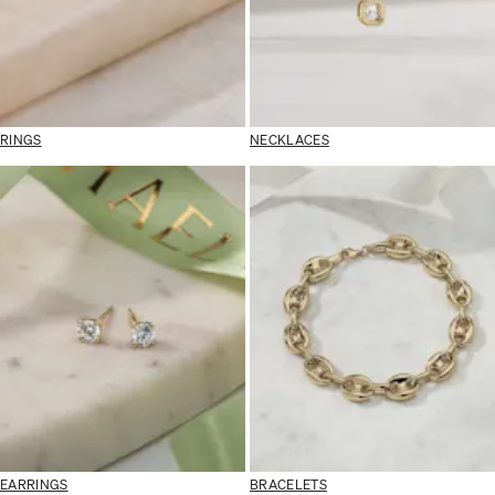
RINGS
NECKLACES
EARRINGS
BRACELETS