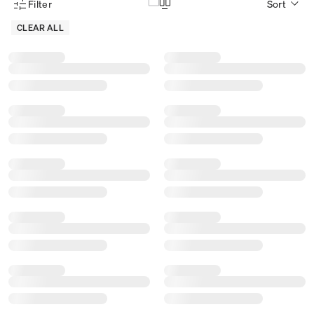
Filter
Sort
Product Filter Menu
CLEAR ALL