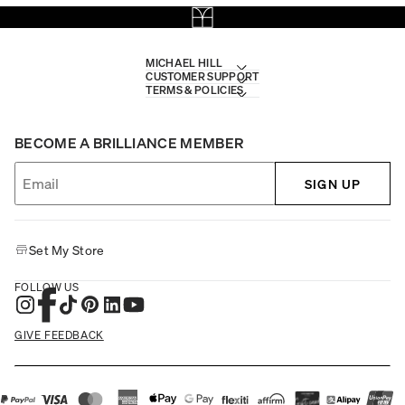
MICHAEL HILL
CUSTOMER SUPPORT
TERMS & POLICIES
BECOME A BRILLIANCE MEMBER
SIGN UP
Set My Store
FOLLOW US
GIVE FEEDBACK