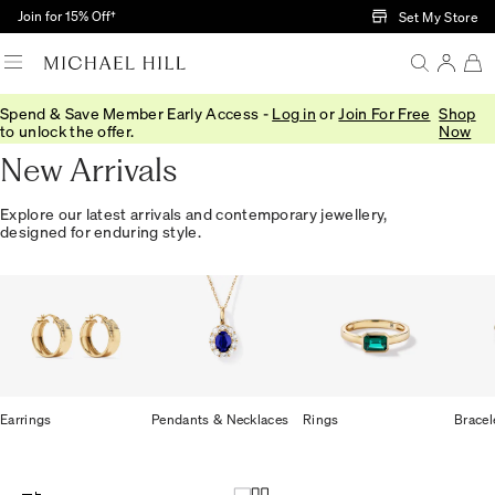
Skip to Main Content
Join for 15% Off†
Set My Store
Spend & Save Member Early Access -
Log in
or
Join For Free
Shop
Home
/
Jewellery
/
We Love
/
New In
to unlock the offer.
Now
New Arrivals
Explore our latest arrivals and contemporary jewellery,
designed for enduring style.
Earrings
Pendants & Necklaces
Rings
Bracel