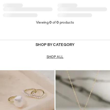
Viewing
0
of
0
products
SHOP BY CATEGORY
SHOP ALL