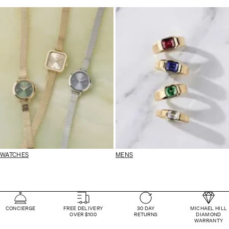
WATCHES
MENS
CONCIERGE
FREE DELIVERY
30 DAY
MICHAEL HILL
OVER $100
RETURNS
DIAMOND
WARRANTY