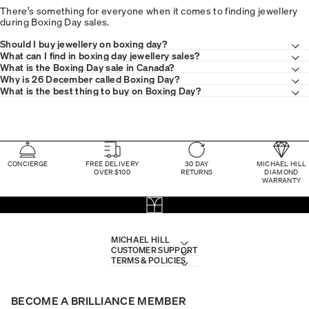
There’s something for everyone when it comes to finding jewellery
during Boxing Day sales.
Should I buy jewellery on boxing day?
What can I find in boxing day jewellery sales?
What is the Boxing Day sale in Canada?
Why is 26 December called Boxing Day?
What is the best thing to buy on Boxing Day?
CONCIERGE
FREE DELIVERY
30 DAY
MICHAEL HILL
OVER $100
RETURNS
DIAMOND
WARRANTY
MICHAEL HILL
CUSTOMER SUPPORT
TERMS & POLICIES
BECOME A BRILLIANCE MEMBER