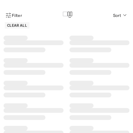
Filter
Sort
Product Filter Menu
CLEAR ALL