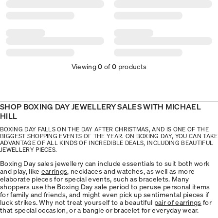
Viewing
0
of
0
products
SHOP BOXING DAY JEWELLERY SALES WITH MICHAEL
HILL
BOXING DAY FALLS ON THE DAY AFTER CHRISTMAS, AND IS ONE OF THE
BIGGEST SHOPPING EVENTS OF THE YEAR. ON BOXING DAY, YOU CAN TAKE
ADVANTAGE OF ALL KINDS OF INCREDIBLE DEALS, INCLUDING BEAUTIFUL
JEWELLERY PIECES.
Boxing Day sales jewellery can include essentials to suit both work
and play, like
earrings
, necklaces and watches, as well as more
elaborate pieces for special events, such as bracelets. Many
shoppers use the Boxing Day sale period to peruse personal items
for family and friends, and might even pick up sentimental pieces if
luck strikes. Why not treat yourself to a beautiful
pair of earrings
for
that special occasion, or a bangle or bracelet for everyday wear.