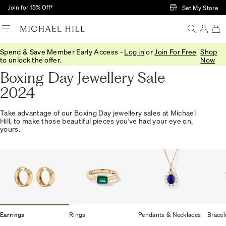
Skip to Main Content
Join for 15% Off†
Set My Store
Spend & Save Member Early Access -
Log in
or
Join For Free
Shop
Home
/
Offer
/
Boxing Day
to unlock the offer.
Now
Boxing Day Jewellery Sale
2024
Take advantage of our Boxing Day jewellery sales at Michael
Hill, to make those beautiful pieces you've had your eye on,
yours.
Earrings
Rings
Pendants & Necklaces
Bracel