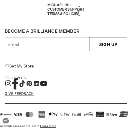
MICHAEL HILL
CUSTOMER SUPPORT
TERMS & POLICIES
BECOME A BRILLIANCE MEMBER
SIGN UP
Set My Store
FOLLOW US
GIVE FEEDBACK
Available online and in-store
Learn more