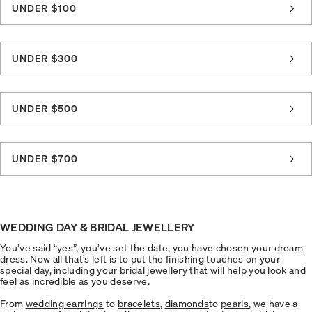
UNDER $100
UNDER $300
UNDER $500
UNDER $700
WEDDING DAY & BRIDAL JEWELLERY
You’ve said “yes”, you’ve set the date, you have chosen your dream
dress. Now all that’s left is to put the finishing touches on your
special day, including your bridal jewellery that will help you look and
feel as incredible as you deserve.
From
wedding earrings
to
bracelets
,
diamonds
to
pearls
, we have a