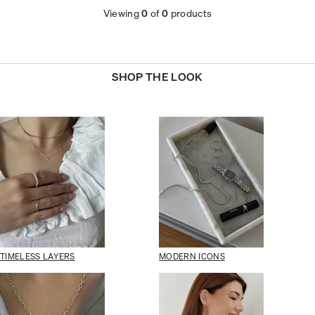
Viewing
0
of
0
products
SHOP THE LOOK
TIMELESS LAYERS
MODERN ICONS