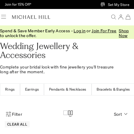
Skip to Main Content
Join for 15% Off†
Set My Store
Spend & Save Member Early Access -
Log in
or
Join For Free
Shop
Home
/
Wedding
/
Wedding Accessories
to unlock the offer.
Now
Wedding Jewellery &
Accessories
Complete your bridal look with fine jewellery you'll treasure
long after the moment.
Rings
Earrings
Pendants & Necklaces
Bracelets & Bangles
Filter
Sort
Product Filter Menu
CLEAR ALL