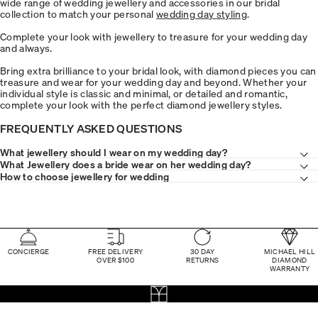
wide range of wedding jewellery and accessories in our bridal
collection to match your personal
wedding day styling
.
Complete your look with jewellery to treasure for your wedding day
and always.
Bring extra brilliance to your bridal look, with diamond pieces you can
treasure and wear for your wedding day and beyond. Whether your
individual style is classic and minimal, or detailed and romantic,
complete your look with the perfect diamond jewellery styles.
FREQUENTLY ASKED QUESTIONS
What jewellery should I wear on my wedding day?
What Jewellery does a bride wear on her wedding day?
How to choose jewellery for wedding
CONCIERGE
FREE DELIVERY
30 DAY
MICHAEL HILL
OVER $100
RETURNS
DIAMOND
WARRANTY