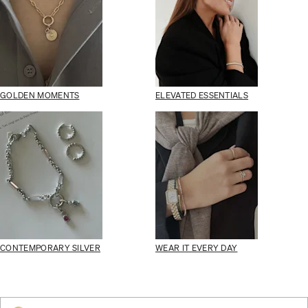
GOLDEN MOMENTS
ELEVATED ESSENTIALS
CONTEMPORARY SILVER
WEAR IT EVERY DAY