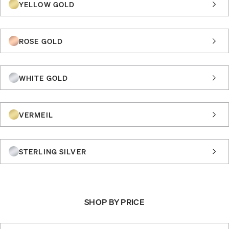
YELLOW GOLD
ROSE GOLD
WHITE GOLD
VERMEIL
STERLING SILVER
SHOP BY PRICE