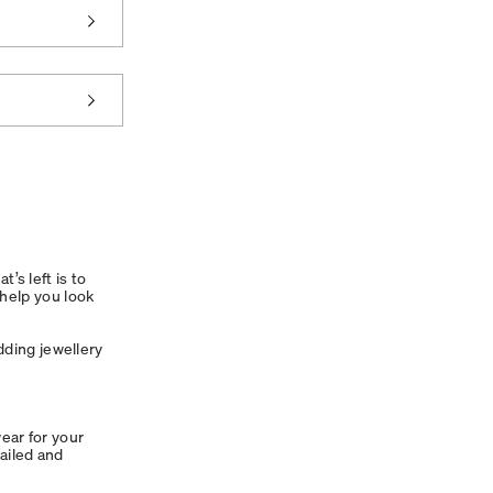
’s left is to
 help you look
dding jewellery
wear for your
ailed and