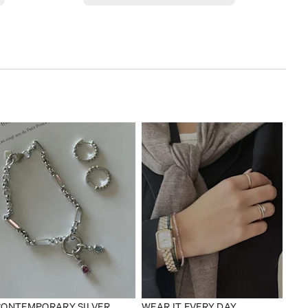
CONTEMPORARY SILVER
WEAR IT EVERY DAY