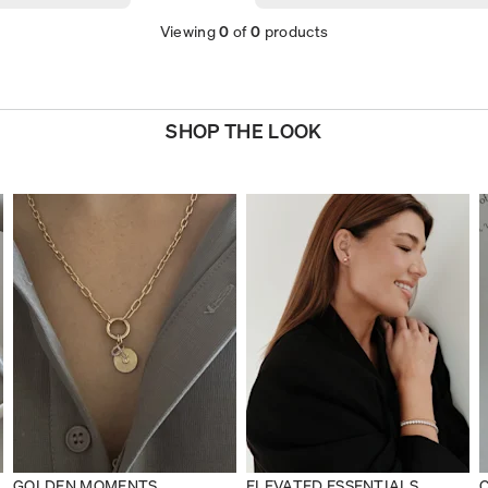
Viewing
0
of
0
products
SHOP THE LOOK
GOLDEN MOMENTS
ELEVATED ESSENTIALS