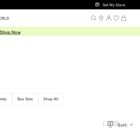
Set My Store
ORLD
.
Shop Now
inks
Box Sets
Shop All
Sort: