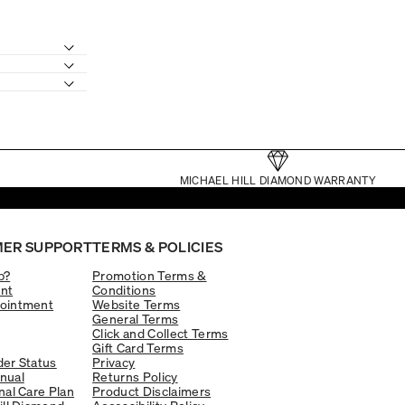
MICHAEL HILL DIAMOND WARRANTY
ER SUPPORT
TERMS & POLICIES
p?
Promotion Terms &
nt
Conditions
ointment
Website Terms
General Terms
Click and Collect Terms
Gift Card Terms
er Status
Privacy
nual
Returns Policy
nal Care Plan
Product Disclaimers