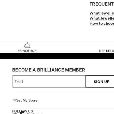
FREQUENT
What jewelle
What Jewelle
How to choos
CONCIERGE
FREE DELI
BECOME A BRILLIANCE MEMBER
SIGN UP
Set My Store
FOLLOW US