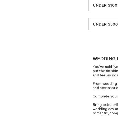
UNDER $100
UNDER $50
WEDDING 
You’ve said “ye
put the finishi
and feel as inc
From
wedding 
and accessorie
Complete your 
Bring extra bri
wedding day an
romantic, comp