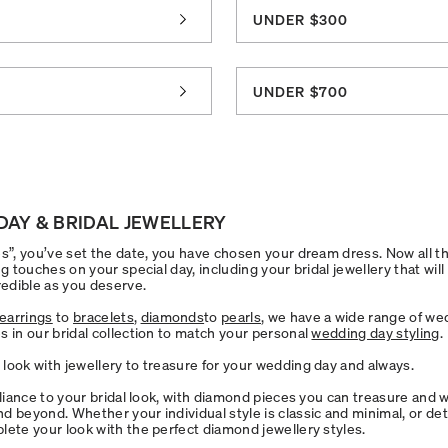
UNDER $300
0
UNDER $700
DAY & BRIDAL JEWELLERY
s”, you’ve set the date, you have chosen your dream dress. Now all that
ng touches on your special day, including your bridal jewellery that will
redible as you deserve.
earrings
to
bracelets
,
diamonds
to
pearls
, we have a wide range of we
s in our bridal collection to match your personal
wedding day styling
.
look with jewellery to treasure for your wedding day and always.
lliance to your bridal look, with diamond pieces you can treasure and 
d beyond. Whether your individual style is classic and minimal, or det
lete your look with the perfect diamond jewellery styles.