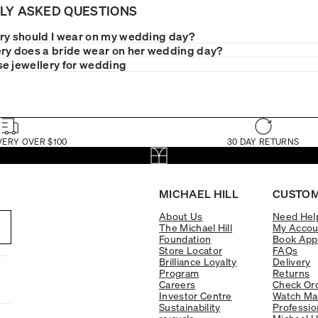
LY ASKED QUESTIONS
ry should I wear on my wedding day?
ry does a bride wear on her wedding day?
e jewellery for wedding
VERY OVER $100
30 DAY RETURNS
MICHAEL HILL
CUSTOM
About Us
Need Hel
The Michael Hill
My Accou
Foundation
Book App
Store Locator
FAQs
Brilliance Loyalty
Delivery
Program
Returns
Careers
Check Ord
Investor Centre
Watch Ma
Sustainability
Professio