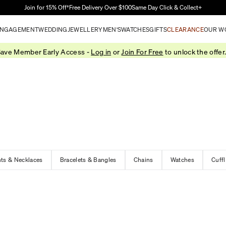
Skip to Main Content
Join for 15% Off†
Free Delivery Over $100
Same Day Click & Collect+
NGAGEMENT
WEDDING
JEWELLERY
MEN'S
WATCHES
GIFTS
CLEARANCE
OUR W
ave Member Early Access -
Log in
or
Join For Free
to unlock the offer
ts & Necklaces
Bracelets & Bangles
Chains
Watches
Cuffl