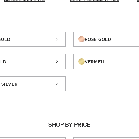
GOLD
ROSE GOLD
OLD
VERMEIL
 SILVER
SHOP BY PRICE