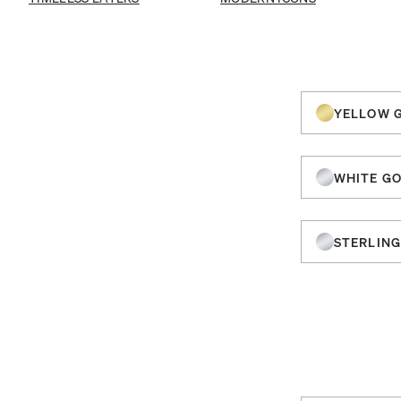
YELLOW 
WHITE G
STERLING