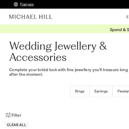
Français
E
Spend & S
Home
/
Wedding
/
Wedding Accessories
Wedding Jewellery &
Accessories
Complete your bridal look with fine jewellery you'll treasure long
after the moment.
Rings
Earrings
Pendan
Filter
Product Filter Menu
CLEAR ALL