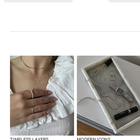
TIMELESS LAYERS
MODERN ICONS