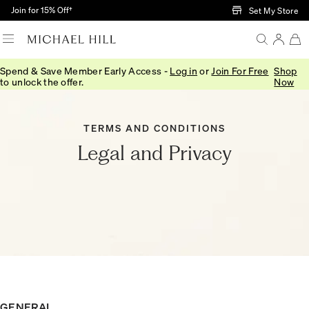
Skip to Main Content
Join for 15% Off†
Set My Store
Spend & Save Member Early Access -
Log in
or
Join For Free
Shop
to unlock the offer.
Now
TERMS AND CONDITIONS
Legal and Privacy
GENERAL