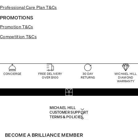
Professional Care Plan T&Cs
PROMOTIONS
Promotion T&Cs
Competition T&Cs
CONCIERGE
FREE DELIVERY
30 DAY
MICHAEL HILL
OVER $100
RETURNS
DIAMOND
WARRANTY
MICHAEL HILL
CUSTOMER SUPPORT
TERMS & POLICIES
BECOME A BRILLIANCE MEMBER