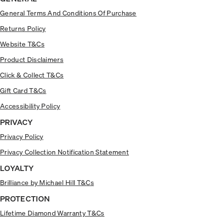
General Terms And Conditions Of Purchase
Returns Policy
Website T&Cs
Product Disclaimers
Click & Collect T&Cs
Gift Card T&Cs
Accessibility Policy
PRIVACY
Privacy Policy
Privacy Collection Notification Statement
LOYALTY
Brilliance by Michael Hill T&Cs
PROTECTION
Lifetime Diamond Warranty T&Cs