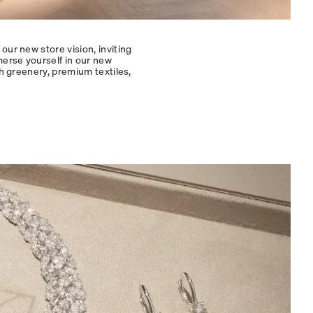
our new store vision, inviting
merse yourself in our new
sh greenery, premium textiles,