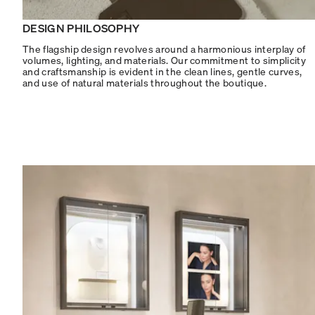
DESIGN PHILOSOPHY
The flagship design revolves around a harmonious interplay of
volumes, lighting, and materials. Our commitment to simplicity
and craftsmanship is evident in the clean lines, gentle curves,
and use of natural materials throughout the boutique.