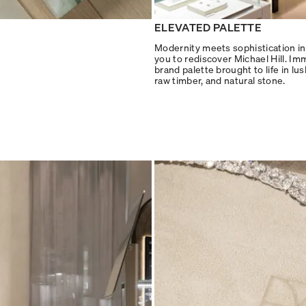
ELEVATED PALETTE
Modernity meets sophistication in 
you to rediscover Michael Hill. Im
brand palette brought to life in lu
raw timber, and natural stone.