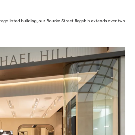
age listed building, our Bourke Street flagship extends over two