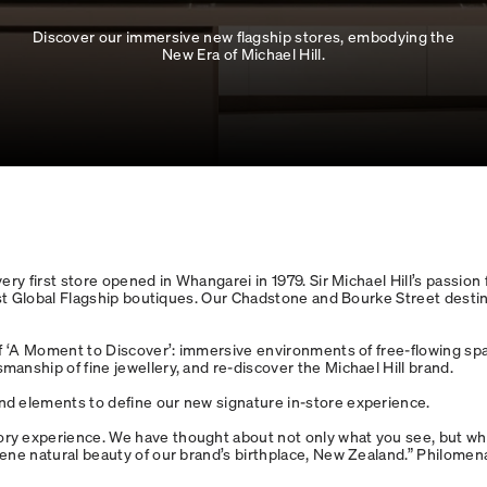
Discover our immersive new flagship stores, embodying the
New Era of Michael Hill.
y first store opened in Whangarei in 1979. Sir Michael Hill’s passion fo
rst Global Flagship boutiques. Our Chadstone and Bourke Street destin
f ‘A Moment to Discover’: immersive environments of free-flowing spac
anship of fine jewellery, and re-discover the Michael Hill brand.
nd elements to define our new signature in-store experience.
y experience. We have thought about not only what you see, but what
rene natural beauty of our brand’s birthplace, New Zealand.” Philome