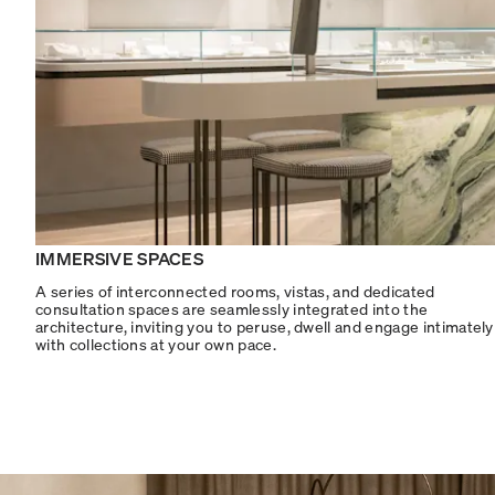
IMMERSIVE SPACES
A series of interconnected rooms, vistas, and dedicated
consultation spaces are seamlessly integrated into the
architecture, inviting you to peruse, dwell and engage intimately
with collections at your own pace.