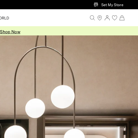
Set My Store
ORLD
.
Shop Now