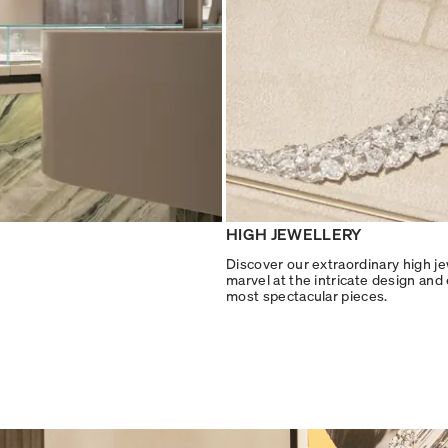
HIGH JEWELLERY
Discover our extraordinary high je
marvel at the intricate design and
most spectacular pieces.