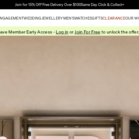
Skip to Main Content
Join for 15% Off†
Free Delivery Over $100
Same Day Click & Collect+
NGAGEMENT
WEDDING
JEWELLERY
MEN'S
WATCHES
GIFTS
CLEARANCE
OUR W
ave Member Early Access -
Log in
or
Join For Free
to unlock the offer