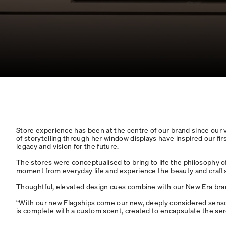
Store experience has been at the centre of our brand since our ver
of storytelling through her window displays have inspired our fi
legacy and vision for the future.
The stores were conceptualised to bring to life the philosophy o
moment from everyday life and experience the beauty and craftsm
Thoughtful, elevated design cues combine with our New Era bra
“With our new Flagships come our new, deeply considered sensor
is complete with a custom scent, created to encapsulate the se