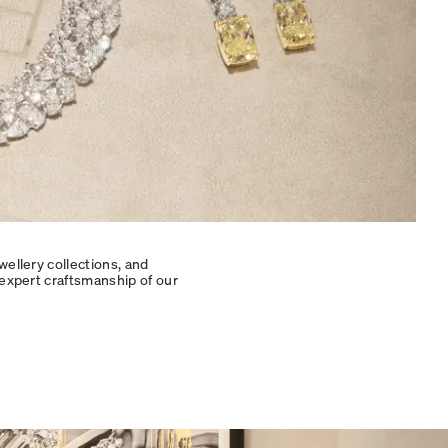
wellery collections, and
 expert craftsmanship of our