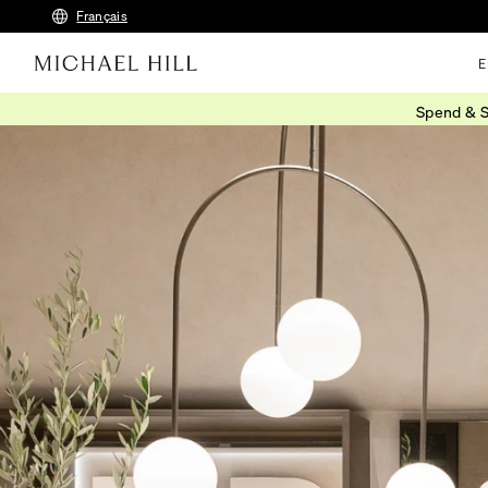
Français
E
Spend & S