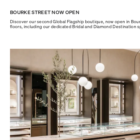
BOURKE STREET NOW OPEN
Discover our second Global Flagship boutique, now open in Bourke
floors, including our dedicated Bridal and Diamond Destination 