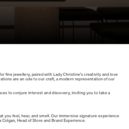
r fine jewellery, paired with Lady Christine’s creativity and love
ations are an ode to our craft, a modern representation of our
es to conjure interest and discovery, inviting you to take a
 you feel, hear, and smell. Our immersive signature experience
na Colgan, Head of Store and Brand Experience.