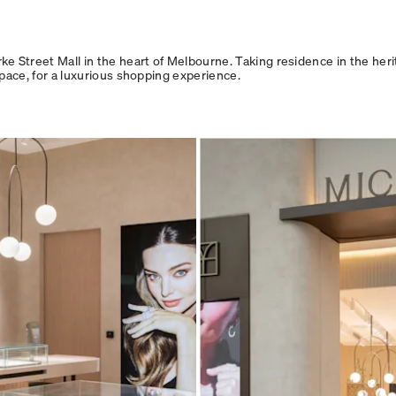
 Street Mall in the heart of Melbourne. Taking residence in the herit
space, for a luxurious shopping experience.