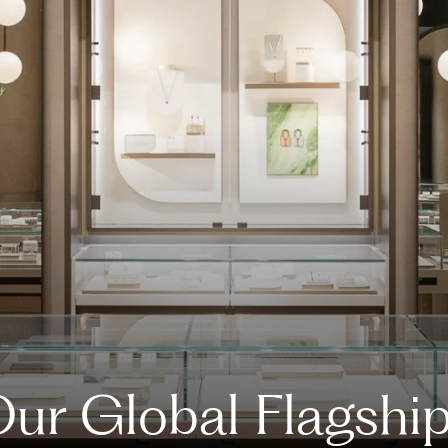
ur Global Flagshi