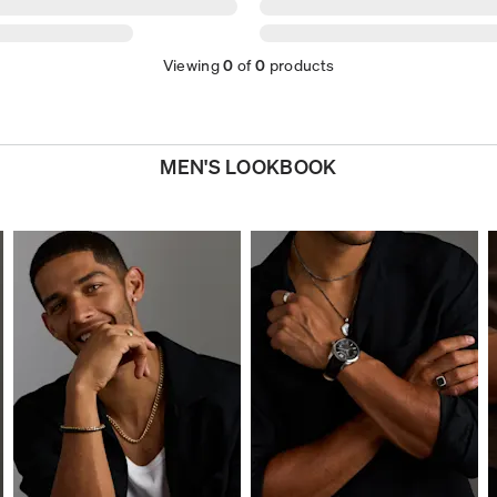
Viewing
0
of
0
products
MEN'S LOOKBOOK