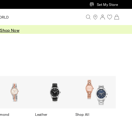
Set My Store
ORLD
.
Shop Now
amond
Leather
Shop All