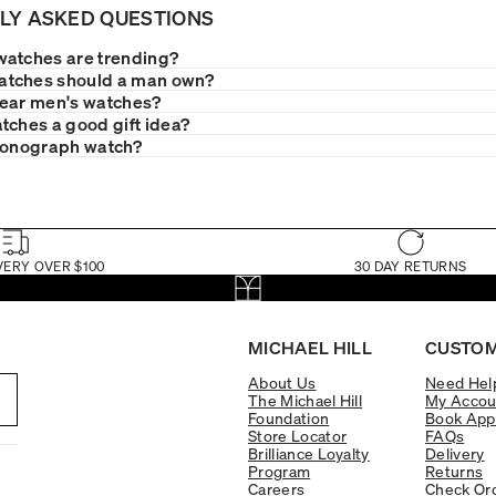
LY ASKED QUESTIONS
watches are trending?
tches should a man own?
wear men's watches?
tches a good gift idea?
ronograph watch?
VERY OVER $100
30 DAY RETURNS
MICHAEL HILL
CUSTOM
About Us
Need Hel
The Michael Hill
My Accou
Foundation
Book App
Store Locator
FAQs
Brilliance Loyalty
Delivery
Program
Returns
Careers
Check Ord