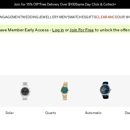
Skip to Main Content
Join for 15% Off†
Free Delivery Over $100
Same Day Click & Collect+
NGAGEMENT
WEDDING
JEWELLERY
MEN'S
WATCHES
GIFTS
CLEARANCE
OUR W
ave Member Early Access -
Log in
or
Join For Free
to unlock the offer
Solar
Quartz
Automatic
Di