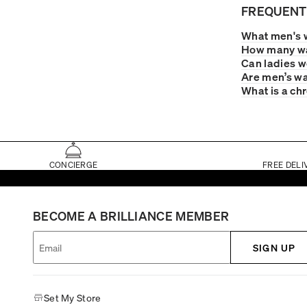
FREQUENT
What men's 
How many wa
Can ladies 
Are men’s wa
What is a ch
CONCIERGE
FREE DELI
BECOME A BRILLIANCE MEMBER
SIGN UP
Set My Store