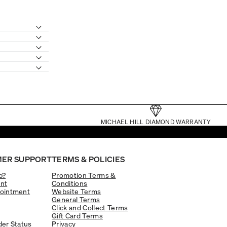
MICHAEL HILL DIAMOND WARRANTY
ER SUPPORT
TERMS & POLICIES
p?
Promotion Terms &
nt
Conditions
ointment
Website Terms
General Terms
Click and Collect Terms
Gift Card Terms
er Status
Privacy