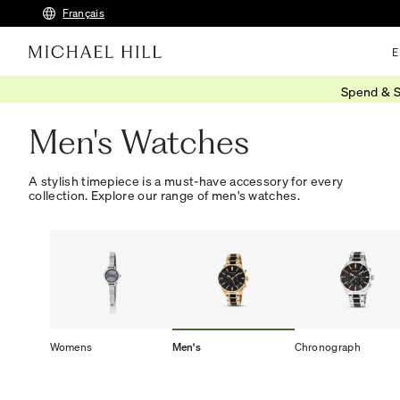
Français
E
Spend & S
Home
/
Watches
/
Mens Watches
Men's Watches
A stylish timepiece is a must-have accessory for every
collection. Explore our range of men's watches.
Womens
Men's
Chronograph