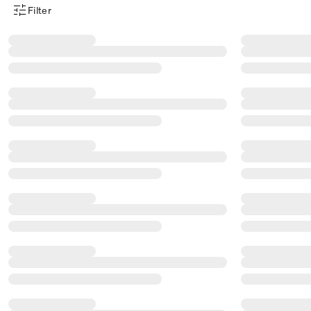
Filter
Product Filter Menu