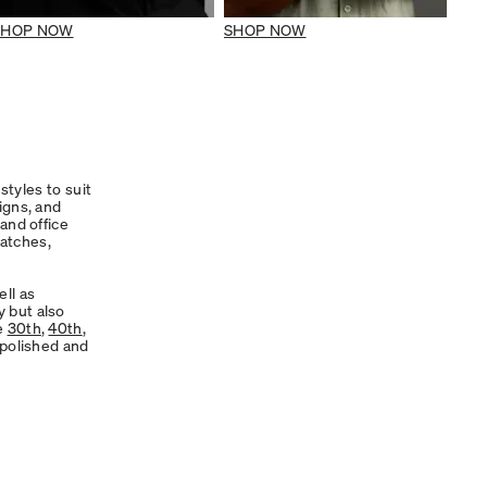
SHOP NOW
SHOP NOW
styles to suit
signs, and
and office
atches,
ll as
y but also
ke
30th
,
40th
,
 polished and