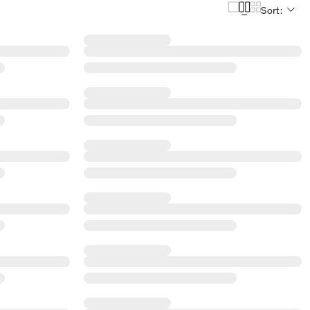
Sort: