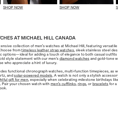
SHOP NOW
SHOP NOW
CHES AT MICHAEL HILL CANADA
ensive collection of men’s watches at Michael Hill, featuring versatile 
 Choose from
timeless leather strap watches
, sleek stainless steel de
c options—ideal for adding a touch of elegance to both casual outfits 
old style statement with our men's
diamond watches
and gold-tone w
se who appreciate a hint of luxury.
udes functional chronograph watches, multi-function timepieces, as we
rtz, and
solar-powered models
. A watch is not only a stylish accessor
tful gift for men
, especially when celebrating milestone birthdays li
h
. Pair your chosen watch with
men’s cufflinks
,
rings
, or
bracelets
for a
look.