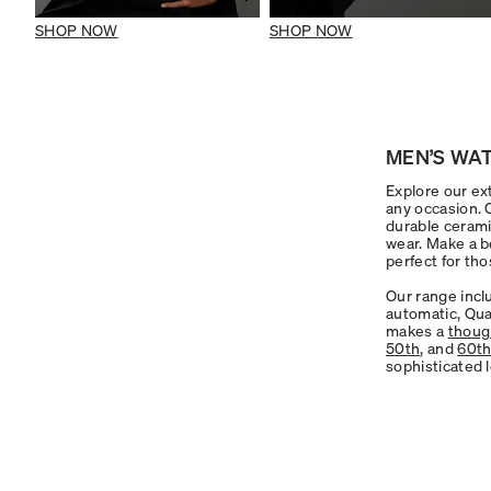
SHOP NOW
SHOP NOW
MEN’S WAT
Explore our ext
any occasion.
durable cerami
wear. Make a b
perfect for tho
Our range incl
automatic, Qua
makes a
though
50th
, and
60t
sophisticated 