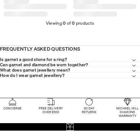
Viewing
0
of
0
products
FREQUENTLY ASKED QUESTIONS
Is garnet a good stone for a ring?
Can garnet and diamond be worn together?
What does garnet jewellery mean?
How do I wear garnet jewellery?
CONCIERGE
FREE DELIVERY
30 DAY
MICHAEL HILL
OVER $100
RETURNS
DIAMOND
WARRANTY