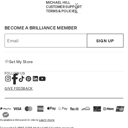
MICHAEL HILL
CUSTOMER SUPPORT
TERMS & POLICIES
BECOME A BRILLIANCE MEMBER
SIGN UP
Set My Store
FOLLOW US
GIVE FEEDBACK
Available online and in-store
Learn more
Copyright © 1995-2026 Michael Hill All rights reserved.