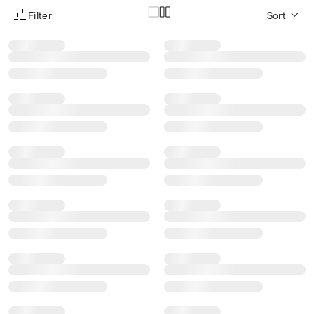
Filter
Sort
Product Filter Menu