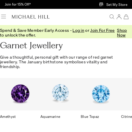
Skip to Main Content
Join for 15% Off†
Set My Store
Spend & Save Member Early Access -
Log in
or
Join For Free
Shop
Home
/
Jewellery
/
Gemstones
/
Garnet
to unlock the offer.
Now
Garnet Jewellery
Give a thoughtful, personal gift with our range of red garnet
jewellery. The January birthstone symbolises vitality and
friendship.
Amethyst
Aquamarine
Blue Topaz
Citrin