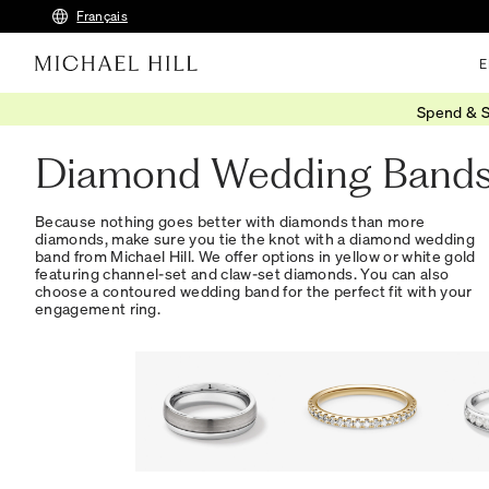
Français
E
Spend & S
Home
/
Wedding
/
Wedding Bands
/
Diamond
Diamond Wedding Band
Because nothing goes better with diamonds than more
diamonds, make sure you tie the knot with a diamond wedding
band from Michael Hill. We offer options in yellow or white gold
featuring channel-set and claw-set diamonds. You can also
choose a contoured wedding band for the perfect fit with your
engagement ring.