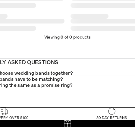
Viewing
0
of
0
products
LY ASKED QUESTIONS
choose wedding bands together?
bands have to be matching?
 ring the same as a promise ring?
VERY OVER $100
30 DAY RETURNS