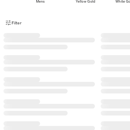
Mens
Yellow Gold
White G
Filter
Product Filter Menu