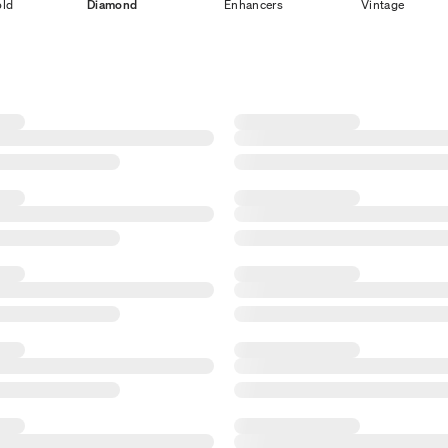
old
Diamond
Enhancers
Vintage