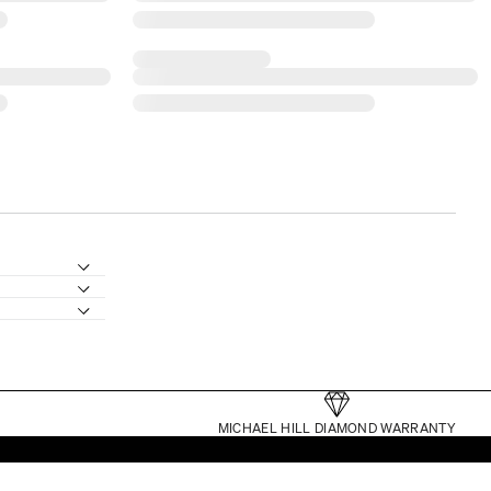
MICHAEL HILL DIAMOND WARRANTY