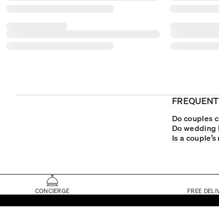
FREQUENT
Do couples 
Do wedding 
Is a couple’s
CONCIERGE
FREE DELI