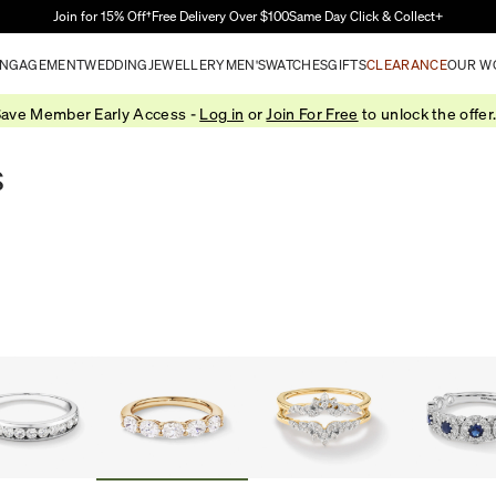
Skip to Main Content
Join for 15% Off†
Free Delivery Over $100
Same Day Click & Collect+
NGAGEMENT
WEDDING
JEWELLERY
MEN'S
WATCHES
GIFTS
CLEARANCE
OUR W
ave Member Early Access -
Log in
or
Join For Free
to unlock the offer
s