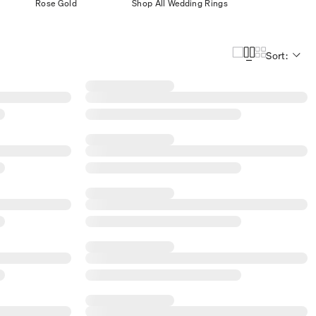
Rose Gold
Shop All Wedding Rings
Sort: