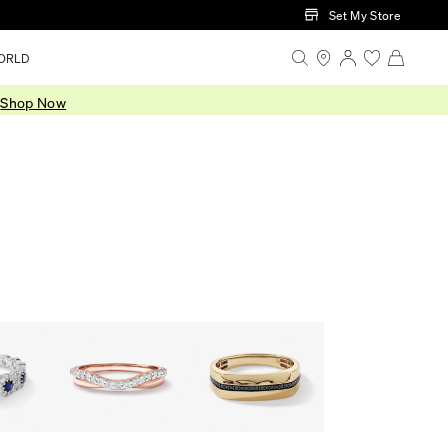
Set My Store
ORLD
.
Shop Now