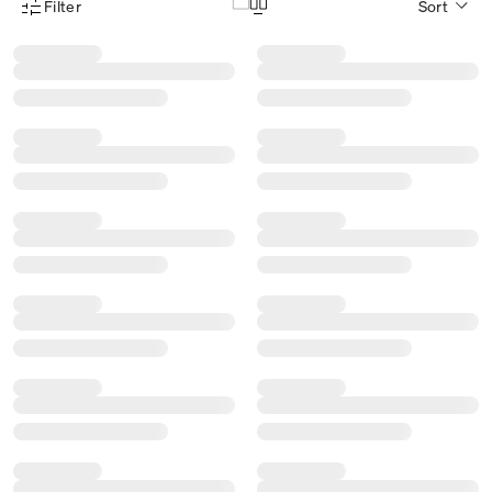
Filter
Sort
Product Filter Menu