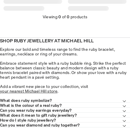
Viewing
0
of
0
products
SHOP RUBY JEWELLERY AT MICHAEL HILL
Explore our bold and timeless range to find the ruby bracelet,
earrings, necklace or ring of your dreams.
Embrace statement style with a ruby bubble ring. Strike the perfect
balance between classic beauty and modern design with a ruby
tennis bracelet paired with diamonds. Or show your love with a ruby
heart pendant in a pavé setting.
Add a vibrant new piece to your collection, visit
your nearest Michael Hill store
.
What does ruby symbolize?
What is the colour of a real ruby?
Can you wear ruby earrings everyday?
What does it mean to gift ruby jewellery?
How do I style ruby jewellery?
Can you wear diamond and ruby together?