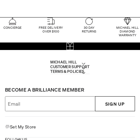
CONCIERGE
FREE DELIVERY
30 DAY
MICHAEL HILL
OVER $100
RETURNS
DIAMOND
WARRANTY
MICHAEL HILL
CUSTOMER SUPPORT
TERMS & POLICIES
BECOME A BRILLIANCE MEMBER
SIGN UP
Set My Store
FOLLOW US