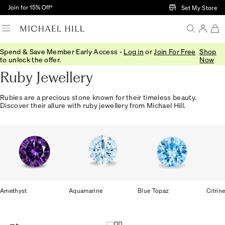
Skip to Main Content
Join for 15% Off†
Set My Store
Spend & Save Member Early Access -
Log in
or
Join For Free
Shop
Home
/
Jewellery
/
Gemstones
/
Ruby
to unlock the offer.
Now
Ruby Jewellery
Rubies are a precious stone known for their timeless beauty.
Discover their allure with ruby jewellery from Michael Hill.
Amethyst
Aquamarine
Blue Topaz
Citrin