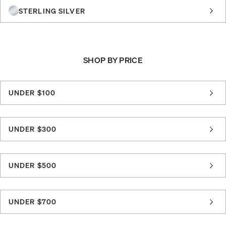
STERLING SILVER
SHOP BY PRICE
UNDER $100
UNDER $300
UNDER $500
UNDER $700