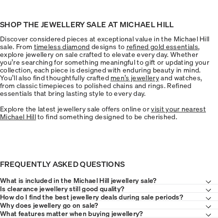
SHOP THE JEWELLERY SALE AT MICHAEL HILL
Discover considered pieces at exceptional value in the Michael Hill
sale. From
timeless diamond
designs to
refined gold essentials
,
explore jewellery on sale crafted to elevate every day. Whether
you’re searching for something meaningful to gift or updating your
collection, each piece is designed with enduring beauty in mind.
You’ll also find thoughtfully crafted
men’s jewellery
and watches,
from classic timepieces to polished chains and rings. Refined
essentials that bring lasting style to every day.
Explore the latest jewellery sale offers online or
visit your nearest
Michael Hill
to find something designed to be cherished.
FREQUENTLY ASKED QUESTIONS
What is included in the Michael Hill jewellery sale?
Is clearance jewellery still good quality?
How do I find the best jewellery deals during sale periods?
Why does jewellery go on sale?
What features matter when buying jewellery?