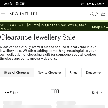
Skip to Main Content
Join for 15% Off†
Set My Store
SPEND & SAVE | $50 off $150, up to $2,500 off $9,000.*
Shop Now
Home
/
Sale
*T&Cs apply
Clearance Jewellery Sale
Discover beautifully crafted pieces at exceptional value in our
jewellery sale. Whether adding something meaningful to your
own collection or choosing a gift for someone special, explore
timeless and contemporary designs.
Shop All Clearance
New to Clearance
Rings
Engagement
Filter
Sort
Product Filter Menu