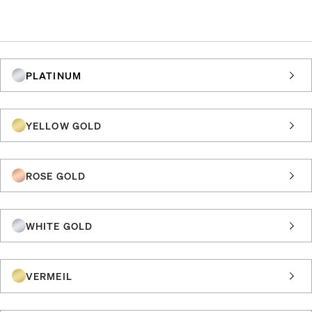
PLATINUM
YELLOW GOLD
ROSE GOLD
WHITE GOLD
VERMEIL