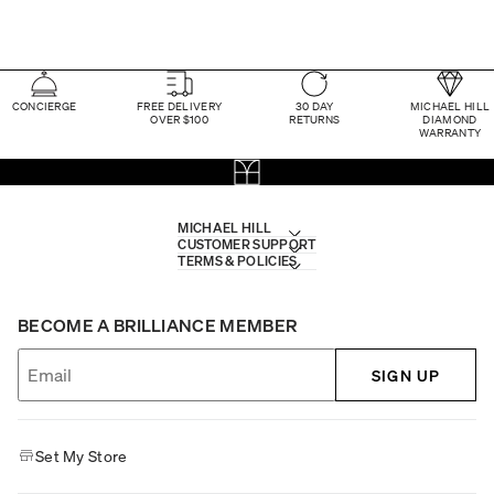
CONCIERGE
FREE DELIVERY
30 DAY
MICHAEL HILL
OVER $100
RETURNS
DIAMOND
WARRANTY
MICHAEL HILL
CUSTOMER SUPPORT
TERMS & POLICIES
BECOME A BRILLIANCE MEMBER
SIGN UP
Set My Store