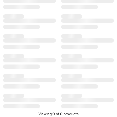
Viewing
0
of
0
products