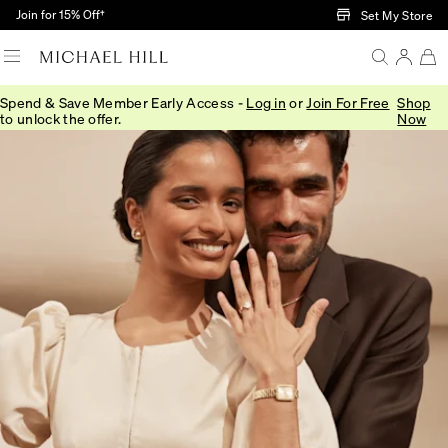
Skip to Main Content
Join for 15% Off†
Set My Store
Spend & Save Member Early Access -
Log in
or
Join For Free
Shop
to unlock the offer.
Now