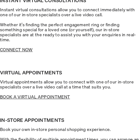
INSTANT VIRTUAL CONSULTATIONS
Instant virtual consultations allow you to connect immediately with
one of our in-store specialists over a live video call.
Whether it’s finding the perfect engagement ring or finding
something special for a loved one (or yourself), our in-store
specialists are at the ready to assist you with your enquiries in real-
time.
CONNECT NOW
VIRTUAL APPOINTMENTS
Virtual appointments allow you to connect with one of our in-store
specialists over a live video call at a time that suits you.
BOOK A VIRTUAL APPOINTMENT
IN-STORE APPOINTMENTS
Book your own in-store personal shopping experience.
With the flexibility of multiple appointment times, you can arrange an