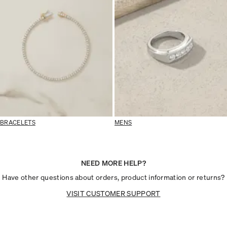
BRACELETS
MENS
NEED MORE HELP?
Have other questions about orders, product information or returns?
VISIT CUSTOMER SUPPORT