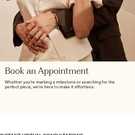
Book an Appointment
Whether you're marking a milestone or searching for the
perfect piece, we're here to make it effortless.