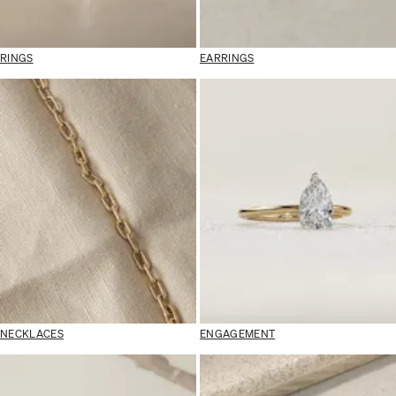
RINGS
EARRINGS
NECKLACES
ENGAGEMENT