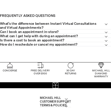
FREQUENTLY ASKED QUESTIONS
What’s the difference between Instant Virtual Consultations
and Virtual Appointments?
Can I book an appointment in-store?
What can I get help with during an appointment?
Is there a cost to book an appointment?
How do I reschedule or cancel my appointment?
CONCIERGE
FREE DELIVERY
30 DAY
MICHAEL HILL
OVER $100
RETURNS
DIAMOND
WARRANTY
MICHAEL HILL
CUSTOMER SUPPORT
TERMS & POLICIES