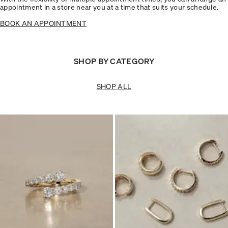
appointment in a store near you at a time that suits your schedule.
BOOK AN APPOINTMENT
SHOP BY CATEGORY
SHOP ALL