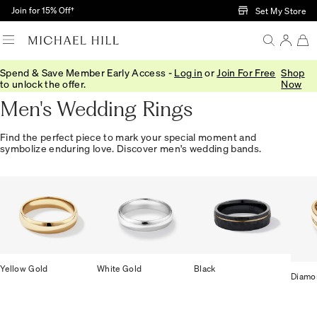
Skip to Main Content
Join for 15% Off†
Set My Store
Spend & Save Member Early Access -
Log in
or
Join For Free
Shop
Home
/
Wedding
/
Wedding Bands
/
Mens
to unlock the offer.
Now
Men's Wedding Rings
Find the perfect piece to mark your special moment and
symbolize enduring love. Discover men's wedding bands.
Yellow Gold
White Gold
Black
Diamo