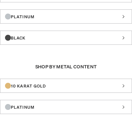
PLATINUM
BLACK
SHOP BY METAL CONTENT
10 KARAT GOLD
PLATINUM