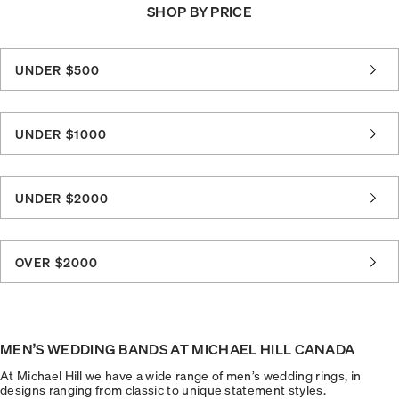
SHOP BY PRICE
UNDER $500
UNDER $1000
UNDER $2000
OVER $2000
MEN’S WEDDING BANDS AT MICHAEL HILL CANADA
At Michael Hill we have a wide range of men’s wedding rings, in
designs ranging from classic to unique statement styles.