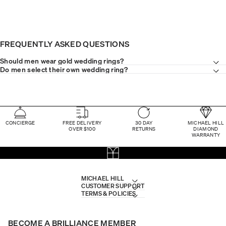
FREQUENTLY ASKED QUESTIONS
Should men wear gold wedding rings?
Do men select their own wedding ring?
CONCIERGE
FREE DELIVERY
30 DAY
MICHAEL HILL
OVER $100
RETURNS
DIAMOND
WARRANTY
MICHAEL HILL
CUSTOMER SUPPORT
TERMS & POLICIES
BECOME A BRILLIANCE MEMBER