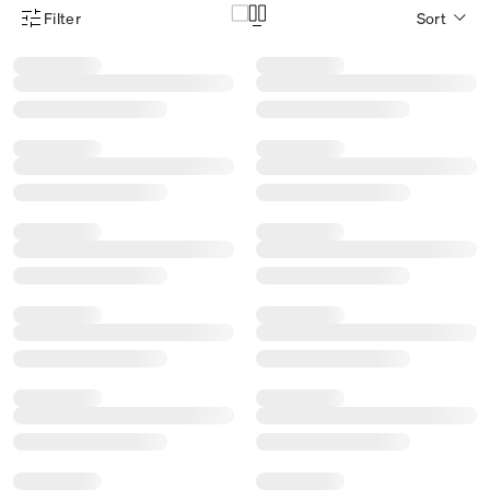
Filter
Sort
Product Filter Menu