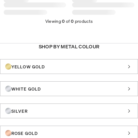
Viewing
0
of
0
products
SHOP BY METAL COLOUR
YELLOW GOLD
WHITE GOLD
SILVER
ROSE GOLD