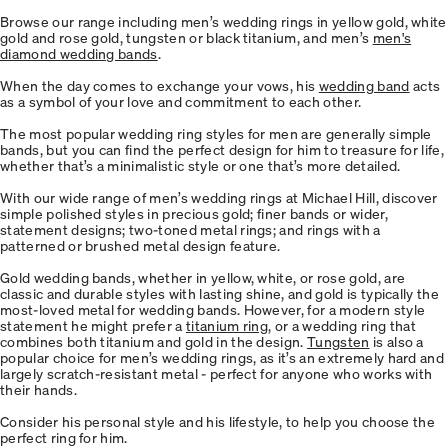
Browse our range including men’s wedding rings in yellow gold, white
gold and rose gold, tungsten or black titanium, and men’s
men's
diamond wedding bands
.
When the day comes to exchange your vows, his
wedding band
acts
as a symbol of your love and commitment to each other.
The most popular wedding ring styles for men are generally simple
bands, but you can find the perfect design for him to treasure for life,
whether that’s a minimalistic style or one that’s more detailed.
With our wide range of men’s wedding rings at Michael Hill, discover
simple polished styles in precious gold; finer bands or wider,
statement designs; two-toned metal rings; and rings with a
patterned or brushed metal design feature.
Gold wedding bands, whether in yellow, white, or rose gold, are
classic and durable styles with lasting shine, and gold is typically the
most-loved metal for wedding bands. However, for a modern style
statement he might prefer a
titanium ring
, or a wedding ring that
combines both titanium and gold in the design.
Tungsten
is also a
popular choice for men’s wedding rings, as it’s an extremely hard and
largely scratch-resistant metal - perfect for anyone who works with
their hands.
Consider his personal style and his lifestyle, to help you choose the
perfect ring for him.