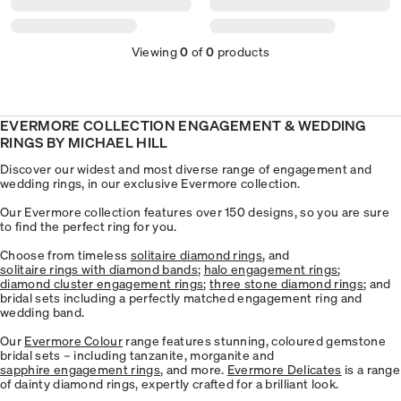
Viewing
0
of
0
products
EVERMORE COLLECTION ENGAGEMENT & WEDDING
RINGS BY MICHAEL HILL
Discover our widest and most diverse range of engagement and
wedding rings, in our exclusive Evermore collection.
Our Evermore collection features over 150 designs, so you are sure
to find the perfect ring for you.
Choose from timeless
solitaire diamond rings
, and
solitaire rings with diamond bands
;
halo engagement rings
;
diamond cluster engagement rings
;
three stone diamond rings
; and
bridal sets including a perfectly matched engagement ring and
wedding band.
Our
Evermore Colour
range features stunning, coloured gemstone
bridal sets – including tanzanite, morganite and
​sapphire engagement rings
, and more.
Evermore Delicates
is a range
of dainty diamond rings, expertly crafted for a brilliant look.