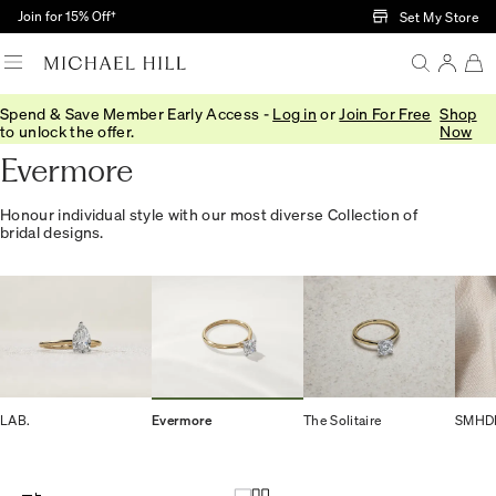
Skip to Main Content
Join for 15% Off†
Set My Store
Spend & Save Member Early Access -
Log in
or
Join For Free
Shop
Home
/
Engagement
/
Collections
/
Evermore
to unlock the offer.
Now
Evermore
Honour individual style with our most diverse Collection of
bridal designs.
LAB.
Evermore
The Solitaire
SMHD