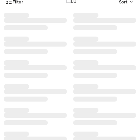
Filter
Sort
Product Filter Menu