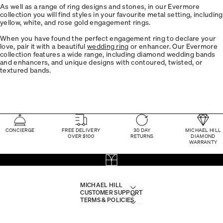
As well as a range of ring designs and stones, in our Evermore
collection you will find styles in your favourite metal setting, including
yellow, white, and rose gold engagement rings.
When you have found the perfect engagement ring to declare your
love, pair it with a beautiful
wedding ring
or enhancer. Our Evermore
collection features a wide range, including diamond wedding bands
and enhancers, and unique designs with contoured, twisted, or
textured bands.
CONCIERGE
FREE DELIVERY
30 DAY
MICHAEL HILL
OVER $100
RETURNS
DIAMOND
WARRANTY
MICHAEL HILL
CUSTOMER SUPPORT
TERMS & POLICIES