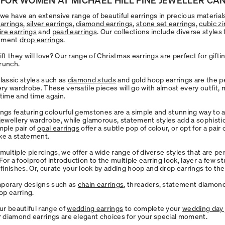
l we have an extensive range of beautiful earrings in precious materia
earrings
,
silver earrings
,
diamond earrings
,
stone set earrings,
cubic zi
aire earrings
and
pearl earrings
. Our collections include diverse styles
ement
drop earrings
.
ift they will love? Our range of
Christmas earrings
are perfect for gifti
runch.
classic styles such as
diamond studs
and gold hoop earrings are the pe
ery wardrobe. These versatile pieces will go with almost every outfit,
 time and time again.
ings featuring colourful gemstones are a simple and stunning way to a
 jewellery wardrobe, while glamorous, statement styles add a sophisti
mple pair of
opal earrings
offer a subtle pop of colour, or opt for a pair
ke a statement.
multiple piercings, we offer a wide range of diverse styles that are per
or a foolproof introduction to the multiple earring look, layer a few s
inishes. Or, curate your look by adding hoop and drop earrings to the
mporary designs such as
chain earrings
, threaders, statement diamon
p earring.
r beautiful range of
wedding earrings
to complete your
wedding day 
or diamond earrings are elegant choices for your special moment.