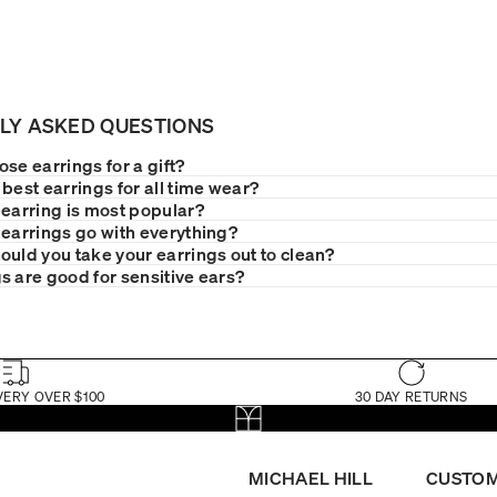
LY ASKED QUESTIONS
se earrings for a gift?
best earrings for all time wear?
 earring is most popular?
 earrings go with everything?
ould you take your earrings out to clean?
s are good for sensitive ears?
VERY OVER $100
30 DAY RETURNS
MICHAEL HILL
CUSTOM