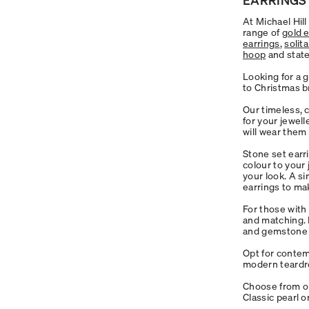
At Michael Hil
range of
gold 
earrings
,
solit
hoop
and stat
Looking for a g
to Christmas b
Our timeless, 
for your jewell
will wear them
Stone set earr
colour to your
your look. A si
earrings to ma
For those with 
and matching. F
and gemstone f
Opt for conte
modern teardro
Choose from ou
Classic pearl 