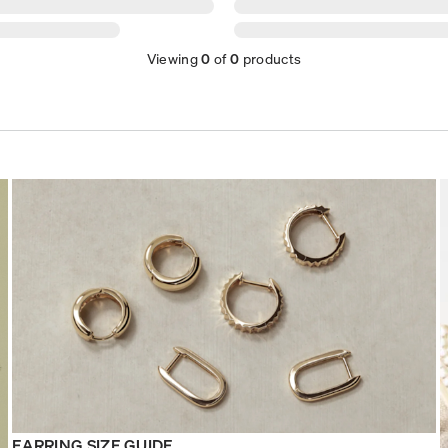
Viewing
0
of
0
products
EARRING SIZE GUIDE