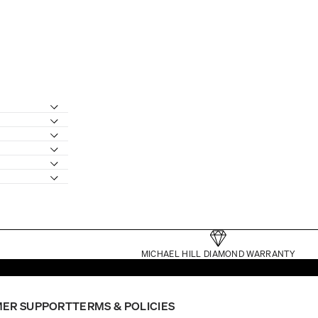
MICHAEL HILL DIAMOND WARRANTY
ER SUPPORT
TERMS & POLICIES