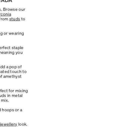
ls. Browse our
rconia
 from
studs
to
ng or wearing
rfect staple
 meaning you
dd a pop of
cated touch to
 of amethyst
fect for mixing
tuds in metal
 mix.
d hoops or a
jewellery
look.