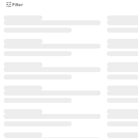
Filter
Product Filter Menu