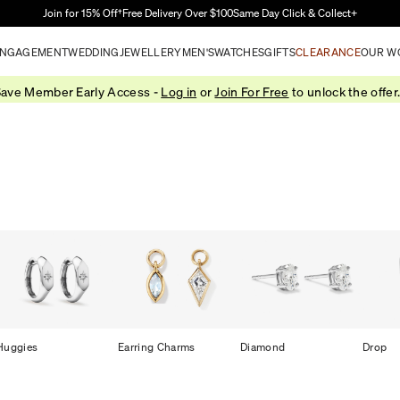
Skip to Main Content
Join for 15% Off†
Free Delivery Over $100
Same Day Click & Collect+
NGAGEMENT
WEDDING
JEWELLERY
MEN'S
WATCHES
GIFTS
CLEARANCE
OUR W
ave Member Early Access -
Log in
or
Join For Free
to unlock the offer
Huggies
Earring Charms
Diamond
Drop