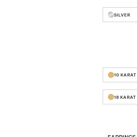
SILVER
10 KARAT
18 KARAT
EARRINGS 