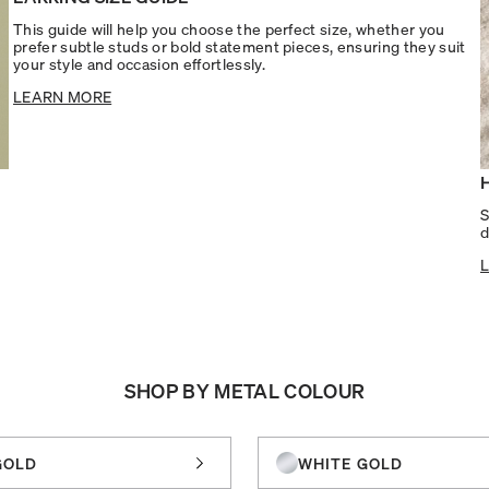
This guide will help you choose the perfect size, whether you
prefer subtle studs or bold statement pieces, ensuring they suit
your style and occasion effortlessly.
LEARN MORE
S
d
SHOP BY METAL COLOUR
GOLD
WHITE GOLD