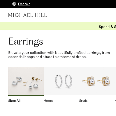
Français
E
Spend & S
Home
/
Jewellery
/
Earrings
Earrings
Elevate your collection with beautifully crafted earrings, from
essential hoops and studs to statement drops.
Shop All
Hoops
Studs