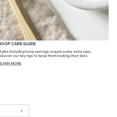
HOOP CARE GUIDE
tyles including hoop earrings require some extra care,
iscover our key tips to keep them looking their best.
LEARN MORE