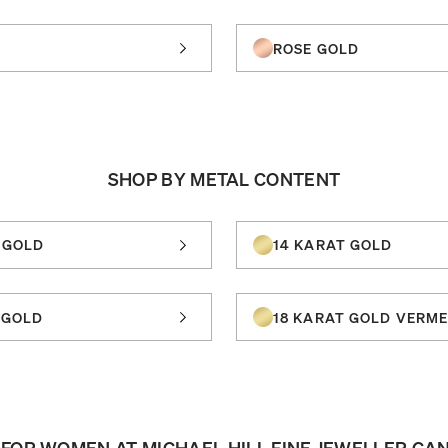
ROSE GOLD
SHOP BY METAL CONTENT
 GOLD
14 KARAT GOLD
 GOLD
18 KARAT GOLD VERME
FOR WOMEN AT MICHAEL HILL FINE JEWELLER CA