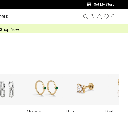
Set My Store
ORLD
.
Shop Now
Sleepers
Helix
Pearl