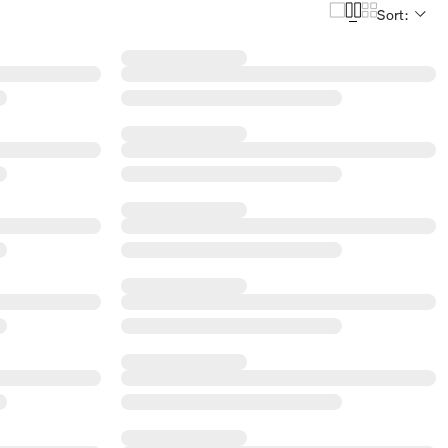
Sort: