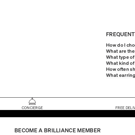
FREQUENT
How do I choo
What are the 
What type of
What kind of
How often sh
What earring
CONCIERGE
FREE DELI
BECOME A BRILLIANCE MEMBER