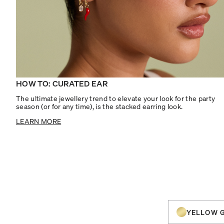
HOW TO: CURATED EAR
The ultimate jewellery trend to elevate your look for the party
season (or for any time), is the stacked earring look.
LEARN MORE
YELLOW 