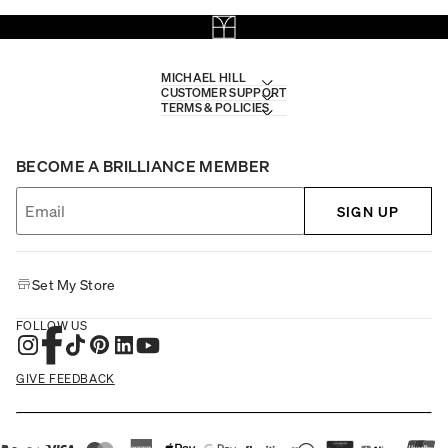
MICHAEL HILL
CUSTOMER SUPPORT
TERMS & POLICIES
BECOME A BRILLIANCE MEMBER
SIGN UP
Set My Store
FOLLOW US
GIVE FEEDBACK