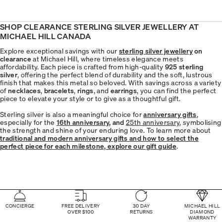
SHOP CLEARANCE STERLING SILVER JEWELLERY AT
MICHAEL HILL CANADA
Explore exceptional savings with our
sterling silver jewellery
on
clearance
at Michael Hill, where timeless elegance meets
affordability. Each piece is crafted from high-quality
925 sterling
silver
, offering the perfect blend of durability and the soft, lustrous
finish that makes this metal so beloved. With savings across a variety
of
necklaces
,
bracelets
,
rings
, and
earrings
, you can find the perfect
piece to elevate your style or to give as a thoughtful gift.
Sterling silver is also a meaningful choice for
anniversary gifts
,
especially for the
16th anniversary
, and
25th anniversary
, symbolising
the strength and shine of your enduring love. To learn more about
traditional and modern anniversary gifts and how to select the
perfect piece for each milestone, explore our gift guide
.
CONCIERGE
FREE DELIVERY
30 DAY
MICHAEL HILL
OVER $100
RETURNS
DIAMOND
WARRANTY