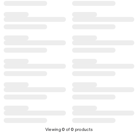
Viewing
0
of
0
products