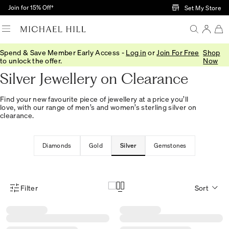
Skip to Main Content
Join for 15% Off†
Set My Store
Spend & Save Member Early Access -
Log in
or
Join For Free
Shop
Home
/
Sale
/
Jewellery
/
Silver
to unlock the offer.
Now
Silver Jewellery on Clearance
Find your new favourite piece of jewellery at a price you’ll
love, with our range of men’s and women’s sterling silver on
clearance.
Diamonds
Gold
Silver
Gemstones
Filter
Sort
Product Filter Menu