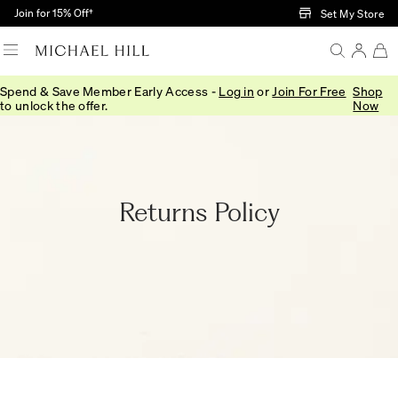
Skip to Main Content
Join for 15% Off†
Set My Store
Spend & Save Member Early Access -
Log in
or
Join For Free
Shop
Home
/
Returns Policy
to unlock the offer.
Now
Returns Policy