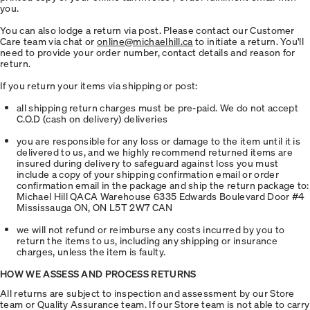
you.
You can also lodge a return via post. Please contact our Customer
Care team via chat or
online@michaelhill.ca
to initiate a return. You'll
need to provide your order number, contact details and reason for
return.
If you return your items via shipping or post:
all shipping return charges must be pre-paid. We do not accept
C.O.D (cash on delivery) deliveries
you are responsible for any loss or damage to the item until it is
delivered to us, and we highly recommend returned items are
insured during delivery to safeguard against loss you must
include a copy of your shipping confirmation email or order
confirmation email in the package and ship the return package to:
Michael Hill QACA Warehouse 6335 Edwards Boulevard Door #4
Mississauga ON, ON L5T 2W7 CAN
we will not refund or reimburse any costs incurred by you to
return the items to us, including any shipping or insurance
charges, unless the item is faulty.
HOW WE ASSESS AND PROCESS RETURNS
All returns are subject to inspection and assessment by our Store
team or Quality Assurance team. If our Store team is not able to carry