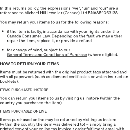
In this returns policy, the expressions "we", "us" and "our" are a
reference to Michael Hill Jeweller (Canada) Ltd BN#854063138.
You may return your items to us for the following reasons:
if the item is faulty, in accordance with your rights under the
Canada Consumer Law. Depending on the fault we may either
repair the item, replace it, or provide a refund
for change of mind, subject to our
General Terms and Conditions of Purchase
(where eligible).
HOW TO RETURN YOUR ITEMS
Items must be returned with the original product tags attached and
with all paperwork (such as diamond certificates or watch instruction
booklets).
ITEMS PURCHASED INSTORE
You can return your items to us by visiting us instore (within the
country you purchased the item).
ITEMS PURCHASED ONLINE
Items purchased online may be returned by visiting us instore
(within the country the item was delivered to) – simply bring a
printed copy of your online tax invoice / order fulfilment email with