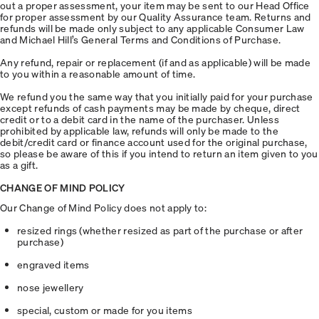
out a proper assessment, your item may be sent to our Head Office
for proper assessment by our Quality Assurance team. Returns and
refunds will be made only subject to any applicable Consumer Law
and Michael Hill’s General Terms and Conditions of Purchase.
Any refund, repair or replacement (if and as applicable) will be made
to you within a reasonable amount of time.
We refund you the same way that you initially paid for your purchase
except refunds of cash payments may be made by cheque, direct
credit or to a debit card in the name of the purchaser. Unless
prohibited by applicable law, refunds will only be made to the
debit/credit card or finance account used for the original purchase,
so please be aware of this if you intend to return an item given to you
as a gift.
CHANGE OF MIND POLICY
Our Change of Mind Policy does not apply to:
resized rings (whether resized as part of the purchase or after
purchase)
engraved items
nose jewellery
special, custom or made for you items