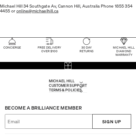
Michael Hill 34 Southgate Av, Cannon Hill, Australia Phone 1855 354
4455 or
online@michaelhill.ca
CONCIERGE
FREE DELIVERY
30 DAY
MICHAEL HILL
OVER $100
RETURNS
DIAMOND
WARRANTY
MICHAEL HILL
CUSTOMER SUPPORT
TERMS & POLICIES
BECOME A BRILLIANCE MEMBER
SIGN UP