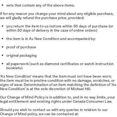
sets that contain any of the above items.
If for any reason you change your mind about any eligible purchase,
we will gladly refund the purchase price, provided:
you return the item to us instore within 30 days of purchase (or
within 30 days of delivery in the case of online orders)
the item is in As New Condition and accompanied by:
proof of purchase
original packaging
all paperwork (such as diamond certificates or watch instruction
booklets).
'As New Condition' means that the item must not have been worn;
the item must be in pristine condition with no damage, scratches, or
signs of wear. Determination of an item matching the definition of 'As
New Condition' is at the sole discretion of Michael Hill.
Our Change of Mind Policy is in addition to, and in no way limits, your
legal entitlement and existing rights under Canada Consumer Law.
Should you wish to contact us with any queries in relation to our
Change of Mind policy, we can be contacted at: