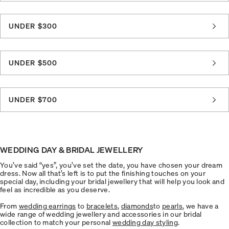
UNDER $300
UNDER $500
UNDER $700
WEDDING DAY & BRIDAL JEWELLERY
You’ve said “yes”, you’ve set the date, you have chosen your dream
dress. Now all that’s left is to put the finishing touches on your
special day, including your bridal jewellery that will help you look and
feel as incredible as you deserve.
From
wedding earrings
to
bracelets
,
diamonds
to
pearls
, we have a
wide range of wedding jewellery and accessories in our bridal
collection to match your personal
wedding day styling
.