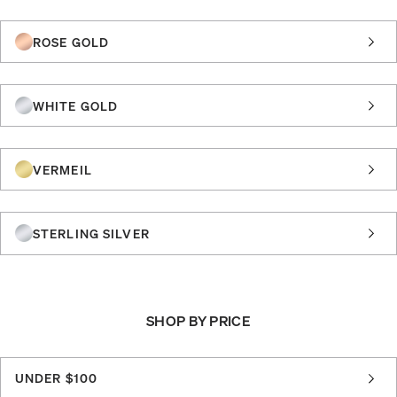
ROSE GOLD
WHITE GOLD
VERMEIL
STERLING SILVER
SHOP BY PRICE
UNDER $100