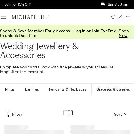
Skip to Main Content
Join for 15% Off†
Set My Store
Spend & Save Member Early Access -
Log in
or
Join For Free
Shop
Home
/
Wedding
/
Wedding Accessories
to unlock the offer.
Now
Wedding Jewellery &
Accessories
Complete your bridal look with fine jewellery you'll treasure
long after the moment.
Rings
Earrings
Pendants & Necklaces
Bracelets & Bangles
Filter
Sort
Product Filter Menu