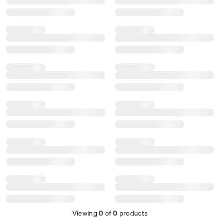
Viewing
0
of
0
products