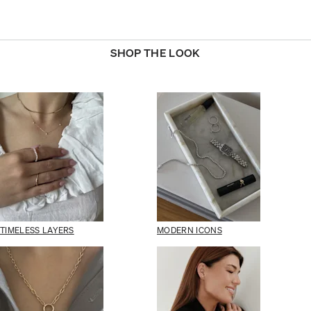
SHOP THE LOOK
TIMELESS LAYERS
MODERN ICONS