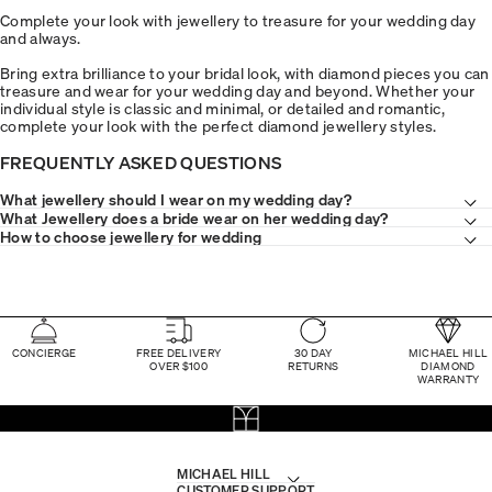
Complete your look with jewellery to treasure for your wedding day
and always.
Bring extra brilliance to your bridal look, with diamond pieces you can
treasure and wear for your wedding day and beyond. Whether your
individual style is classic and minimal, or detailed and romantic,
complete your look with the perfect diamond jewellery styles.
FREQUENTLY ASKED QUESTIONS
What jewellery should I wear on my wedding day?
What Jewellery does a bride wear on her wedding day?
How to choose jewellery for wedding
CONCIERGE
FREE DELIVERY
30 DAY
MICHAEL HILL
OVER $100
RETURNS
DIAMOND
WARRANTY
MICHAEL HILL
CUSTOMER SUPPORT