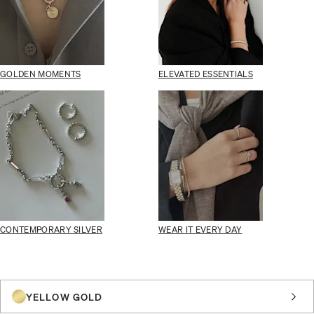
GOLDEN MOMENTS
ELEVATED ESSENTIALS
CONTEMPORARY SILVER
WEAR IT EVERY DAY
YELLOW GOLD