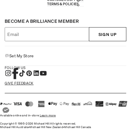
TERMS & POLICIES
BECOME A BRILLIANCE MEMBER
SIGN UP
Set My Store
FOLLOW US
GIVE FEEDBACK
Available online and in-store
Learn more
Copyright © 1995-2026 Michael Hill All rights reserved.
Michael Hill Australia
•
Michael Hill New Zealand
•
Michael Hill Canada