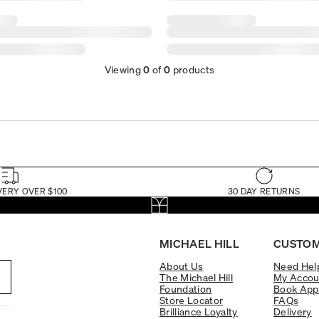
Viewing
0
of
0
products
VERY OVER $100
30 DAY RETURNS
MICHAEL HILL
CUSTOM
About Us
Need Hel
The Michael Hill
My Accou
Foundation
Book App
Store Locator
FAQs
Brilliance Loyalty
Delivery