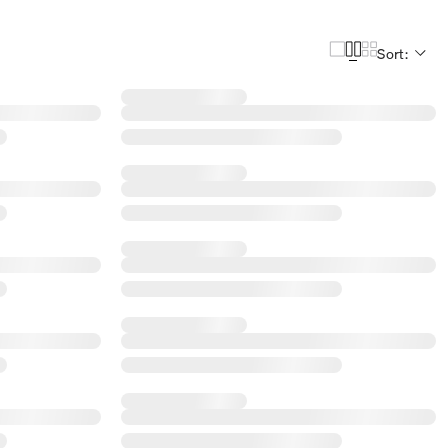
Sort: