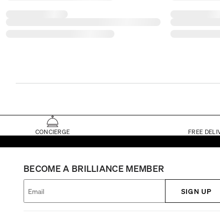
CONCIERGE
FREE DELI
BECOME A BRILLIANCE MEMBER
SIGN UP