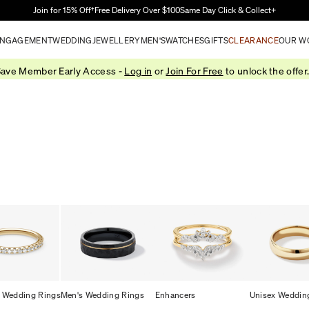
Skip to Main Content
Join for 15% Off†
Free Delivery Over $100
Same Day Click & Collect+
NGAGEMENT
WEDDING
JEWELLERY
MEN'S
WATCHES
GIFTS
CLEARANCE
OUR W
ave Member Early Access -
Log in
or
Join For Free
to unlock the offer
 Wedding Rings
Men's Wedding Rings
Enhancers
Unisex Weddin