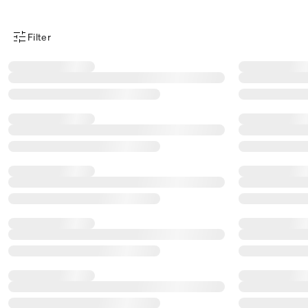
Filter
Product Filter Menu