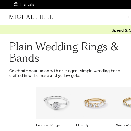
Français
E
Spend & S
Home
/
Wedding
/
Wedding Bands
/
Plain
Plain Wedding Rings &
Bands
Celebrate your union with an elegant simple wedding band
crafted in white, rose and yellow gold.
Promise Rings
Eternity
Women's