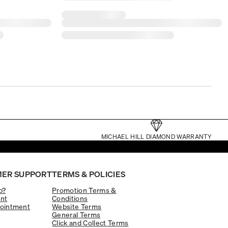
MICHAEL HILL DIAMOND WARRANTY
ER SUPPORT
TERMS & POLICIES
p?
Promotion Terms &
nt
Conditions
ointment
Website Terms
General Terms
Click and Collect Terms