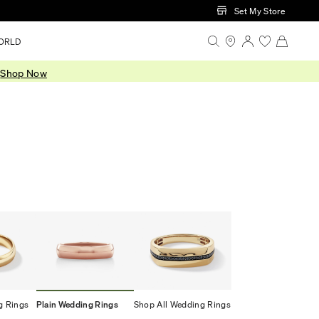
Set My Store
ORLD
.
Shop Now
g Rings
Plain Wedding Rings
Shop All Wedding Rings