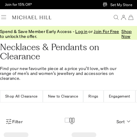
Skip to Main Content
Join for 15% Off†
Set My Store
Spend & Save Member Early Access -
Log in
or
Join For Free
Shop
Home
/
Sale
/
Jewellery
/
Necklaces Pendants
to unlock the offer.
Now
Necklaces & Pendants on
Clearance
Find your new favourite piece at a price you’ll love, with our
range of men’s and women’s jewellery and accessories on
clearance.
Shop All Clearance
New to Clearance
Rings
Engagement
Filter
Sort
Product Filter Menu