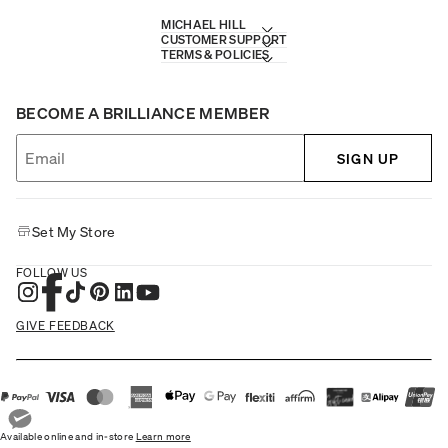
MICHAEL HILL
CUSTOMER SUPPORT
TERMS & POLICIES
BECOME A BRILLIANCE MEMBER
SIGN UP
Set My Store
FOLLOW US
GIVE FEEDBACK
Available online and in-store
Learn more