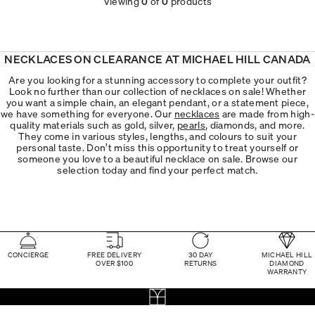
Viewing
0
of
0
products
NECKLACES ON CLEARANCE AT MICHAEL HILL CANADA
Are you looking for a stunning accessory to complete your outfit?
Look no further than our collection of necklaces on sale! Whether
you want a simple chain, an elegant pendant, or a statement piece,
we have something for everyone. Our
necklaces
are made from high-
quality materials such as gold, silver,
pearls
, diamonds, and more.
They come in various styles, lengths, and colours to suit your
personal taste. Don’t miss this opportunity to treat yourself or
someone you love to a beautiful necklace on sale. Browse our
selection today and find your perfect match.
CONCIERGE
FREE DELIVERY
30 DAY
MICHAEL HILL
OVER $100
RETURNS
DIAMOND
WARRANTY