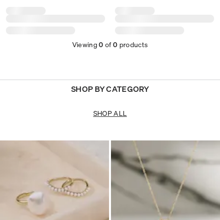
Viewing
0
of
0
products
SHOP BY CATEGORY
SHOP ALL