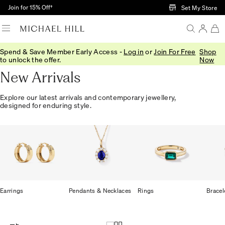
Skip to Main Content
Join for 15% Off†
Set My Store
Spend & Save Member Early Access -
Log in
or
Join For Free
Shop
Home
/
Jewellery
/
We Love
/
New In
to unlock the offer.
Now
New Arrivals
Explore our latest arrivals and contemporary jewellery,
designed for enduring style.
Earrings
Pendants & Necklaces
Rings
Bracel