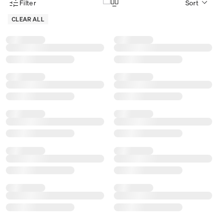
Filter
Sort
Product Filter Menu
CLEAR ALL