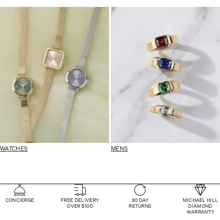
WATCHES
MENS
CONCIERGE
FREE DELIVERY
30 DAY
MICHAEL HILL
OVER $100
RETURNS
DIAMOND
WARRANTY