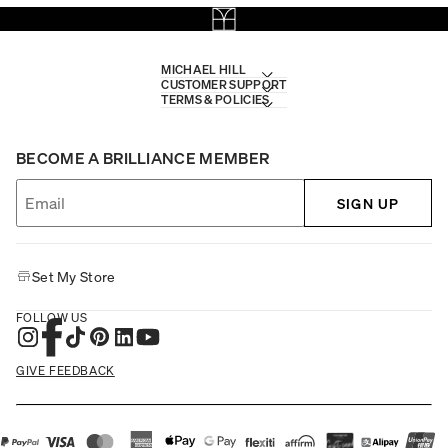
MICHAEL HILL
CUSTOMER SUPPORT
TERMS & POLICIES
BECOME A BRILLIANCE MEMBER
SIGN UP
Set My Store
FOLLOW US
GIVE FEEDBACK