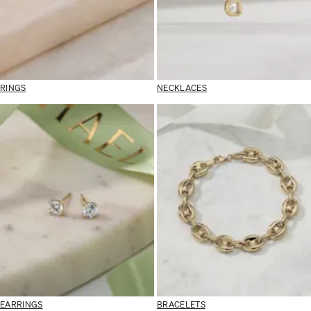
RINGS
NECKLACES
EARRINGS
BRACELETS