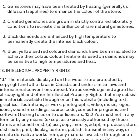
Gemstones may have been treated by heating (generally), or
diffusion (sapphires) to enhance the colour of the stone.
Created gemstones are grown in strictly controlled laboratory
conditions to recreate the brilliance of rare natural gemstones.
Black diamonds are enhanced by high temperature to
permanently create the intense black colour.
Blue, yellow and red coloured diamonds have been irradiated to
achieve their colour. Colour treatments used on diamonds may
be sensitive to high temperatures and heat.
13. INTELLECTUAL PROPERTY RIGHTS
13.1 The materials displayed on this website are protected by
copyright and other laws in Canada, and under similar laws and
international conventions abroad. You acknowledge and agree that
all copyright and other Intellectual Property Rights that may subsist
in materials available through or on this website (including text,
graphics, illustrations, artwork, photographs, video, music, logos,
icons, sound recordings, source code, computer programs, and
software) belong to us or to our licensors. 13.2 You must not in any
form or by any means (except as expressly authorised by these
terms and conditions): (a) use, copy, modify, adapt, reproduce, store,
distribute, print, display, perform, publish, transmit in any way, or
create derivative works from, any material available through or on
this website or any part of this website generally; or (b)