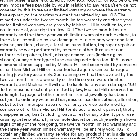
may impose fees payable by you in relation to any repair/service not
covered by this three year limited warranty or where the warranty
has expired, to the maximum extent permitted by law. 10.3 The
remedies under the twelve month limited warranty and three year
watch limited warranty are given by Michael Hill in addition to, and
not in place of, your rights at law. 10.4 The twelve month limited
warranty and the three year watch limited warranty each exclude, to
the extent permitted by law, damage due to ordinary wear and tear,
misuse, accident, abuse, alteration, substitution, improper repair or
warranty service performed by someone other than us or our
authorised repairers, theft, disappearance, loss (including lost
stones) or any other type of use causing deterioration. 10.5 Loose
diamond stones supplied by Michael Hill and assembled by someone
other than Michael Hill or its authorised agents can be damaged
during jewellery assembly. Such damage will not be covered by the
twelve month limited warranty or the three year watch limited
warranty, and Michael Hill will not be liable for any such damage. 10.6
To the maximum extent permitted by law, Michael Hill reserves the
sole right to judge whether or not an item of jewellery has been
subject to ordinary wear and tear, misuse, accident, abuse, alteration,
substitution, improper repair or warranty service performed by
someone other than Michael Hill (or its authorised repairers), theft,
disappearance, loss (including lost stones) or any other type of use
causing deterioration. If, in our sole discretion, such jewellery shows
signs of any of the foregoing, the twelve month limited warranty and
the three year watch limited warranty will be entirely void. 10.7 To
obtain any limited warranty service for any product that is a diamond
product with a purchase price greater than CA$999, you must