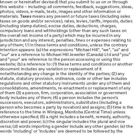
known or hereinafter devised) that you submit to us on or through
this website – including: all comments, feedback, suggestions, ideas,
photos, videos, e-mails, texts, images and other information or
materials.
Taxes
means any present or future taxes (including sales
taxes on goods and/or services), rates, levies, tariffs, imposts, duties
(including stamp duties), excise duties, deductions, charges,
compulsory loans and withholdings (other than any such taxes on
the overall net income of a party) which may be incurred in any
jurisdiction and any interest, penalties, fines or expenses relating to
any of them; 1.1 In these terms and conditions, unless the contrary
intention appears: (a) the expressions "Michael Hill", "we", "us" and
"our" are a reference to Michael Hill Jeweller (Canada) Ltd and "you"
and "your" are reference to the person accessing or using this
website; (b) a reference to: (1) these terms and conditions or another
document includes any variation or replacement of it
notwithstanding any change in the identity of the parties; (2) any
statute, statutory provision, ordinance, code or other law includes
regulations and other statutory instruments under any of them and
consolidations, amendments, re-enactments or replacement of any
of them (3) a person, firm, corporation, association or government
body includes any of them; (4) a person includes the person's
successors, executors, administrators, substitutes (including a
person who becomes a party by novation) and assigns; (5) time is the
reference to the time in Winipeg, Manitoba (Central Time) unless
otherwise specified; (6) a right includes a benefit, remedy, authority,
discretion and power; (c) the singular includes the plural and vice
versa; (d) words importing a gender include any other gender; (e) the
words ‘including’ or ‘includes’ are deemed to be followed by the