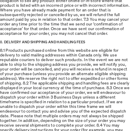
obligation to sell any product either online or in-store where that
product is listed with an incorrect price or with incorrect information.
Where you have already made payment for an order that is
subsequently rejected or cancelled by us, we will refund the full
amount paid by you in relation to that order. 7.3 You may cancel your
order any time prior to the time that we send our ‘confirmation of
acceptance’ for that order. Once we have sent our confirmation of
acceptance for your order, you may not cancel that order.
8.
DELIVERY AND SHIPPING AND HANDLING FEES
8.1 Products purchased online from this website are eligible for
delivery to valid mailing addresses within Canada only. We use
reputable couriers to deliver such products. In the event we are not
able to ship to the shipping address you provide, we will notify you,
your order will be cancelled, and you will receive a refund in respect
of your purchase (unless you provide an alternate eligible shipping
address). We reserve the right not to offer expedited or other forms
of shipping. 8.2 The applicable shipping and handling fees are clearly
displayed in your local currency at the time of purchase. 8.3 Once we
have confirmed our acceptance of your order, we will endeavour to
dispatch your order within 3 Business Days unless a different
timeframe is specified in relation to a particular product. If we are
unable to dispatch your order within this time frame we will
endeavour to contact you and advise you of the expected dispatch
date. Please note that multiple orders may not always be shipped
together. In addition, depending on the size of your order you may
receive several shipments to complete your order. 8.4 You may
specify delivery instructions for your order (for example, you may