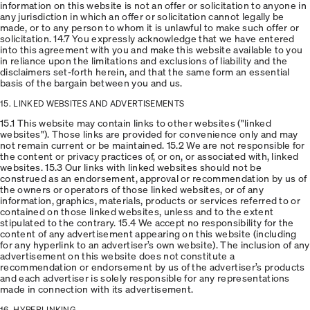
information on this website is not an offer or solicitation to anyone in
any jurisdiction in which an offer or solicitation cannot legally be
made, or to any person to whom it is unlawful to make such offer or
solicitation. 14.7 You expressly acknowledge that we have entered
into this agreement with you and make this website available to you
in reliance upon the limitations and exclusions of liability and the
disclaimers set-forth herein, and that the same form an essential
basis of the bargain between you and us.
15. LINKED WEBSITES AND ADVERTISEMENTS
15.1 This website may contain links to other websites ("linked
websites"). Those links are provided for convenience only and may
not remain current or be maintained. 15.2 We are not responsible for
the content or privacy practices of, or on, or associated with, linked
websites. 15.3 Our links with linked websites should not be
construed as an endorsement, approval or recommendation by us of
the owners or operators of those linked websites, or of any
information, graphics, materials, products or services referred to or
contained on those linked websites, unless and to the extent
stipulated to the contrary. 15.4 We accept no responsibility for the
content of any advertisement appearing on this website (including
for any hyperlink to an advertiser’s own website). The inclusion of any
advertisement on this website does not constitute a
recommendation or endorsement by us of the advertiser’s products
and each advertiser is solely responsible for any representations
made in connection with its advertisement.
16. HYPERLINKING