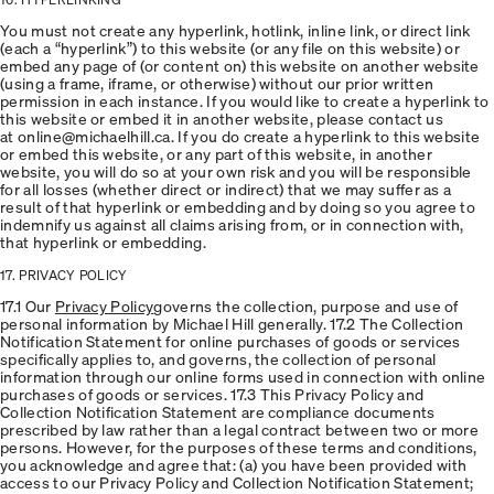
You must not create any hyperlink, hotlink, inline link, or direct link
(each a “hyperlink”) to this website (or any file on this website) or
embed any page of (or content on) this website on another website
(using a frame, iframe, or otherwise) without our prior written
permission in each instance. If you would like to create a hyperlink to
this website or embed it in another website, please contact us
at online@michaelhill.ca. If you do create a hyperlink to this website
or embed this website, or any part of this website, in another
website, you will do so at your own risk and you will be responsible
for all losses (whether direct or indirect) that we may suffer as a
result of that hyperlink or embedding and by doing so you agree to
indemnify us against all claims arising from, or in connection with,
that hyperlink or embedding.
17. PRIVACY POLICY
17.1 Our
Privacy Policy
governs the collection, purpose and use of
personal information by Michael Hill generally. 17.2 The Collection
Notification Statement for online purchases of goods or services
specifically applies to, and governs, the collection of personal
information through our online forms used in connection with online
purchases of goods or services. 17.3 This Privacy Policy and
Collection Notification Statement are compliance documents
prescribed by law rather than a legal contract between two or more
persons. However, for the purposes of these terms and conditions,
you acknowledge and agree that: (a) you have been provided with
access to our Privacy Policy and Collection Notification Statement;