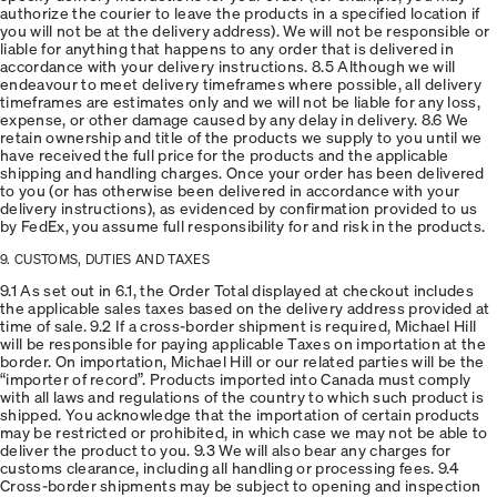
authorize the courier to leave the products in a specified location if
you will not be at the delivery address). We will not be responsible or
liable for anything that happens to any order that is delivered in
accordance with your delivery instructions. 8.5 Although we will
endeavour to meet delivery timeframes where possible, all delivery
timeframes are estimates only and we will not be liable for any loss,
expense, or other damage caused by any delay in delivery. 8.6 We
retain ownership and title of the products we supply to you until we
have received the full price for the products and the applicable
shipping and handling charges. Once your order has been delivered
to you (or has otherwise been delivered in accordance with your
delivery instructions), as evidenced by confirmation provided to us
by FedEx, you assume full responsibility for and risk in the products.
9. CUSTOMS, DUTIES AND TAXES
9.1 As set out in 6.1, the Order Total displayed at checkout includes
the applicable sales taxes based on the delivery address provided at
time of sale. 9.2 If a cross-border shipment is required, Michael Hill
will be responsible for paying applicable Taxes on importation at the
border. On importation, Michael Hill or our related parties will be the
“importer of record”. Products imported into Canada must comply
with all laws and regulations of the country to which such product is
shipped. You acknowledge that the importation of certain products
may be restricted or prohibited, in which case we may not be able to
deliver the product to you. 9.3 We will also bear any charges for
customs clearance, including all handling or processing fees. 9.4
Cross-border shipments may be subject to opening and inspection