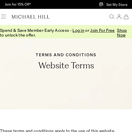
Skip to Main Content
Join for 15% Off†
Set My Store
Spend & Save Member Early Access -
Log in
or
Join For Free
Shop
to unlock the offer.
Now
TERMS AND CONDITIONS
Website Terms
These terms and conditions apply to the use of this website,