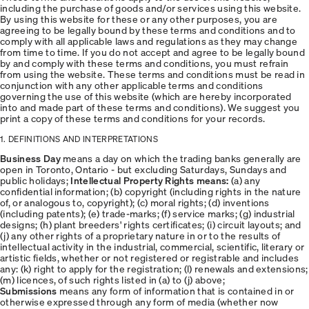
including the purchase of goods and/or services using this website.
By using this website for these or any other purposes, you are
agreeing to be legally bound by these terms and conditions and to
comply with all applicable laws and regulations as they may change
from time to time. If you do not accept and agree to be legally bound
by and comply with these terms and conditions, you must refrain
from using the website. These terms and conditions must be read in
conjunction with any other applicable terms and conditions
governing the use of this website (which are hereby incorporated
into and made part of these terms and conditions). We suggest you
print a copy of these terms and conditions for your records.
1. DEFINITIONS AND INTERPRETATIONS
Business Day
means a day on which the trading banks generally are
open in Toronto, Ontario - but excluding Saturdays, Sundays and
public holidays;
Intellectual Property Rights means:
(a) any
confidential information; (b) copyright (including rights in the nature
of, or analogous to, copyright); (c) moral rights; (d) inventions
(including patents); (e) trade-marks; (f) service marks; (g) industrial
designs; (h) plant breeders' rights certificates; (i) circuit layouts; and
(j) any other rights of a proprietary nature in or to the results of
intellectual activity in the industrial, commercial, scientific, literary or
artistic fields, whether or not registered or registrable and includes
any: (k) right to apply for the registration; (l) renewals and extensions;
(m) licences, of such rights listed in (a) to (j) above;
Submissions
means any form of information that is contained in or
otherwise expressed through any form of media (whether now