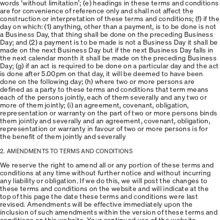
words ‘without limitation’; (e) headings in these terms and conditions
are for convenience of reference only and shall not affect the
construction or interpretation of these terms and conditions; (f) if the
day on which: (1) anything, other than a payment, is to be done is not
a Business Day, that thing shall be done on the preceding Business
Day; and (2) a payment is to be made is not a Business Day it shall be
made on the next Business Day but if the next Business Day falls in
the next calendar month it shall be made on the preceding Business
Day; (g) if an act is required to be done on a particular day and the act
is done after 5.00pm on that day, it will be deemed to have been
done on the following day; (h) where two or more persons are
defined as a party to these terms and conditions that term means
each of the persons jointly, each of them severally and any two or
more of them jointly; (i) an agreement, covenant, obligation,
representation or warranty on the part of two or more persons binds
them jointly and severally and an agreement, covenant, obligation,
representation or warranty in favour of two or more persons is for
the benefit of them jointly and severally
2. AMENDMENTS TO TERMS AND CONDITIONS
We reserve the right to amend all or any portion of these terms and
conditions at any time without further notice and without incurring
any liability or obligation. If we do this, we will post the changes to
these terms and conditions on the website and will indicate at the
top of this page the date these terms and conditions were last
revised. Amendments will be effective immediately upon the
inclusion of such amendments within the version of these terms and
conditions on this website. Your continued use of the website