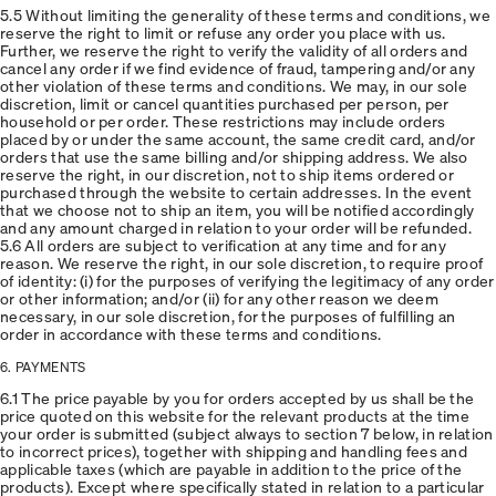
5.5 Without limiting the generality of these terms and conditions, we
reserve the right to limit or refuse any order you place with us.
Further, we reserve the right to verify the validity of all orders and
cancel any order if we find evidence of fraud, tampering and/or any
other violation of these terms and conditions. We may, in our sole
discretion, limit or cancel quantities purchased per person, per
household or per order. These restrictions may include orders
placed by or under the same account, the same credit card, and/or
orders that use the same billing and/or shipping address. We also
reserve the right, in our discretion, not to ship items ordered or
purchased through the website to certain addresses. In the event
that we choose not to ship an item, you will be notified accordingly
and any amount charged in relation to your order will be refunded.
5.6 All orders are subject to verification at any time and for any
reason. We reserve the right, in our sole discretion, to require proof
of identity: (i) for the purposes of verifying the legitimacy of any order
or other information; and/or (ii) for any other reason we deem
necessary, in our sole discretion, for the purposes of fulfilling an
order in accordance with these terms and conditions.
6. PAYMENTS
6.1 The price payable by you for orders accepted by us shall be the
price quoted on this website for the relevant products at the time
your order is submitted (subject always to section 7 below, in relation
to incorrect prices), together with shipping and handling fees and
applicable taxes (which are payable in addition to the price of the
products). Except where specifically stated in relation to a particular