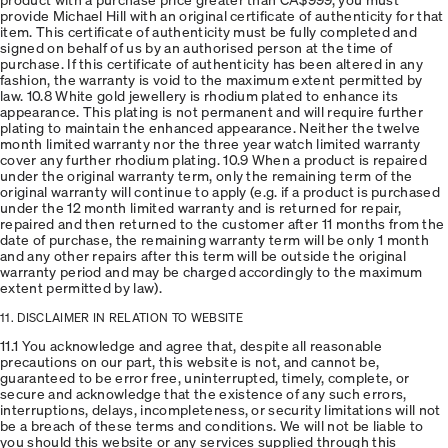
provide Michael Hill with an original certificate of authenticity for that
item. This certificate of authenticity must be fully completed and
signed on behalf of us by an authorised person at the time of
purchase. If this certificate of authenticity has been altered in any
fashion, the warranty is void to the maximum extent permitted by
law. 10.8 White gold jewellery is rhodium plated to enhance its
appearance. This plating is not permanent and will require further
plating to maintain the enhanced appearance. Neither the twelve
month limited warranty nor the three year watch limited warranty
cover any further rhodium plating. 10.9 When a product is repaired
under the original warranty term, only the remaining term of the
original warranty will continue to apply (e.g. if a product is purchased
under the 12 month limited warranty and is returned for repair,
repaired and then returned to the customer after 11 months from the
date of purchase, the remaining warranty term will be only 1 month
and any other repairs after this term will be outside the original
warranty period and may be charged accordingly to the maximum
extent permitted by law).
11. DISCLAIMER IN RELATION TO WEBSITE
11.1 You acknowledge and agree that, despite all reasonable
precautions on our part, this website is not, and cannot be,
guaranteed to be error free, uninterrupted, timely, complete, or
secure and acknowledge that the existence of any such errors,
interruptions, delays, incompleteness, or security limitations will not
be a breach of these terms and conditions. We will not be liable to
you should this website or any services supplied through this