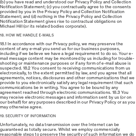
(b) you have read and understood our Privacy Policy and Collection
Notification Statement; (c) you contractually agree to the consents
provided by you in the Privacy Policy and Collection Notification
Statement; and (d) nothing in the Privacy Policy and Collection
Notification Statement gives rise to contractual obligations on
Michael Hill (or its related bodies corporate).
18. HOW WE HANDLE E-MAILS
18.1 In accordance with our Privacy policy, we may preserve the
content of any e-mail you send us for our business purposes,
including if we believe we have a legal requirement to do so. Your e-
mail message content may be monitored by us including for trouble-
shooting or maintenance purposes or if any form of e-mail abuse is
suspected. 18.2 You consent to receiving communications from us
electronically, to the extent permitted by law, and you agree that all
agreements, notices, disclosures and other communications that we
provide to you electronically satisfy any legal requirement that such
communications be in writing. You agree to be bound by any
agreement reached through electronic communications. 18.3 You
may receive electronic messages and information sent by us (or on
our behalf) for any purposes described in our Privacy Policy or as you
may otherwise agree.
19. SECURITY OF INFORMATION
Unfortunately, no data transmission over the Internet can be
guaranteed as totally secure. Whilst we employ commercially
reasonable steps to preserve the security of such information we do