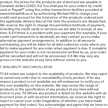
product, the prices for the products are stated and are payable in
Canadian dollars (CAD). 6.2 You shall pay for your orders by credit
card or Paypal™ using the online transactions facilities provided at
www.michaelhill.ca or by authorising Michael Hill to charge your
credit card account for the total price of the products ordered and
the applicable delivery fees at the time the products are dispatched.
We reserve the right to change the permitted methods of payment,
including the credit cards or services we are able to accept, at any
time. 6.3 If there is a problem with your payment (for example, if your
credit card transaction is declined), we may contact you to make
alternative payment arrangements. In addition to all amounts
outstanding, you will be liable for all debt collection costs where you
fail to make payment for any order when payment is due. If complete
payment for your order is not received and verified by us, your order
will be cancelled and will not be processed. 6.4 We may vary any
prices on this website at any time without notice to you.
7. AVAILABILITY AND CANCELLATION
7.1 All orders are subject to the availability of products. We may reject
or cancel any order due to unavailability of any product. If for any
reason a product is not available, we will endeavour to notify you of
the non-availability on this website. We may revise the range of
products or the specification of any product at any time without
notice to you. 7.2 Where any product is listed on this website with an
incorrect price or with incorrect information, we reserve the right to
reject or cancel your order (regardless of whether you have made
payment for that order). You acknowledge and agree that we have no