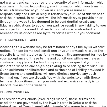
not warrant and cannot ensure the security of any information which
you transmit to us. Accordingly, any information which you transmit
to us is transmitted at your own risk, and you assume all
responsibility and risks arising in relation to your use of this website
and the Internet. In no event will the information you provide on or
through the website be deemed to be confidential, create any
fiduciary obligations to you on our part, or result in any liability to you
on our part in the event that such information is inadvertently
released by us or accessed by third parties without your consent.
20. TERMINATION OF ACCESS
Access to this website may be terminated at any time by us without
notice. If these terms and conditions or your permission to use the
website is terminated by us for any reason, the agreement formed by
your acceptance of these terms and conditions will nevertheless
continue to apply and be binding upon you in respect of your prior
use of the website and anything relating to or arising from such use.
Our disclaimers and limitations and exclusions of liability provided in
these terms and conditions will nevertheless survive any such
termination. If you are dissatisfied with the website or with these
terms and conditions, then your sole and exclusive remedy is to
discontinue using the website.
21. GOVERNING LAW
For residents of Canada (excluding Quebec), these terms and
conditions are governed by the laws in force in Ontario and the
federal laws of Canada applicable therein. You agree to submit to the