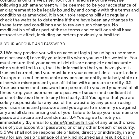
following such amendment will be deemed to be your acceptance of
and agreement to be legally bound by and comply with the terms and
conditions as amended. It is your sole responsibility to regularly
check the website to determine if there have been any changes to
these term and conditions and to review such changes. No
modification of all or part of these terms and conditions shall have
retroactive effect, including on orders previously submitted.
3. YOUR ACCOUNT AND PASSWORD
3.1 We may provide you with an account login (including a username
and password) to verify your identity when you use this website. You
must ensure that your account details are complete and accurate
when submitted to us, that the information that you have given is
true and correct, and you must keep your account details up-to-date.
You agree to not impersonate any person or entity or falsely state or
otherwise misrepresent your affiliation with a person or entity. 3.2
Your username and password are personal to you and you must at all
times keep your username and password secure and confidential
and not disclose them to any third party. 3.3 You agree that you are
solely responsible for any use of the website by any person using
your username and password and you agree to indemnify us against
any and all claims arising out of your failure to keep your username or
password secure and confidential. 3.4 You agree to notify us
immediately (by email to
online@michaelhill.ca
) of any unauthorized
use of your account or password, or of any other breach of security.
3.5 We shall not be responsible or liable, directly or indirectly, in any
way for any loss or damage of any kind incurred as a result of, or in