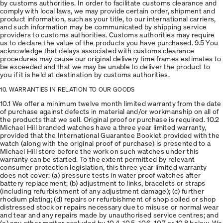
by customs authorities. In order to facilitate customs clearance and
comply with local laws, we may provide certain order, shipment and
product information, such as your title, to our international carriers,
and such information may be communicated by shipping service
providers to customs authorities. Customs authorities may require
us to declare the value of the products you have purchased. 9.5 You
acknowledge that delays associated with customs clearance
procedures may cause our original delivery time frames estimates to
be exceeded and that we may be unable to deliver the product to
you if it is held at destination by customs authorities.
10. WARRANTIES IN RELATION TO OUR GOODS
10.1 We offer a minimum twelve month limited warranty from the date
of purchase against defects in material and/or workmanship on all of
the products that we sell. Original proof or purchase is required. 10.2
Michael Hill branded watches have a three year limited warranty,
provided that the International Guarantee Booklet provided with the
watch (along with the original proof of purchase) is presented to a
Michael Hill store before the work on such watches under this
warranty can be started. To the extent permitted by relevant
consumer protection legislation, this three year limited warranty
does not cover: (a) pressure tests in water proof watches after
battery replacement; (b) adjustment to links, bracelets or straps
(including refurbishment of any adjustment damage); (c) further
rhodium plating; (d) repairs or refurbishment of shop soiled or shop
distressed stock or repairs necessary due to misuse or normal wear
and tear and any repairs made by unauthorised service centres; and
(e) any other matter excluded by 10.4, 10.5, 10.6, 10.7 or 10.8 below. We