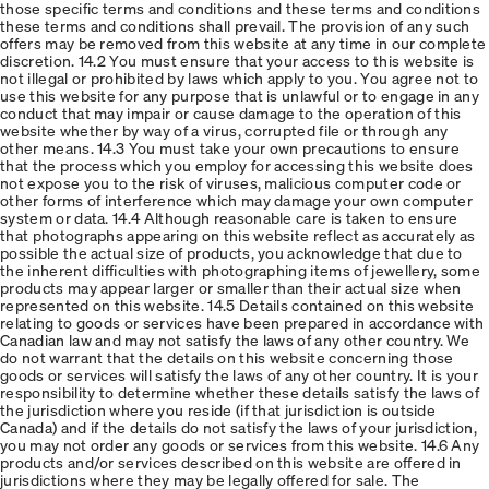
those specific terms and conditions and these terms and conditions
these terms and conditions shall prevail. The provision of any such
offers may be removed from this website at any time in our complete
discretion. 14.2 You must ensure that your access to this website is
not illegal or prohibited by laws which apply to you. You agree not to
use this website for any purpose that is unlawful or to engage in any
conduct that may impair or cause damage to the operation of this
website whether by way of a virus, corrupted file or through any
other means. 14.3 You must take your own precautions to ensure
that the process which you employ for accessing this website does
not expose you to the risk of viruses, malicious computer code or
other forms of interference which may damage your own computer
system or data. 14.4 Although reasonable care is taken to ensure
that photographs appearing on this website reflect as accurately as
possible the actual size of products, you acknowledge that due to
the inherent difficulties with photographing items of jewellery, some
products may appear larger or smaller than their actual size when
represented on this website. 14.5 Details contained on this website
relating to goods or services have been prepared in accordance with
Canadian law and may not satisfy the laws of any other country. We
do not warrant that the details on this website concerning those
goods or services will satisfy the laws of any other country. It is your
responsibility to determine whether these details satisfy the laws of
the jurisdiction where you reside (if that jurisdiction is outside
Canada) and if the details do not satisfy the laws of your jurisdiction,
you may not order any goods or services from this website. 14.6 Any
products and/or services described on this website are offered in
jurisdictions where they may be legally offered for sale. The