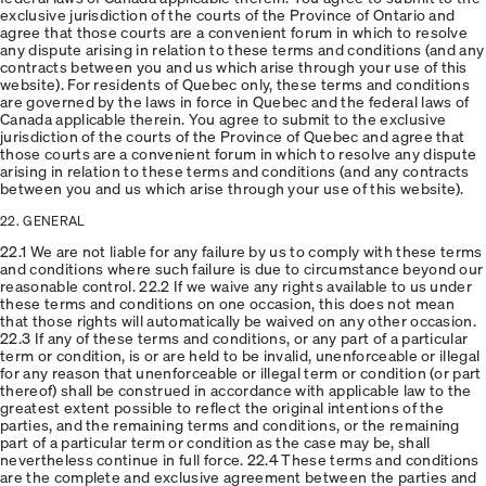
exclusive jurisdiction of the courts of the Province of Ontario and
agree that those courts are a convenient forum in which to resolve
any dispute arising in relation to these terms and conditions (and any
contracts between you and us which arise through your use of this
website). For residents of Quebec only, these terms and conditions
are governed by the laws in force in Quebec and the federal laws of
Canada applicable therein. You agree to submit to the exclusive
jurisdiction of the courts of the Province of Quebec and agree that
those courts are a convenient forum in which to resolve any dispute
arising in relation to these terms and conditions (and any contracts
between you and us which arise through your use of this website).
22. GENERAL
22.1 We are not liable for any failure by us to comply with these terms
and conditions where such failure is due to circumstance beyond our
reasonable control. 22.2 If we waive any rights available to us under
these terms and conditions on one occasion, this does not mean
that those rights will automatically be waived on any other occasion.
22.3 If any of these terms and conditions, or any part of a particular
term or condition, is or are held to be invalid, unenforceable or illegal
for any reason that unenforceable or illegal term or condition (or part
thereof) shall be construed in accordance with applicable law to the
greatest extent possible to reflect the original intentions of the
parties, and the remaining terms and conditions, or the remaining
part of a particular term or condition as the case may be, shall
nevertheless continue in full force. 22.4 These terms and conditions
are the complete and exclusive agreement between the parties and