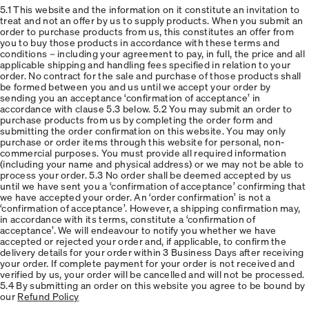
5.1 This website and the information on it constitute an invitation to
treat and not an offer by us to supply products. When you submit an
order to purchase products from us, this constitutes an offer from
you to buy those products in accordance with these terms and
conditions – including your agreement to pay, in full, the price and all
applicable shipping and handling fees specified in relation to your
order. No contract for the sale and purchase of those products shall
be formed between you and us until we accept your order by
sending you an acceptance ‘confirmation of acceptance’ in
accordance with clause 5.3 below. 5.2 You may submit an order to
purchase products from us by completing the order form and
submitting the order confirmation on this website. You may only
purchase or order items through this website for personal, non-
commercial purposes. You must provide all required information
(including your name and physical address) or we may not be able to
process your order. 5.3 No order shall be deemed accepted by us
until we have sent you a ‘confirmation of acceptance’ confirming that
we have accepted your order. An ‘order confirmation’ is not a
‘confirmation of acceptance’. However, a shipping confirmation may,
in accordance with its terms, constitute a ‘confirmation of
acceptance’. We will endeavour to notify you whether we have
accepted or rejected your order and, if applicable, to confirm the
delivery details for your order within 3 Business Days after receiving
your order. If complete payment for your order is not received and
verified by us, your order will be cancelled and will not be processed.
5.4 By submitting an order on this website you agree to be bound by
our
Refund Policy