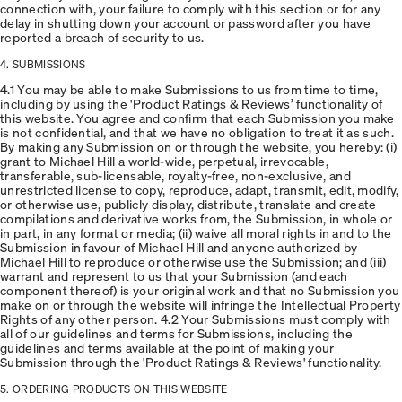
connection with, your failure to comply with this section or for any
delay in shutting down your account or password after you have
reported a breach of security to us.
4. SUBMISSIONS
4.1 You may be able to make Submissions to us from time to time,
including by using the 'Product Ratings & Reviews’ functionality of
this website. You agree and confirm that each Submission you make
is not confidential, and that we have no obligation to treat it as such.
By making any Submission on or through the website, you hereby: (i)
grant to Michael Hill a world-wide, perpetual, irrevocable,
transferable, sub-licensable, royalty-free, non-exclusive, and
unrestricted license to copy, reproduce, adapt, transmit, edit, modify,
or otherwise use, publicly display, distribute, translate and create
compilations and derivative works from, the Submission, in whole or
in part, in any format or media; (ii) waive all moral rights in and to the
Submission in favour of Michael Hill and anyone authorized by
Michael Hill to reproduce or otherwise use the Submission; and (iii)
warrant and represent to us that your Submission (and each
component thereof) is your original work and that no Submission you
make on or through the website will infringe the Intellectual Property
Rights of any other person. 4.2 Your Submissions must comply with
all of our guidelines and terms for Submissions, including the
guidelines and terms available at the point of making your
Submission through the 'Product Ratings & Reviews' functionality.
5. ORDERING PRODUCTS ON THIS WEBSITE