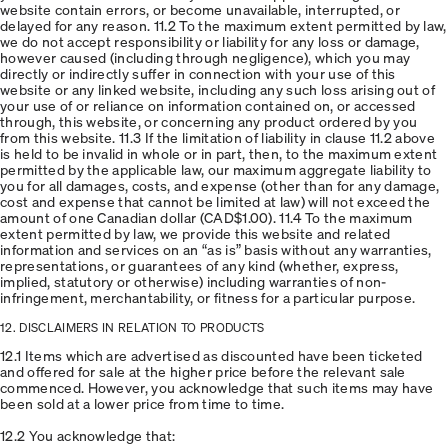
website contain errors, or become unavailable, interrupted, or
delayed for any reason. 11.2 To the maximum extent permitted by law,
we do not accept responsibility or liability for any loss or damage,
however caused (including through negligence), which you may
directly or indirectly suffer in connection with your use of this
website or any linked website, including any such loss arising out of
your use of or reliance on information contained on, or accessed
through, this website, or concerning any product ordered by you
from this website. 11.3 If the limitation of liability in clause 11.2 above
is held to be invalid in whole or in part, then, to the maximum extent
permitted by the applicable law, our maximum aggregate liability to
you for all damages, costs, and expense (other than for any damage,
cost and expense that cannot be limited at law) will not exceed the
amount of one Canadian dollar (CAD$1.00). 11.4 To the maximum
extent permitted by law, we provide this website and related
information and services on an “as is” basis without any warranties,
representations, or guarantees of any kind (whether, express,
implied, statutory or otherwise) including warranties of non-
infringement, merchantability, or fitness for a particular purpose.
12. DISCLAIMERS IN RELATION TO PRODUCTS
12.1 Items which are advertised as discounted have been ticketed
and offered for sale at the higher price before the relevant sale
commenced. However, you acknowledge that such items may have
been sold at a lower price from time to time.
12.2 You acknowledge that: