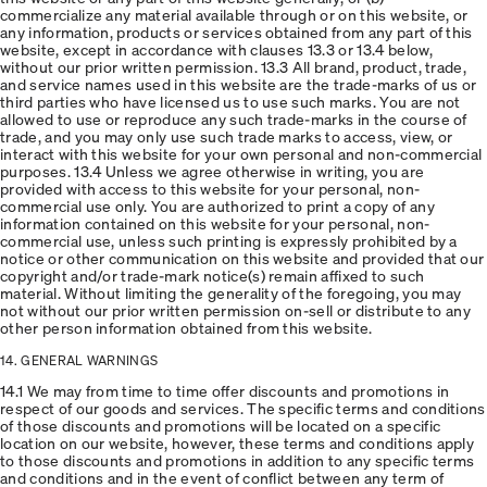
commercialize any material available through or on this website, or
any information, products or services obtained from any part of this
website, except in accordance with clauses 13.3 or 13.4 below,
without our prior written permission. 13.3 All brand, product, trade,
and service names used in this website are the trade-marks of us or
third parties who have licensed us to use such marks. You are not
allowed to use or reproduce any such trade-marks in the course of
trade, and you may only use such trade marks to access, view, or
interact with this website for your own personal and non-commercial
purposes. 13.4 Unless we agree otherwise in writing, you are
provided with access to this website for your personal, non-
commercial use only. You are authorized to print a copy of any
information contained on this website for your personal, non-
commercial use, unless such printing is expressly prohibited by a
notice or other communication on this website and provided that our
copyright and/or trade-mark notice(s) remain affixed to such
material. Without limiting the generality of the foregoing, you may
not without our prior written permission on-sell or distribute to any
other person information obtained from this website.
14. GENERAL WARNINGS
14.1 We may from time to time offer discounts and promotions in
respect of our goods and services. The specific terms and conditions
of those discounts and promotions will be located on a specific
location on our website, however, these terms and conditions apply
to those discounts and promotions in addition to any specific terms
and conditions and in the event of conflict between any term of