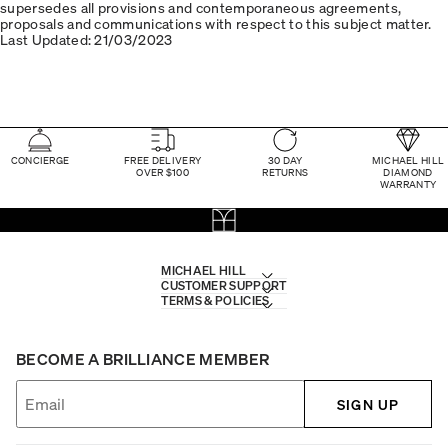
supersedes all provisions and contemporaneous agreements,
proposals and communications with respect to this subject matter.
Last Updated: 21/03/2023
CONCIERGE
FREE DELIVERY
30 DAY
MICHAEL HILL
OVER $100
RETURNS
DIAMOND
WARRANTY
MICHAEL HILL
CUSTOMER SUPPORT
TERMS & POLICIES
BECOME A BRILLIANCE MEMBER
SIGN UP