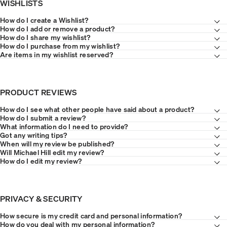
WISHLISTS
How do I create a Wishlist?
How do I add or remove a product?
How do I share my wishlist?
How do I purchase from my wishlist?
Are items in my wishlist reserved?
PRODUCT REVIEWS
How do I see what other people have said about a product?
How do I submit a review?
What information do I need to provide?
Got any writing tips?
When will my review be published?
Will Michael Hill edit my review?
How do I edit my review?
PRIVACY & SECURITY
How secure is my credit card and personal information?
How do you deal with my personal information?