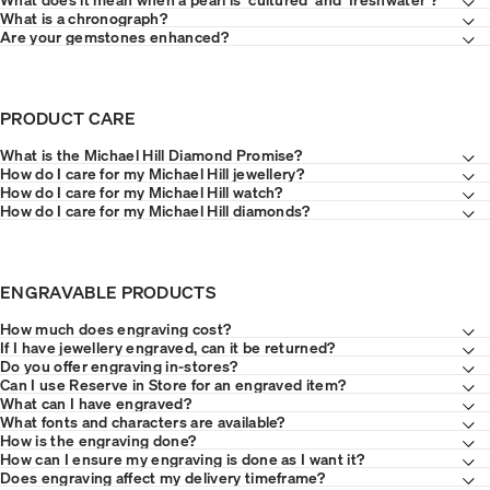
What is a chronograph?
Are your gemstones enhanced?
PRODUCT CARE
What is the Michael Hill Diamond Promise?
How do I care for my Michael Hill jewellery?
How do I care for my Michael Hill watch?
How do I care for my Michael Hill diamonds?
ENGRAVABLE PRODUCTS
How much does engraving cost?
If I have jewellery engraved, can it be returned?
Do you offer engraving in-stores?
Can I use Reserve in Store for an engraved item?
What can I have engraved?
What fonts and characters are available?
How is the engraving done?
How can I ensure my engraving is done as I want it?
Does engraving affect my delivery timeframe?