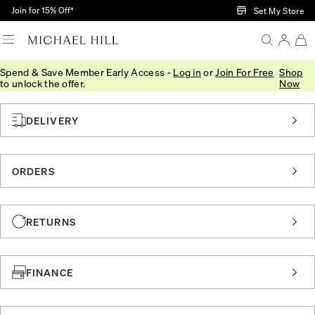
Skip to Main Content
Join for 15% Off†
Set My Store
Spend & Save Member Early Access -
Log in
or
Join For Free
Shop
Home
/
Customer Service
/
Faqs
to unlock the offer.
Now
DELIVERY
ORDERS
RETURNS
FINANCE