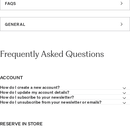
FAQS
GENERAL
Frequently Asked Questions
ACCOUNT
How do I create a new account?
How do I update my account details?
How do I subscribe to your newsletter?
How do I unsubscribe from your newsletter or emails?
RESERVE IN STORE