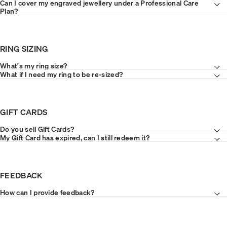
Can I cover my engraved jewellery under a Professional Care
Plan?
RING SIZING
What's my ring size?
What if I need my ring to be re-sized?
GIFT CARDS
Do you sell Gift Cards?
My Gift Card has expired, can I still redeem it?
FEEDBACK
How can I provide feedback?