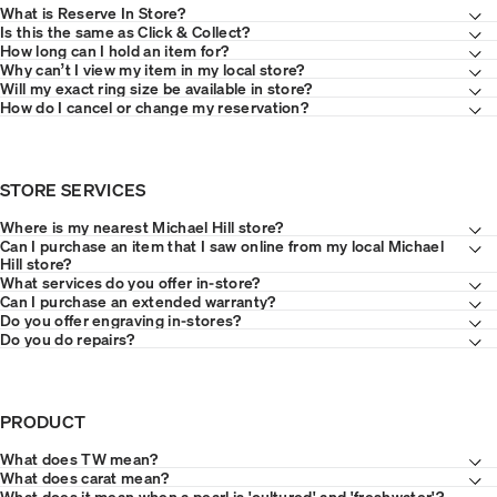
What is Reserve In Store?
Is this the same as Click & Collect?
How long can I hold an item for?
Why can’t I view my item in my local store?
Will my exact ring size be available in store?
How do I cancel or change my reservation?
STORE SERVICES
Where is my nearest Michael Hill store?
Can I purchase an item that I saw online from my local Michael
Hill store?
What services do you offer in-store?
Can I purchase an extended warranty?
Do you offer engraving in-stores?
Do you do repairs?
PRODUCT
What does TW mean?
What does carat mean?
What does it mean when a pearl is 'cultured' and 'freshwater'?