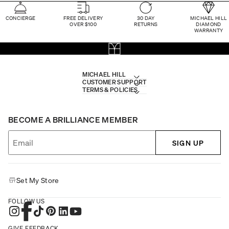
CONCIERGE
FREE DELIVERY
30 DAY
MICHAEL HILL
OVER $100
RETURNS
DIAMOND
WARRANTY
MICHAEL HILL
CUSTOMER SUPPORT
TERMS & POLICIES
BECOME A BRILLIANCE MEMBER
SIGN UP
Set My Store
FOLLOW US
GIVE FEEDBACK