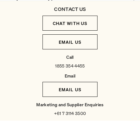
CONTACT US
CHAT WITH US
EMAIL US
Call
1855 354 4455
Email
EMAIL US
Marketing and Supplier Enquiries
+61 7 3114 3500