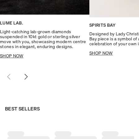
LUME LAB.
SPIRITS BAY
Light-catching lab-grown diamonds
Designed by Lady Christin
suspended in 10kt gold or sterling silver
Bay piece is a symbol of
move with you, showcasing modern centre
celebration of your own 
stones in elegant, enduring designs.
SHOP NOW
SHOP NOW
BEST SELLERS