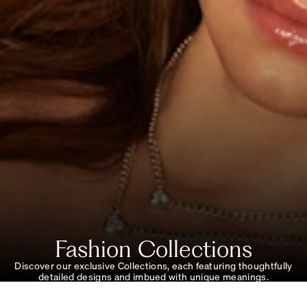
Fashion Collections
Discover our exclusive Collections, each featuring thoughtfully
detailed designs and imbued with unique meanings.