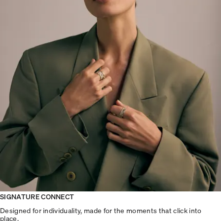
SIGNATURE CONNECT
Designed for individuality, made for the moments that click into
place.