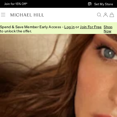
Skip to Main Content
Join for 15% Off†
Set My Store
Spend & Save Member Early Access -
Log in
or
Join For Free
Shop
to unlock the offer.
Now