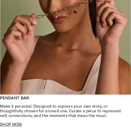
PENDANT BAR
Make it personal. Designed to express your own story, or
thoughtfully chosen for a loved one. Curate a piece to represent
self, connections, and the moments that mean the most.
SHOP NOW