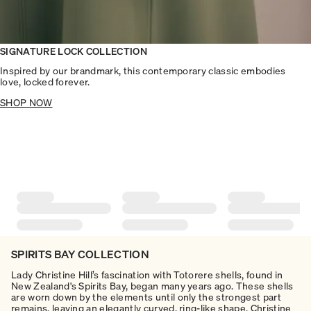
SIGNATURE LOCK COLLECTION
Inspired by our brandmark, this contemporary classic embodies
love, locked forever.
SHOP NOW
SPIRITS BAY COLLECTION
Lady Christine Hill’s fascination with Totorere shells, found in
New Zealand's Spirits Bay, began many years ago. These shells
are worn down by the elements until only the strongest part
remains, leaving an elegantly curved, ring-like shape. Christine