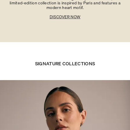
limited-edition collection is inspired by Paris and features a
modern heart motif.
DISCOVER NOW
SIGNATURE COLLECTIONS