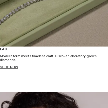
LAB.
Modern form meets timeless craft. Discover laboratory-grown
diamonds.
SHOP NOW