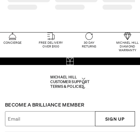
CONCIERGE
FREE DELIVERY
30 DAY
MICHAEL HILL
OVER $100
RETURNS
DIAMOND
WARRANTY
MICHAEL HILL
CUSTOMER SUPPORT
TERMS & POLICIES
BECOME A BRILLIANCE MEMBER
SIGN UP