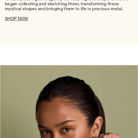
began collecting and sketching them, transforming these
mystical shapes and bringing them to life in precious metal.
SHOP NOW