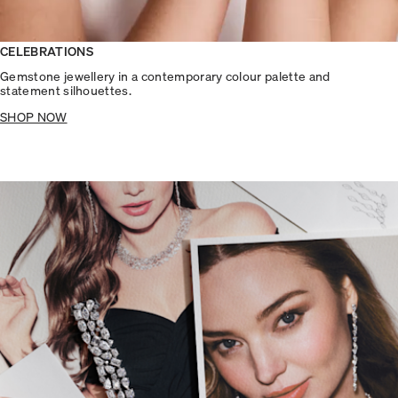
CELEBRATIONS
Gemstone jewellery in a contemporary colour palette and
statement silhouettes.
SHOP NOW