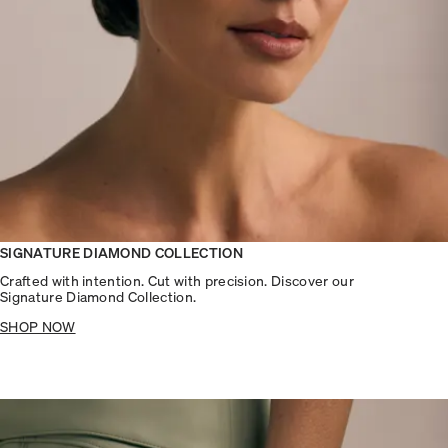
SIGNATURE DIAMOND COLLECTION
Crafted with intention. Cut with precision. Discover our
Signature Diamond Collection.
SHOP NOW