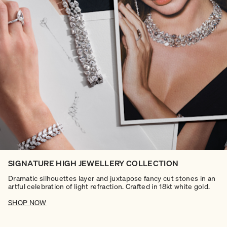
SIGNATURE HIGH JEWELLERY COLLECTION
Dramatic silhouettes layer and juxtapose fancy cut stones in an
artful celebration of light refraction. Crafted in 18kt white gold.
SHOP NOW