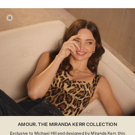
AMOUR. THE MIRANDA KERR COLLECTION
Exclusive to Michael Hill and designed by Miranda Kerr, this