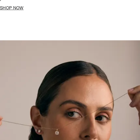
SHOP NOW