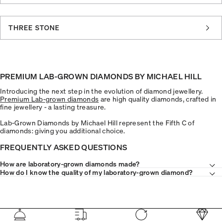
THREE STONE
PREMIUM LAB-GROWN DIAMONDS BY MICHAEL HILL
Introducing the next step in the evolution of diamond jewellery.
Premium Lab-grown diamonds
are high quality diamonds, crafted in
fine jewellery - a lasting treasure.
Lab-Grown Diamonds by Michael Hill represent the Fifth C of
diamonds: giving you additional choice.
FREQUENTLY ASKED QUESTIONS
How are laboratory-grown diamonds made?
How do I know the quality of my laboratory-grown diamond?