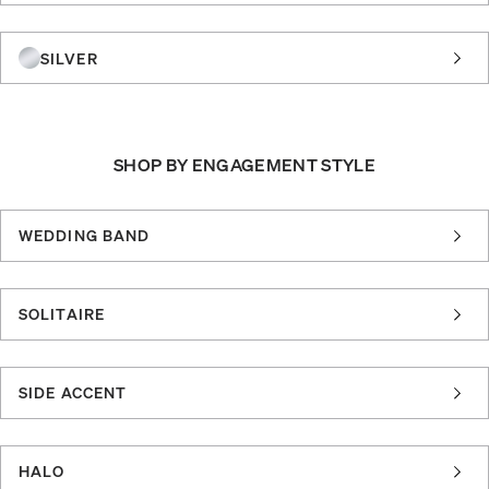
SILVER
SHOP BY ENGAGEMENT STYLE
WEDDING BAND
SOLITAIRE
SIDE ACCENT
HALO