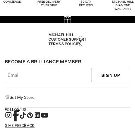
CONCIERGE
FREE DELIVERY
30 DAY
MICHAEL HILL
OVER $100
RETURNS
DIAMOND
WARRANTY
MICHAEL HILL
CUSTOMER SUPPORT
TERMS & POLICIES
BECOME A BRILLIANCE MEMBER
SIGN UP
Set My Store
FOLLOW US
GIVE FEEDBACK