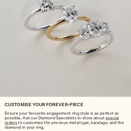
CUSTOMISE YOUR FOREVER-PIECE
Ensure your favourite engagement ring style is as perfect as
possible. Ask our Diamond Specialists in-store about
special
orders
to customise the precious metal type, karatage, and the
diamond in your ring.