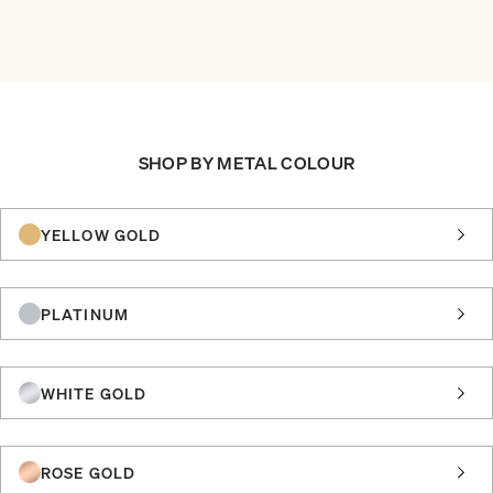
SHOP BY METAL COLOUR
YELLOW GOLD
PLATINUM
WHITE GOLD
ROSE GOLD