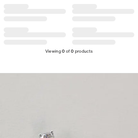
Viewing
0
of
0
products