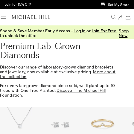
Skip to Main Content
Join for 15% Off†
Set My Store
Spend & Save Member Early Access -
Log in
or
Join For Free
Shop
Home
/
Jewellery
/
Collections
/
Lab
to unlock the offer.
Now
Premium Lab-Grown
Diamonds
Discover our range of laboratory-grown diamond bracelets
and jewellery, now available at exclusive pricing.
More about
the collection
For every lab-grown diamond piece sold, we’ll plant up to 10
trees with One Tree Planted.
Discover The Michael Hill
Foundation.