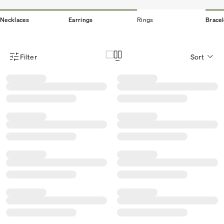
Necklaces
Earrings
Rings
Bracel
Filter
Sort
Product Filter Menu