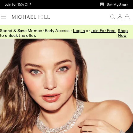
Skip to Main Content
Join for 15% Off†
Set My Store
Spend & Save Member Early Access -
Log in
or
Join For Free
Shop
to unlock the offer.
Now