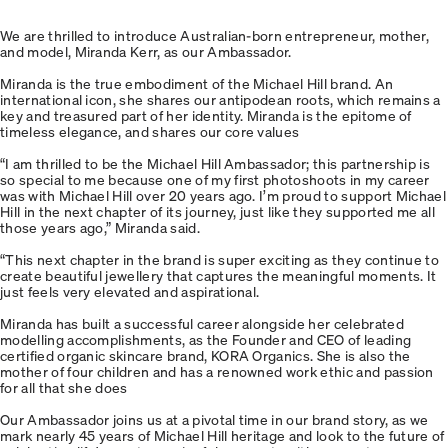
We are thrilled to introduce Australian-born entrepreneur, mother,
and model, Miranda Kerr, as our Ambassador.
Miranda is the true embodiment of the Michael Hill brand. An
international icon, she shares our antipodean roots, which remains a
key and treasured part of her identity. Miranda is the epitome of
timeless elegance, and shares our core values
“I am thrilled to be the Michael Hill Ambassador; this partnership is
so special to me because one of my first photoshoots in my career
was with Michael Hill over 20 years ago. I’m proud to support Michael
Hill in the next chapter of its journey, just like they supported me all
those years ago,” Miranda said.
“This next chapter in the brand is super exciting as they continue to
create beautiful jewellery that captures the meaningful moments. It
just feels very elevated and aspirational.
Miranda has built a successful career alongside her celebrated
modelling accomplishments, as the Founder and CEO of leading
certified organic skincare brand, KORA Organics. She is also the
mother of four children and has a renowned work ethic and passion
for all that she does
Our Ambassador joins us at a pivotal time in our brand story, as we
mark nearly 45 years of Michael Hill heritage and look to the future of