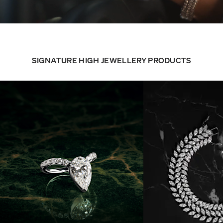
SIGNATURE HIGH JEWELLERY PRODUCTS