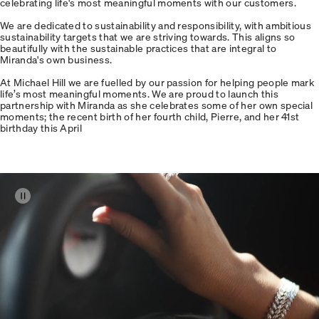
celebrating life's most meaningful moments with our customers.
We are dedicated to sustainability and responsibility, with ambitious
sustainability targets that we are striving towards. This aligns so
beautifully with the sustainable practices that are integral to
Miranda's own business.
At Michael Hill we are fuelled by our passion for helping people mark
life’s most meaningful moments. We are proud to launch this
partnership with Miranda as she celebrates some of her own special
moments; the recent birth of her fourth child, Pierre, and her 41st
birthday this April