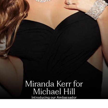
Miranda Kerr for
Michael Hill
Introducing our Ambassador