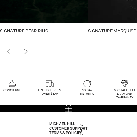
SIGNATURE PEAR RING
SIGNATURE MARQUISE
CONCIERGE
FREE DELIVERY
30 DAY
MICHAEL HILL
OVER $100
RETURNS
DIAMOND
WARRANTY
MICHAEL HILL
CUSTOMER SUPPORT
TERMS & POLICIES