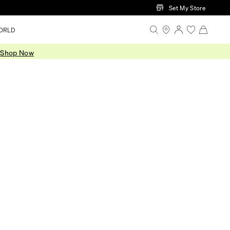
Set My Store
ORLD
.
Shop Now