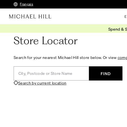
Français
E
Spend & S
Store Locator
Search for your nearest Michael Hill store below. Or view
compl
City, Postcode or Store Name
FIND
Search by current location