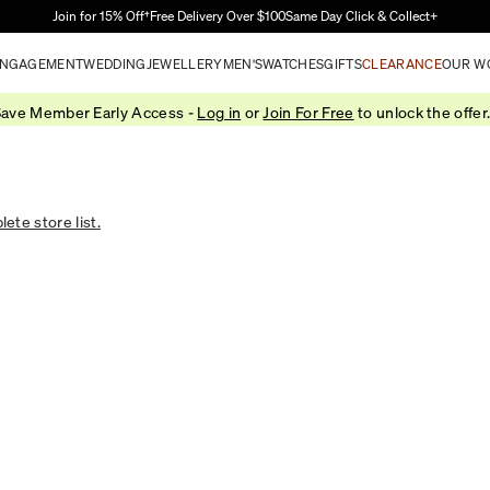
Skip to Main Content
Join for 15% Off†
Free Delivery Over $100
Same Day Click & Collect+
NGAGEMENT
WEDDING
JEWELLERY
MEN'S
WATCHES
GIFTS
CLEARANCE
OUR W
ave Member Early Access -
Log in
or
Join For Free
to unlock the offer
ete store list.