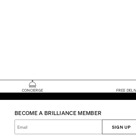
CONCIERGE
FREE DELI
BECOME A BRILLIANCE MEMBER
SIGN UP