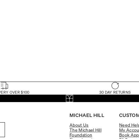
VERY OVER $100
30 DAY RETURNS
MICHAEL HILL
CUSTOM
About Us
Need Hel
The Michael Hill
My Accou
Foundation
Book App