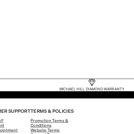
MICHAEL HILL DIAMOND WARRANTY
ER SUPPORT
TERMS & POLICIES
p?
Promotion Terms &
nt
Conditions
ointment
Website Terms