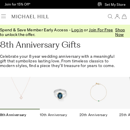
Skip to Main Content
Join for 15% Off†
Set My Store
Spend & Save Member Early Access -
Log in
or
Join For Free
Shop
Home
/
Anniversary
/
8th Anniversary
to unlock the offer.
Now
8th Anniversary Gifts
Celebrate your 8 year wedding anniversary with a meaningful
gift that symbolizes lasting love. From timeless classics to
modern styles, find a piece they’ll treasure for years to come.
8th Anniversary
10th Anniversary
20th Anniversary
25th A