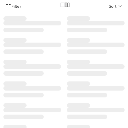
Filter
Sort
Product Filter Menu