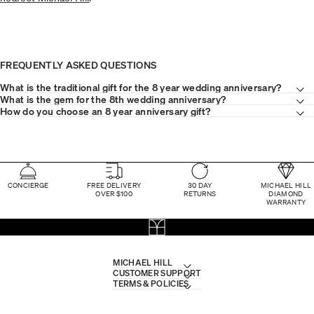
FREQUENTLY ASKED QUESTIONS
What is the traditional gift for the 8 year wedding anniversary?
What is the gem for the 8th wedding anniversary?
How do you choose an 8 year anniversary gift?
CONCIERGE
FREE DELIVERY
30 DAY
MICHAEL HILL
OVER $100
RETURNS
DIAMOND
WARRANTY
MICHAEL HILL
CUSTOMER SUPPORT
TERMS & POLICIES