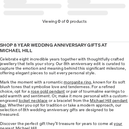
Viewing
0
of
0
products
SHOP 8 YEAR WEDDING ANNIVERSARY GIFTS AT
MICHAEL HILL
Celebrate eight incredible years together with thoughtfully crafted
jewellery that tells your story. Our 8th anniversary edit is curated to
capture the emotion and meaning behind this significant milestone,
offering elegant pieces to suit every personal style.
Mark the moment with a romantic
morganite ring
, known for its soft
blush tones that symbolise love and tenderness. For a refined
choice, opt for a
rose gold pendant
or pair of tourmaline earrings to
add warmth and sentiment. Or, make it more personal with a custom-
engraved
locket necklace
or a bracelet from the
Michael Hill pendant
bar
. Whether you opt for tradition or take a modern approach, our
selection of 8th wedding anniversary gifts are designed to be
treasured.
Discover the perfect gift they’ll treasure for years to come at
your
nearest Michael Hill
.