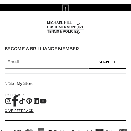
MICHAEL HILL
CUSTOMER SUPPORT
TERMS & POLICIES
BECOME A BRILLIANCE MEMBER
SIGN UP
Set My Store
FOLLOW US
GIVE FEEDBACK