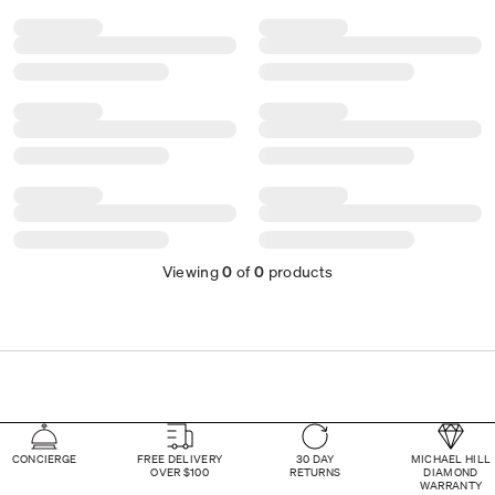
Viewing
0
of
0
products
CONCIERGE
FREE DELIVERY
30 DAY
MICHAEL HILL
OVER $100
RETURNS
DIAMOND
WARRANTY