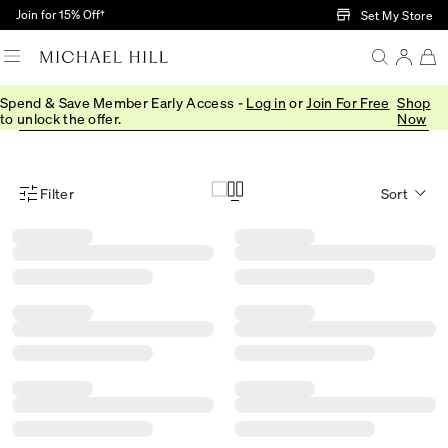
Skip to Main Content
Join for 15% Off†
Set My Store
Spend & Save Member Early Access -
Log in
or
Join For Free
Shop
Rings
Earrings
Bracelets
Necklaces
Shop All
to unlock the offer.
Now
Filter
Sort
Product Filter Menu