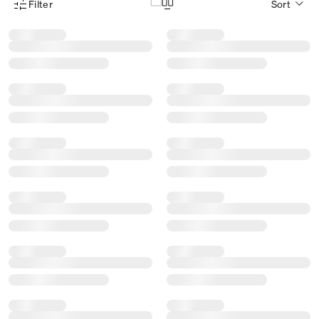
Filter
Sort
Product Filter Menu