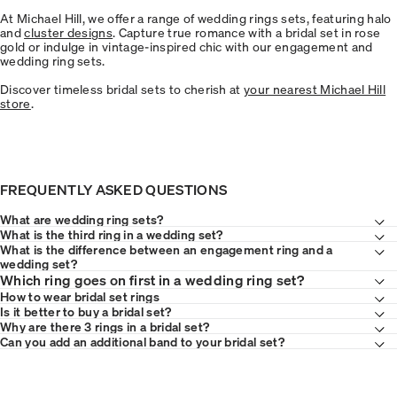
At Michael Hill, we offer a range of wedding rings sets, featuring halo
and
cluster designs
. Capture true romance with a bridal set in rose
gold or indulge in vintage-inspired chic with our engagement and
wedding ring sets.
Discover timeless bridal sets to cherish at
your nearest Michael Hill
store
.
FREQUENTLY ASKED QUESTIONS
What are wedding ring sets?
What is the third ring in a wedding set?
What is the difference between an engagement ring and a
wedding set?
Which ring goes on first in a wedding ring set?
How to wear bridal set rings
Is it better to buy a bridal set?
Why are there 3 rings in a bridal set?
Can you add an additional band to your bridal set?