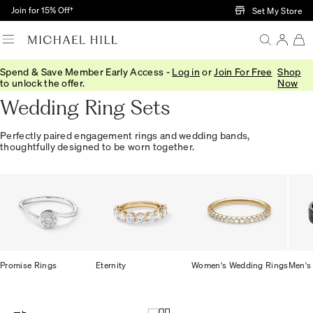
Skip to Main Content
Join for 15% Off†
Set My Store
Spend & Save Member Early Access -
Log in
or
Join For Free
Shop
Home
/
Engagement
/
Bridal Sets
to unlock the offer.
Now
Wedding Ring Sets
Perfectly paired engagement rings and wedding bands,
thoughtfully designed to be worn together.
Promise Rings
Eternity
Women's Wedding Rings
Men's