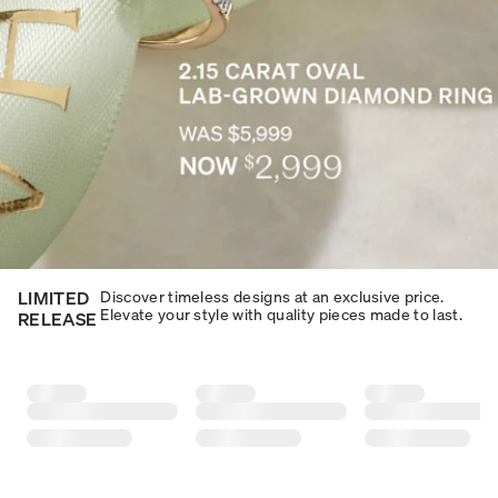
LIMITED
Discover timeless designs at an exclusive price.
Elevate your style with quality pieces made to last.​​
RELEASE