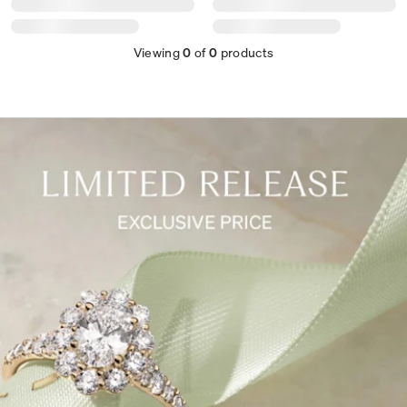
Viewing
0
of
0
products