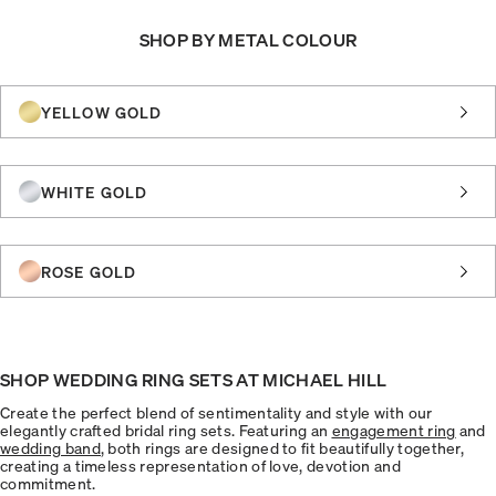
SHOP BY METAL COLOUR
YELLOW GOLD
WHITE GOLD
ROSE GOLD
SHOP WEDDING RING SETS AT MICHAEL HILL
Create the perfect blend of sentimentality and style with our
elegantly crafted bridal ring sets. Featuring an
engagement ring
and
wedding band
, both rings are designed to fit beautifully together,
creating a timeless representation of love, devotion and
commitment.