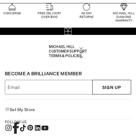
CONCIERGE
FREE DELIVERY
30 DAY
MICHAEL HILL
OVER $100
RETURNS
DIAMOND
WARRANTY
MICHAEL HILL
CUSTOMER SUPPORT
TERMS & POLICIES
BECOME A BRILLIANCE MEMBER
SIGN UP
Set My Store
FOLLOW US