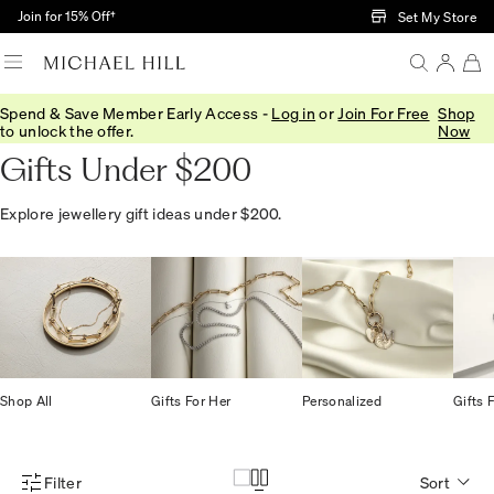
Skip to Main Content
Join for 15% Off†
Set My Store
Spend & Save Member Early Access -
Log in
or
Join For Free
Shop
Home
/
Gifts
/
Gift Ideas
/
Gifts Under 200
to unlock the offer.
Now
Gifts Under $200
Explore jewellery gift ideas under $200.
Shop All
Gifts For Her
Personalized
Gifts 
Filter
Sort
Product Filter Menu