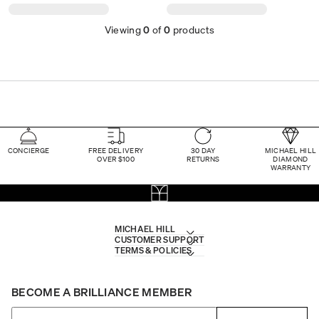
Viewing
0
of
0
products
CONCIERGE
FREE DELIVERY
30 DAY
MICHAEL HILL
OVER $100
RETURNS
DIAMOND
WARRANTY
MICHAEL HILL
CUSTOMER SUPPORT
TERMS & POLICIES
BECOME A BRILLIANCE MEMBER