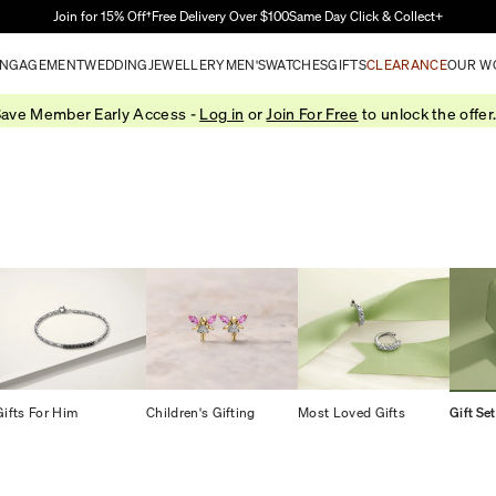
Skip to Main Content
Join for 15% Off†
Free Delivery Over $100
Same Day Click & Collect+
NGAGEMENT
WEDDING
JEWELLERY
MEN'S
WATCHES
GIFTS
CLEARANCE
OUR W
ave Member Early Access -
Log in
or
Join For Free
to unlock the offer
Gifts For Him
Children's Gifting
Most Loved Gifts
Gift Se