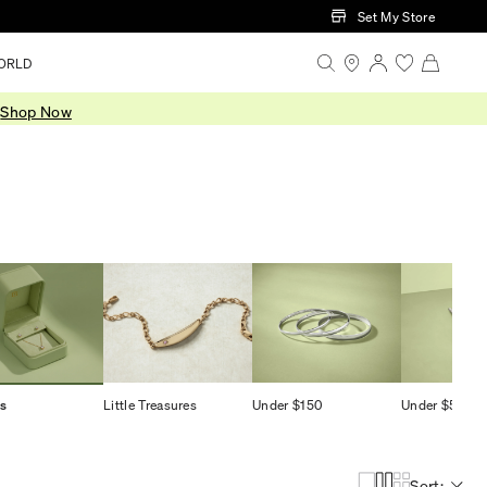
Set My Store
ORLD
.
Shop Now
ts
Little Treasures
Under $150
Under $500
Sort: