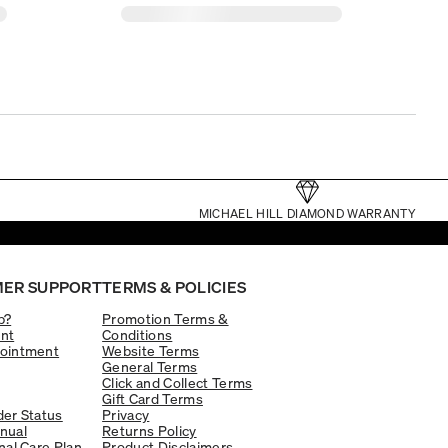
MICHAEL HILL DIAMOND WARRANTY
ER SUPPORT
TERMS & POLICIES
p?
Promotion Terms &
nt
Conditions
ointment
Website Terms
General Terms
Click and Collect Terms
Gift Card Terms
er Status
Privacy
nual
Returns Policy
nal Care Plan
Product Disclaimers