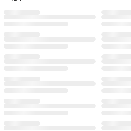
Product Filter Menu