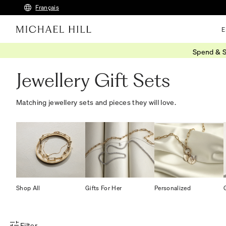
Français
E
Spend & S
Home
/
Gifts
/
Gift Sets
Jewellery Gift Sets
Matching jewellery sets and pieces they will love.
Shop All
Gifts For Her
Personalized
Filter