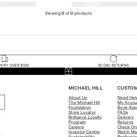
Viewing
0
of
0
products
VERY OVER $100
30 DAY RETURNS
MICHAEL HILL
CUSTOM
About Us
Need Hel
The Michael Hill
My Accou
Foundation
Book App
Store Locator
FAQs
Brilliance Loyalty
Delivery
Program
Returns
Careers
Check Ord
Investor Centre
Watch Ma
Sustainability
Professio