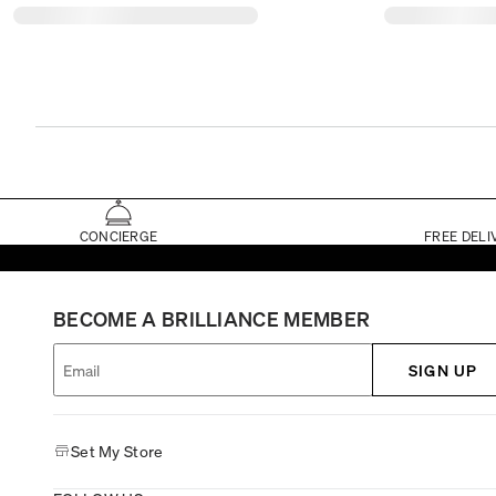
CONCIERGE
FREE DELI
BECOME A BRILLIANCE MEMBER
SIGN UP
Set My Store