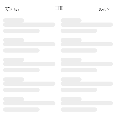
Filter
Sort
Product Filter Menu