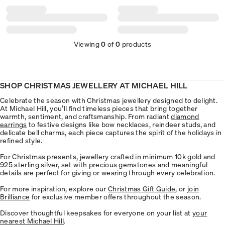
Viewing
0
of
0
products
SHOP CHRISTMAS JEWELLERY AT MICHAEL HILL
Celebrate the season with Christmas jewellery designed to delight.
At Michael Hill, you’ll find timeless pieces that bring together
warmth, sentiment, and craftsmanship. From radiant
diamond
earrings
to festive designs like bow necklaces, reindeer studs, and
delicate bell charms, each piece captures the spirit of the holidays in
refined style.
For Christmas presents, jewellery crafted in minimum 10k gold and
925 sterling silver, set with precious gemstones and meaningful
details are perfect for giving or wearing through every celebration.
For more inspiration, explore our
Christmas Gift Guide
, or
join
Brilliance
for exclusive member offers throughout the season.
Discover thoughtful keepsakes for everyone on your list at
your
nearest Michael Hill
.