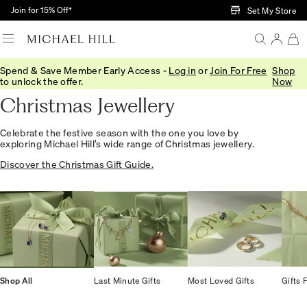
Skip to Main Content
Join for 15% Off†
Set My Store
Spend & Save Member Early Access -
Log in
or
Join For Free
Shop
Home
/
Gifts
/
Occasions
/
Christmas Gifts
to unlock the offer.
Now
Christmas Jewellery
Celebrate the festive season with the one you love by
exploring Michael Hill’s wide range of Christmas jewellery.
Discover the Christmas Gift Guide.
Shop All
Last Minute Gifts
Most Loved Gifts
Gifts 