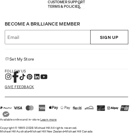
CUSTOMER SUPPORT
TERMS & POLICIES
BECOME A BRILLIANCE MEMBER
SIGN UP
Set My Store
FOLLOW US
GIVE FEEDBACK
Available online and in-store
Learn more
Copyright © 1995-2026 Michael Hill All rights reserved.
Michael Hill Australia
•
Michael Hill New Zealand
•
Michael Hill Canada