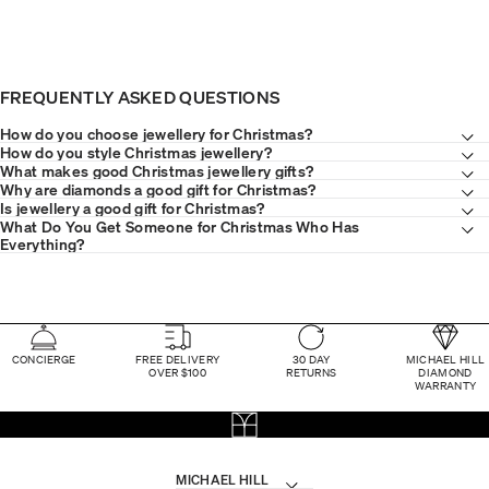
FREQUENTLY ASKED QUESTIONS
How do you choose jewellery for Christmas?
How do you style Christmas jewellery?
What makes good Christmas jewellery gifts?
Why are diamonds a good gift for Christmas?
Is jewellery a good gift for Christmas?
What Do You Get Someone for Christmas Who Has
Everything?
CONCIERGE
FREE DELIVERY
30 DAY
MICHAEL HILL
OVER $100
RETURNS
DIAMOND
WARRANTY
MICHAEL HILL