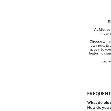
E
At Michael
meanin
Choose a mini
earrings. Ev
appeal to you
featuring dia
Expre
FREQUENT
What do blue
How do you c