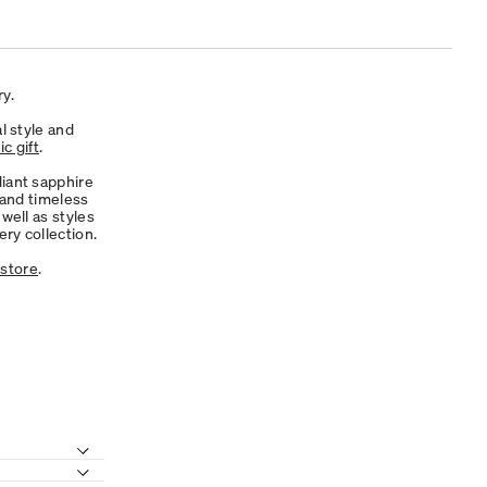
y.
l style and
c gift
.
diant sapphire
 and timeless
well as styles
ry collection.
 store
.