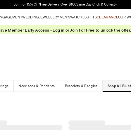
Skip to Main Content
Join for 15% Off†
Free Delivery Over $100
Same Day Click & Collect+
NGAGEMENT
WEDDING
JEWELLERY
MEN'S
WATCHES
GIFTS
CLEARANCE
OUR W
ave Member Early Access -
Log in
or
Join For Free
to unlock the offer
rrings
Necklaces & Pendants
Bracelets & Bangles
Shop All Blue 