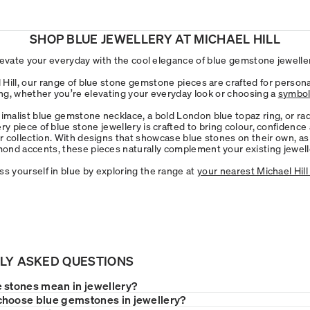
SHOP BLUE JEWELLERY AT MICHAEL HILL
levate your everyday with the cool elegance of blue gemstone jeweller
 Hill, our range of blue stone gemstone pieces are crafted for persona
g, whether you’re elevating your everyday look or choosing a
symboli
malist blue gemstone necklace, a bold London blue topaz ring, or ra
ery piece of blue stone jewellery is crafted to bring colour, confidence
r collection. With designs that showcase blue stones on their own, as 
mond accents, these pieces naturally complement your existing jewelle
ss yourself in blue by exploring the range at
your nearest Michael Hill
LY ASKED QUESTIONS
 stones mean in jewellery?
hoose blue gemstones in jewellery?