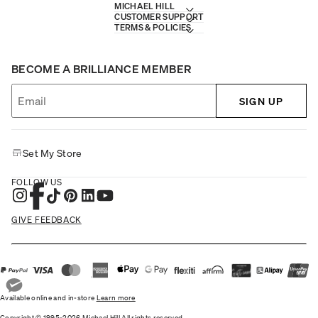
MICHAEL HILL
CUSTOMER SUPPORT
TERMS & POLICIES
BECOME A BRILLIANCE MEMBER
SIGN UP
Set My Store
FOLLOW US
GIVE FEEDBACK
Available online and in-store
Learn more
Copyright © 1995-2026 Michael Hill All rights reserved.