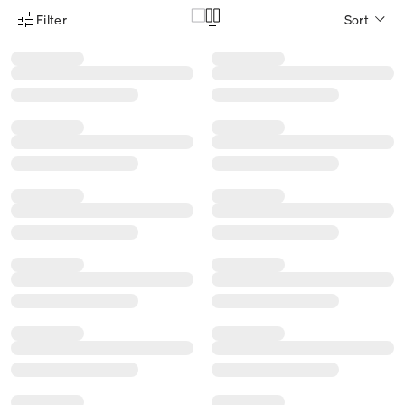
Filter
Sort
Product Filter Menu