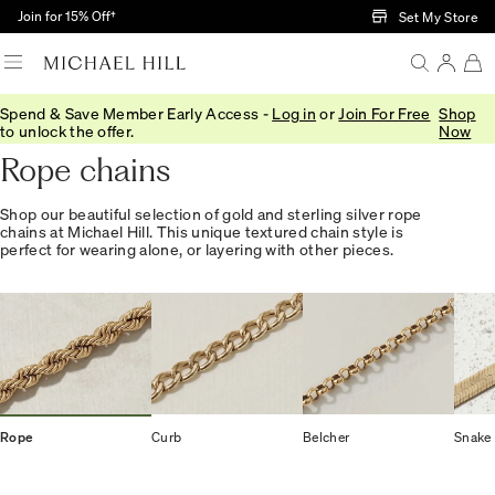
Skip to Main Content
Join for 15% Off†
Set My Store
Spend & Save Member Early Access -
Log in
or
Join For Free
Shop
Home
/
Jewellery
/
Necklaces Pendants
/
Chains
to unlock the offer.
Now
Rope chains
Shop our beautiful selection of gold and sterling silver rope
chains at Michael Hill. This unique textured chain style is
perfect for wearing alone, or layering with other pieces.
Rope
Curb
Belcher
Snake