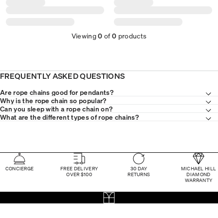
Viewing
0
of
0
products
FREQUENTLY ASKED QUESTIONS
Are rope chains good for pendants?
Why is the rope chain so popular?
Can you sleep with a rope chain on?
What are the different types of rope chains?
CONCIERGE
FREE DELIVERY
30 DAY
MICHAEL HILL
OVER $100
RETURNS
DIAMOND
WARRANTY