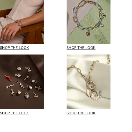
SHOP THE LOOK
SHOP THE LOOK
SHOP THE LOOK
SHOP THE LOOK