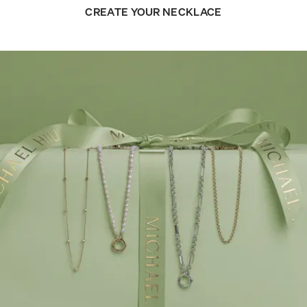
CREATE YOUR NECKLACE