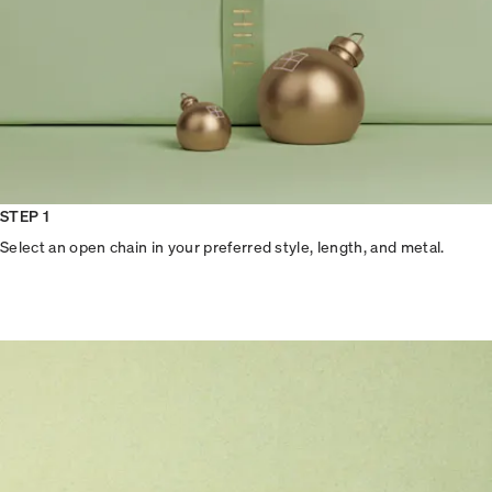
STEP 1
Select an open chain in your preferred style, length, and metal.