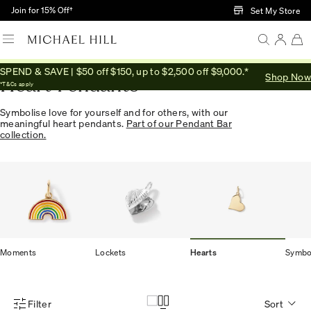
Skip to Main Content
Join for 15% Off†
Set My Store
SPEND & SAVE | $50 off $150, up to $2,500 off $9,000.*
Shop Now
Heart Pendants
*T&Cs apply
Symbolise love for yourself and for others, with our
meaningful heart pendants.
Part of our Pendant Bar
collection.
Moments
Lockets
Hearts
Symbo
Filter
Sort
Product Filter Menu