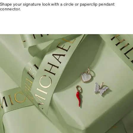
Shape your signature look with a circle or paperclip pendant
connector.