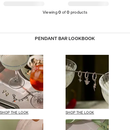
Viewing
0
of
0
products
PENDANT BAR LOOKBOOK
SHOP THE LOOK
SHOP THE LOOK