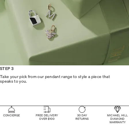
STEP 3
Take your pick from our pendant range to style a piece that
speaks to you.
CONCIERGE
FREE DELIVERY
30 DAY
MICHAEL HILL
OVER $100
RETURNS
DIAMOND
WARRANTY