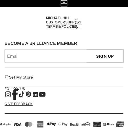
MICHAEL HILL
CUSTOMER SUPPORT
TERMS & POLICIES
BECOME A BRILLIANCE MEMBER
SIGN UP
Set My Store
FOLLOW US
GIVE FEEDBACK