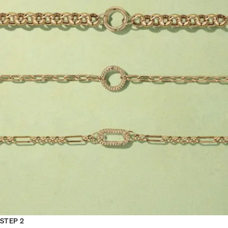
STEP 2