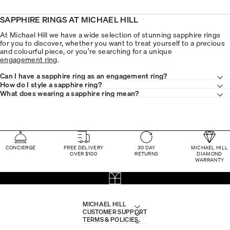
SAPPHIRE RINGS AT MICHAEL HILL
At Michael Hill we have a wide selection of stunning sapphire rings
for you to discover, whether you want to treat yourself to a precious
and colourful piece, or you’re searching for a unique
engagement ring
.
Can I have a sapphire ring as an engagement ring?
How do I style a sapphire ring?
What does wearing a sapphire ring mean?
CONCIERGE
FREE DELIVERY
30 DAY
MICHAEL HILL
OVER $100
RETURNS
DIAMOND
WARRANTY
MICHAEL HILL
CUSTOMER SUPPORT
TERMS & POLICIES