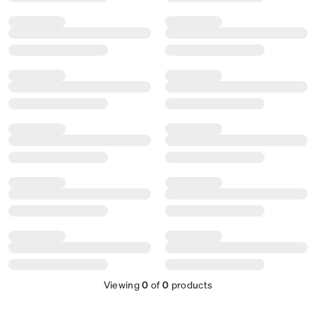
Viewing
0
of
0
products