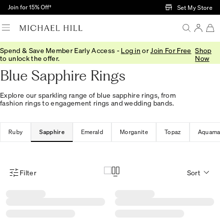
Skip to Main Content
Join for 15% Off†
Set My Store
Spend & Save Member Early Access -
Log in
or
Join For Free
Shop
Home
/
Jewellery
/
Rings
/
Stone Set
to unlock the offer.
Now
Blue Sapphire Rings
Explore our sparkling range of blue sapphire rings, from
fashion rings to engagement rings and wedding bands.
Ruby
Sapphire
Emerald
Morganite
Topaz
Aquama
Filter
Sort
Product Filter Menu