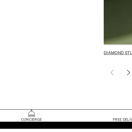
DIAMOND ST
CONCIERGE
FREE DELI