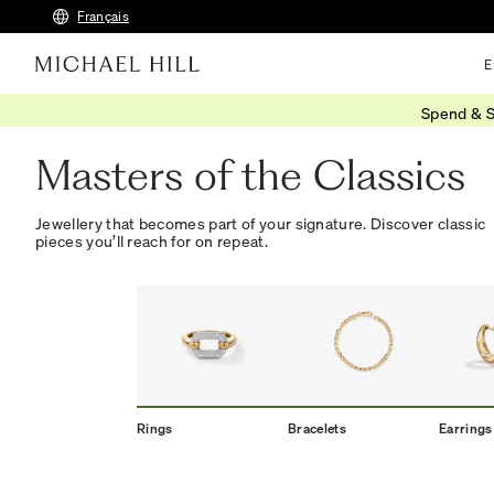
Français
E
Spend & S
Home
/
New Classics
Masters of the Classics
Jewellery that becomes part of your signature. Discover classic
pieces you’ll reach for on repeat.
Rings
Bracelets
Earrings