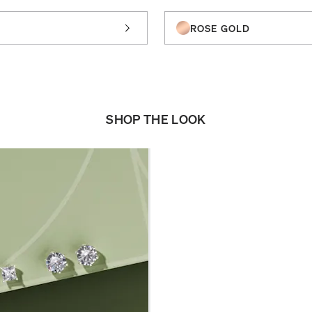
ROSE GOLD
SHOP THE LOOK