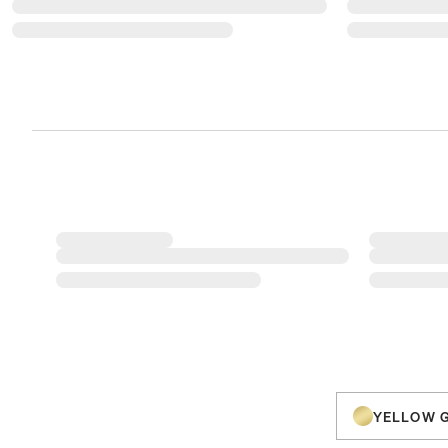
YELLOW 