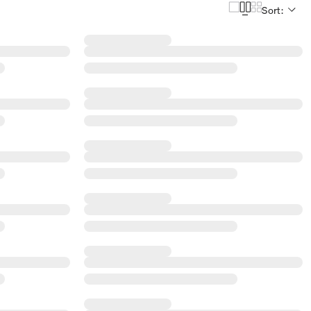
Sort: