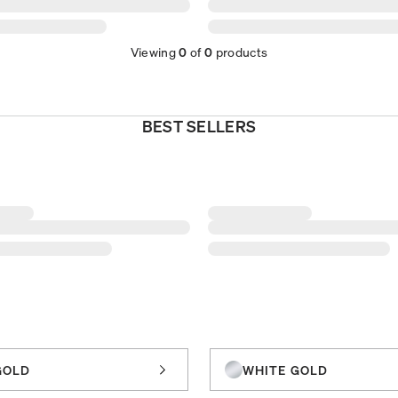
Viewing
0
of
0
products
BEST SELLERS
GOLD
WHITE GOLD