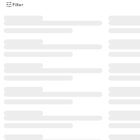
Filter
Product Filter Menu