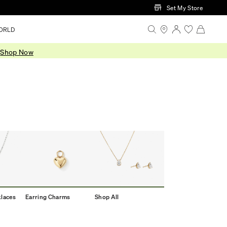
Set My Store
ORLD
.
Shop Now
klaces
Earring Charms
Shop All