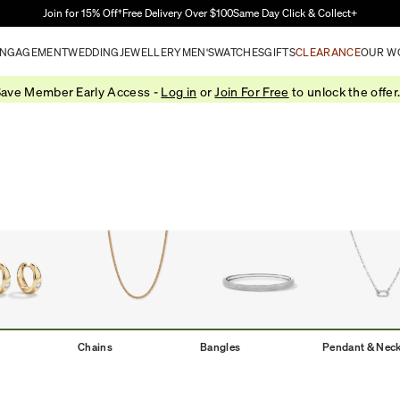
Skip to Main Content
Join for 15% Off†
Free Delivery Over $100
Same Day Click & Collect+
NGAGEMENT
WEDDING
JEWELLERY
MEN'S
WATCHES
GIFTS
CLEARANCE
OUR W
ave Member Early Access -
Log in
or
Join For Free
to unlock the offer
Chains
Bangles
Pendant & Nec