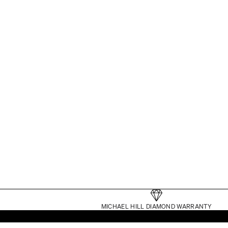
TENNIS BRACELETS
MICHAEL HILL DIAMOND WARRANTY