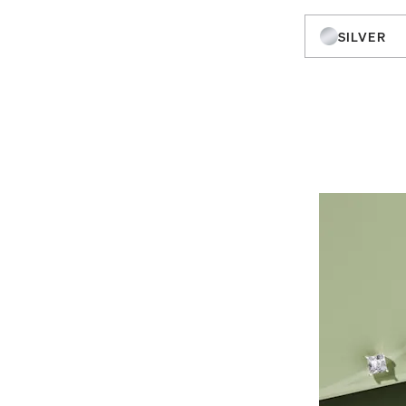
SILVER