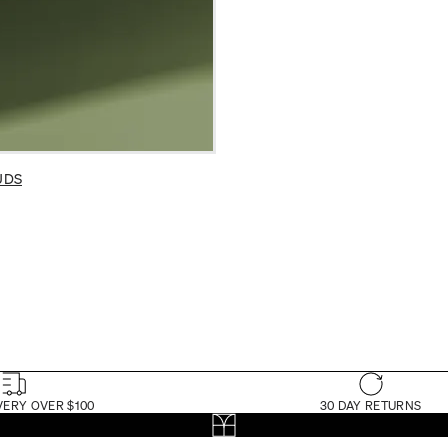
UDS
VERY OVER $100
30 DAY RETURNS