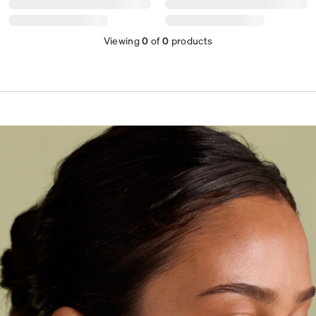
Viewing
0
of
0
products