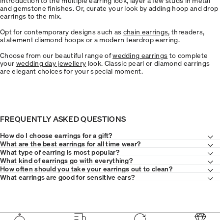
and gemstone finishes. Or, curate your look by adding hoop and drop
earrings to the mix.
Opt for contemporary designs such as
chain earrings
, threaders,
statement diamond hoops or a modern teardrop earring.
Choose from our beautiful range of
wedding earrings
to complete
your
wedding day jewellery
look. Classic pearl or diamond earrings
are elegant choices for your special moment.
FREQUENTLY ASKED QUESTIONS
How do I choose earrings for a gift?
What are the best earrings for all time wear?
What type of earring is most popular?
What kind of earrings go with everything?
How often should you take your earrings out to clean?
What earrings are good for sensitive ears?