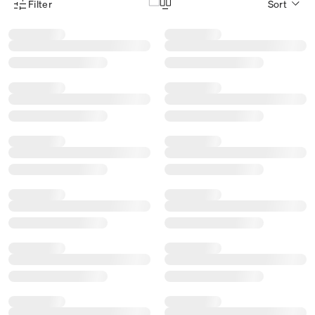
Filter
Sort
Product Filter Menu