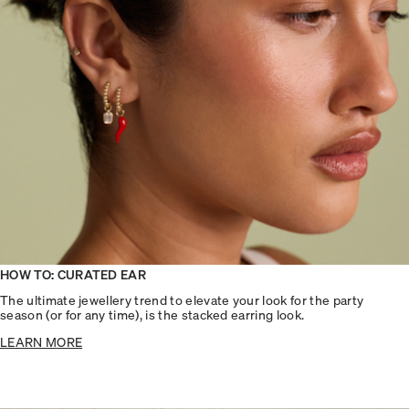
HOW TO: CURATED EAR
The ultimate jewellery trend to elevate your look for the party
season (or for any time), is the stacked earring look.
LEARN MORE