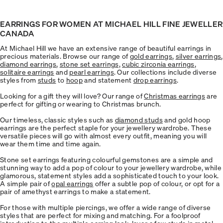
EARRINGS FOR WOMEN AT MICHAEL HILL FINE JEWELLER
CANADA
At Michael Hill we have an extensive range of beautiful earrings in
precious materials. Browse our range of
gold earrings
,
silver earrings
,
diamond earrings
,
stone set earrings,
cubic zirconia earrings
,
solitaire earrings
and
pearl earrings
. Our collections include diverse
styles from
studs
to
hoop
and statement
drop earrings
.
Looking for a gift they will love? Our range of
Christmas earrings
are
perfect for gifting or wearing to Christmas brunch.
Our timeless, classic styles such as
diamond studs
and gold hoop
earrings are the perfect staple for your jewellery wardrobe. These
versatile pieces will go with almost every outfit, meaning you will
wear them time and time again.
Stone set earrings featuring colourful gemstones are a simple and
stunning way to add a pop of colour to your jewellery wardrobe, while
glamorous, statement styles add a sophisticated touch to your look.
A simple pair of
opal earrings
offer a subtle pop of colour, or opt for a
pair of amethyst earrings to make a statement.
For those with multiple piercings, we offer a wide range of diverse
styles that are perfect for mixing and matching. For a foolproof
introduction to the multiple earring look, layer a few studs in metal