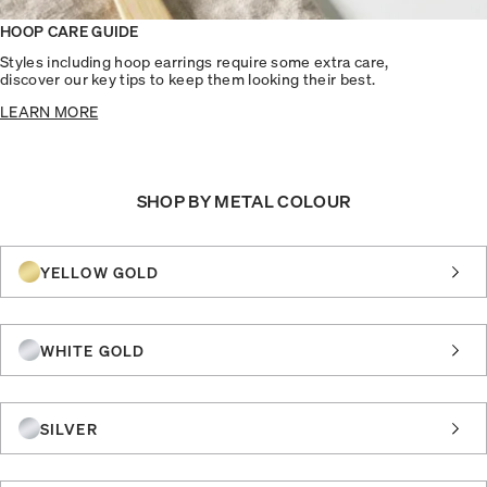
HOOP CARE GUIDE
Styles including hoop earrings require some extra care,
discover our key tips to keep them looking their best.
LEARN MORE
SHOP BY METAL COLOUR
YELLOW GOLD
WHITE GOLD
SILVER