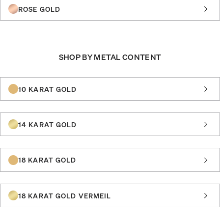
ROSE GOLD
SHOP BY METAL CONTENT
10 KARAT GOLD
14 KARAT GOLD
18 KARAT GOLD
18 KARAT GOLD VERMEIL