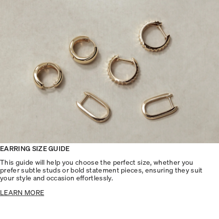
EARRING SIZE GUIDE
This guide will help you choose the perfect size, whether you
prefer subtle studs or bold statement pieces, ensuring they suit
your style and occasion effortlessly.
LEARN MORE