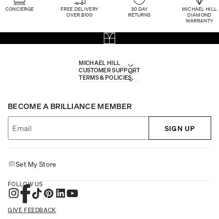
CONCIERGE
FREE DELIVERY
30 DAY
MICHAEL HILL
OVER $100
RETURNS
DIAMOND
WARRANTY
MICHAEL HILL
CUSTOMER SUPPORT
TERMS & POLICIES
BECOME A BRILLIANCE MEMBER
SIGN UP
Set My Store
FOLLOW US
GIVE FEEDBACK