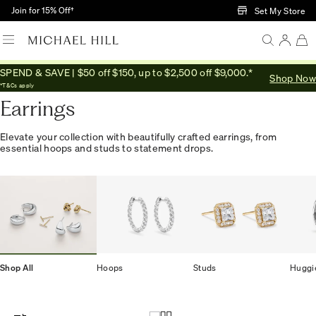
Skip to Main Content
Join for 15% Off†
Set My Store
SPEND & SAVE | $50 off $150, up to $2,500 off $9,000.*
Shop Now
Home
/
Jewellery
/
Earrings
*T&Cs apply
Earrings
Elevate your collection with beautifully crafted earrings, from
essential hoops and studs to statement drops.
Shop All
Hoops
Studs
Huggi